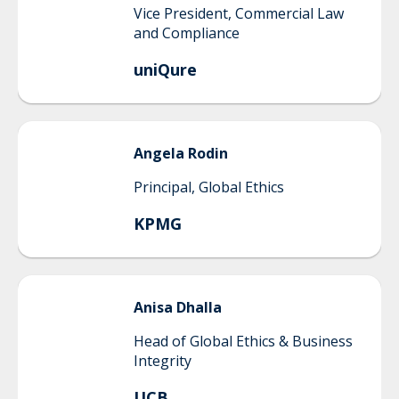
Vice President, Commercial Law
and Compliance
uniQure
Angela
Rodin
Principal, Global Ethics
KPMG
Anisa
Dhalla
Head of Global Ethics & Business
Integrity
UCB