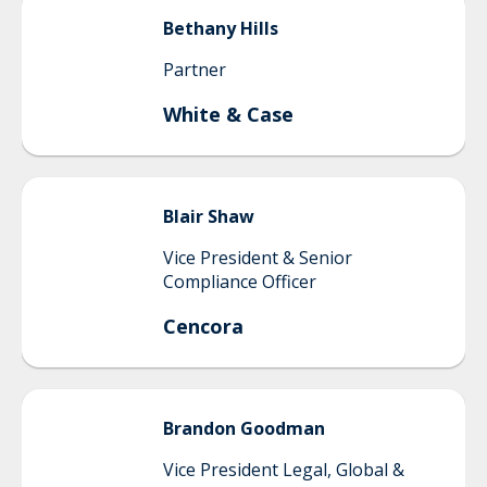
Bethany
Hills
Partner
White & Case
Blair
Shaw
Vice President & Senior
Compliance Officer
Cencora
Brandon
Goodman
Vice President Legal, Global &