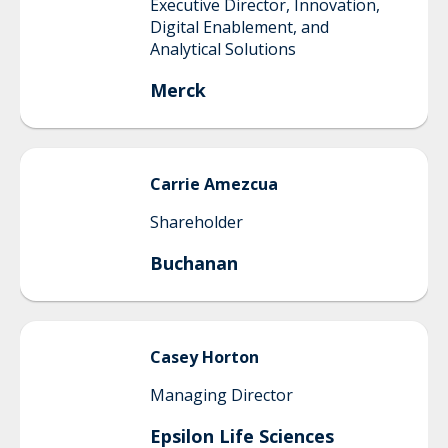
Executive Director, Innovation,
Digital Enablement, and
Analytical Solutions
Merck
Carrie
Amezcua
Shareholder
Buchanan
Casey
Horton
Managing Director
Epsilon Life Sciences