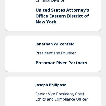
Criminal Division
United States Attorney's
Office Eastern District of
New York
Jonathan
Wilkenfeld
President and Founder
Potomac River Partners
Joseph
Philipose
Senior Vice President, Chief
Ethics and Compliance Officer