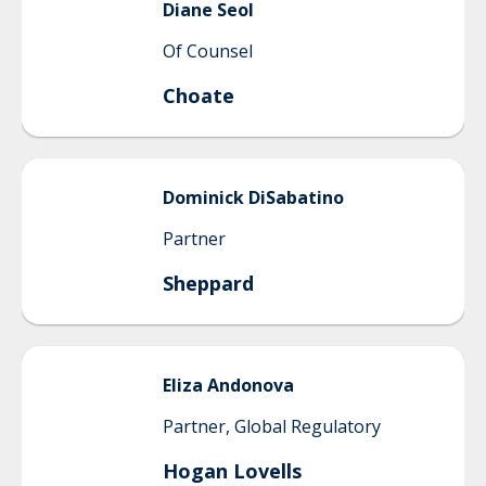
Diane
Seol
Of Counsel
Choate
Dominick
DiSabatino
Partner
Sheppard
Eliza
Andonova
Partner, Global Regulatory
Hogan Lovells