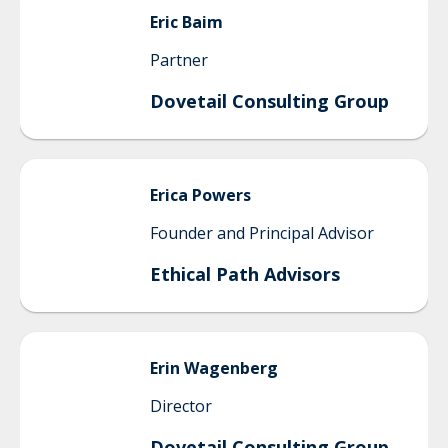
Eric
Baim
Partner
Dovetail Consulting Group
Erica
Powers
Founder and Principal Advisor
Ethical Path Advisors
Erin
Wagenberg
Director
Dovetail Consulting Group