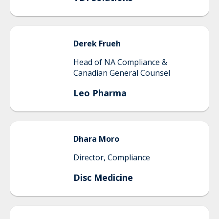
Derek
Frueh
Head of NA Compliance &
Canadian General Counsel
Leo Pharma
Dhara
Moro
Director, Compliance
Disc Medicine