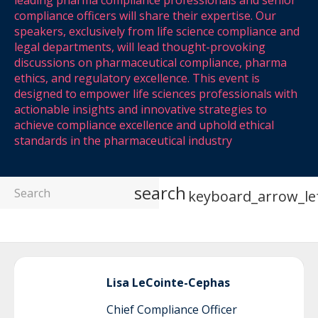
leading pharma compliance professionals and senior
compliance officers will share their expertise. Our
speakers, exclusively from life science compliance and
legal departments, will lead thought-provoking
discussions on pharmaceutical compliance, pharma
ethics, and regulatory excellence. This event is
designed to empower life sciences professionals with
actionable insights and innovative strategies to
achieve compliance excellence and uphold ethical
standards in the pharmaceutical industry
search
keyboard_arrow_le
Lisa
LeCointe-Cephas
Chief Compliance Officer