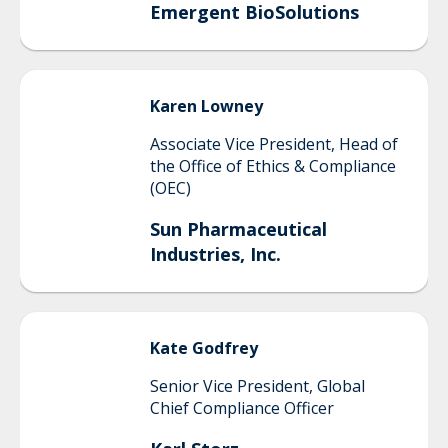
Emergent BioSolutions
Karen
Lowney
Associate Vice President, Head of
the Office of Ethics & Compliance
(OEC)
Sun Pharmaceutical
Industries, Inc.
Kate
Godfrey
Senior Vice President, Global
Chief Compliance Officer