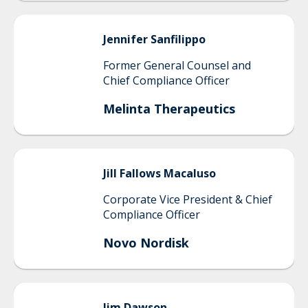
Jennifer
Sanfilippo
Former General Counsel and
Chief Compliance Officer
Melinta Therapeutics
Jill
Fallows Macaluso
Corporate Vice President & Chief
Compliance Officer
Novo Nordisk
Jim
Dawson