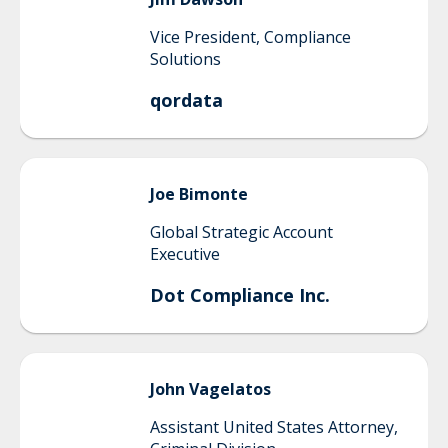
Vice President, Compliance
Solutions
qordata
Joe
Bimonte
Global Strategic Account
Executive
Dot Compliance Inc.
John
Vagelatos
Assistant United States Attorney,