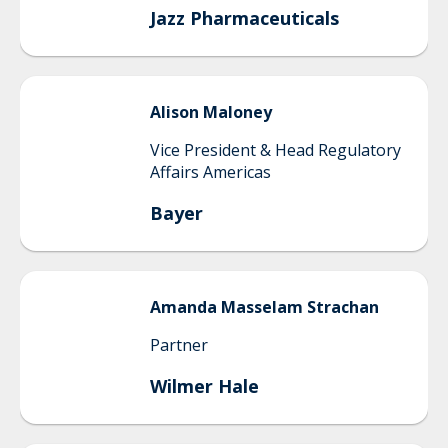
Jazz Pharmaceuticals
Alison
Maloney
Vice President & Head Regulatory
Affairs Americas
Bayer
Amanda
Masselam Strachan
Partner
Wilmer Hale