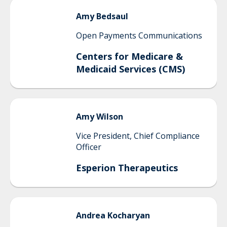
Amy
Bedsaul
Open Payments Communications
Centers for Medicare &
Medicaid Services (CMS)
Amy
Wilson
Vice President, Chief Compliance
Officer
Esperion Therapeutics
Andrea
Kocharyan