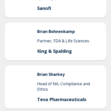
Sanofi
Brian
Bohnenkamp
Partner, FDA & Life Sciences
King & Spalding
Brian
Sharkey
Head of NA, Compliance and
Ethics
Teva Pharmaceuticals