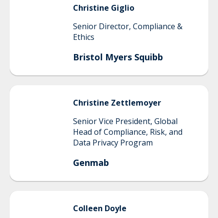
Christine
Giglio
Senior Director, Compliance &
Ethics
Bristol Myers Squibb
Christine
Zettlemoyer
Senior Vice President, Global
Head of Compliance, Risk, and
Data Privacy Program
Genmab
Colleen
Doyle