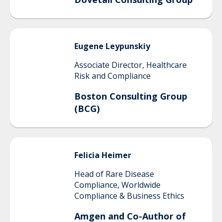
Eugene
Leypunskiy
Associate Director, Healthcare
Risk and Compliance
Boston Consulting Group
(BCG)
Felicia
Heimer
Head of Rare Disease
Compliance, Worldwide
Compliance & Business Ethics
Amgen and Co-Author of