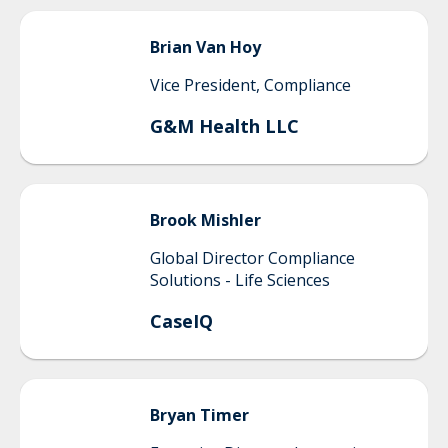
Brian
Van Hoy
Vice President, Compliance
G&M Health LLC
Brook
Mishler
Global Director Compliance
Solutions - Life Sciences
CaseIQ
Bryan
Timer