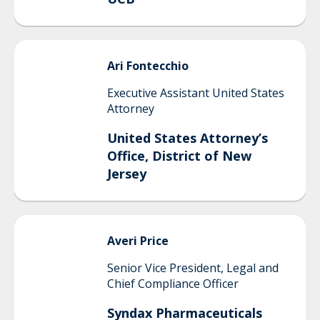
Ari
Fontecchio
Executive Assistant United States
Attorney
United States Attorney’s
Office, District of New
Jersey
Averi
Price
Senior Vice President, Legal and
Chief Compliance Officer
Syndax Pharmaceuticals