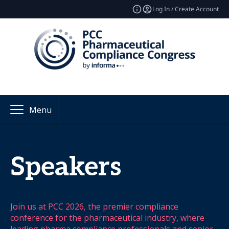
Log In / Create Account
Menu
Speakers
Join us at PCC 2026, the premier compliance
conference for the pharmaceutical industry, where