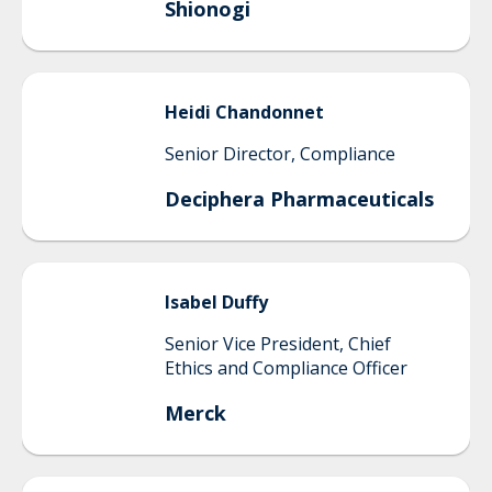
Shionogi
Heidi
Chandonnet
Senior Director, Compliance
Deciphera Pharmaceuticals
Isabel
Duffy
Senior Vice President, Chief
Ethics and Compliance Officer
Merck