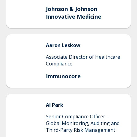
Johnson & Johnson
Innovative Medicine
Aaron
Leskow
Associate Director of Healthcare
Compliance
Immunocore
Al
Park
Senior Compliance Officer –
Global Monitoring, Auditing and
Third-Party Risk Management