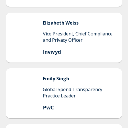
Elizabeth
Weiss
Vice President, Chief Compliance
and Privacy Officer
Invivyd
Emily
Singh
Global Spend Transparency
Practice Leader
PwC