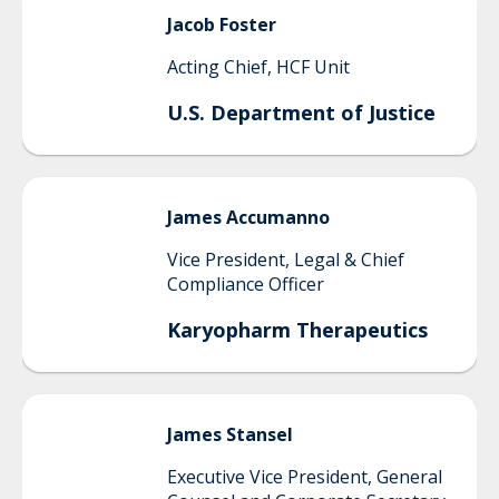
Jacob
Foster
Acting Chief, HCF Unit
U.S. Department of Justice
James
Accumanno
Vice President, Legal & Chief
Compliance Officer
Karyopharm Therapeutics
James
Stansel
Executive Vice President, General