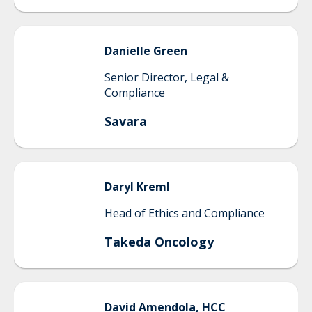
Danielle
Green
Senior Director, Legal &
Compliance
Savara
Daryl
Kreml
Head of Ethics and Compliance
Takeda Oncology
David
Amendola, HCC