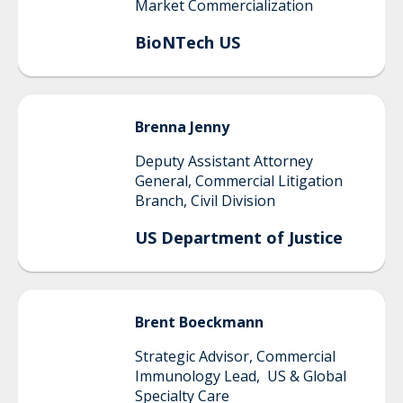
Market Commercialization
BioNTech US
Brenna
Jenny
Deputy Assistant Attorney
General, Commercial Litigation
Branch, Civil Division
US Department of Justice
Brent
Boeckmann
Strategic Advisor, Commercial
Immunology Lead, US & Global
Specialty Care