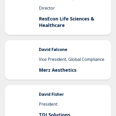
Director
ResEcon Life Sciences &
Healthcare
David
Falcone
Vice President, Global Compliance
Merz Aesthetics
David
Fisher
President
TDI Solutions