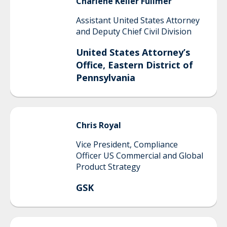
Charlene
Keller Fullmer
Assistant United States Attorney
and Deputy Chief Civil Division
United States Attorney’s
Office, Eastern District of
Pennsylvania
Chris
Royal
Vice President, Compliance
Officer US Commercial and Global
Product Strategy
GSK