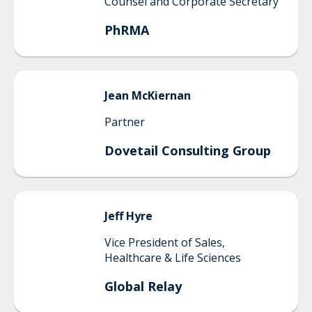
Counsel and Corporate Secretary
PhRMA
Jean
McKiernan
Partner
Dovetail Consulting Group
Jeff
Hyre
Vice President of Sales,
Healthcare & Life Sciences
Global Relay