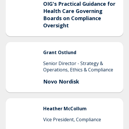
OIG's Practical Guidance for
Health Care Governing
Boards on Compliance
Oversight
Grant
Ostlund
Senior Director - Strategy &
Operations, Ethics & Compliance
Novo Nordisk
Heather
McCollum
Vice President, Compliance