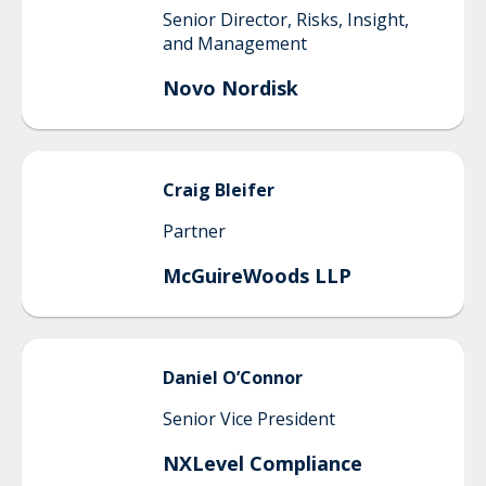
Senior Director, Risks, Insight,
and Management
Novo Nordisk
Craig
Bleifer
Partner
McGuireWoods LLP
Daniel
O’Connor
Senior Vice President
NXLevel Compliance