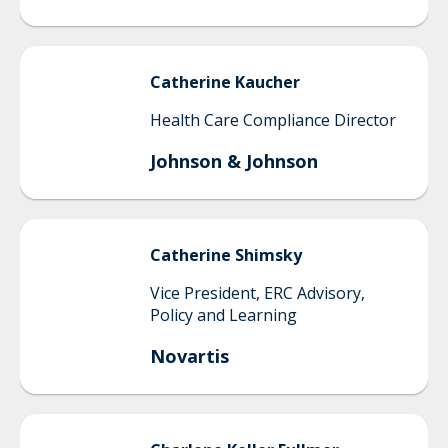
Catherine
Kaucher
Health Care Compliance Director
Johnson & Johnson
Catherine
Shimsky
Vice President, ERC Advisory,
Policy and Learning
Novartis