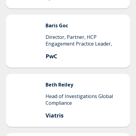
Baris
Goc
Director, Partner, HCP
Engagement Practice Leader,
PwC
Beth
Reiley
Head of Investigations Global
Compliance
Viatris