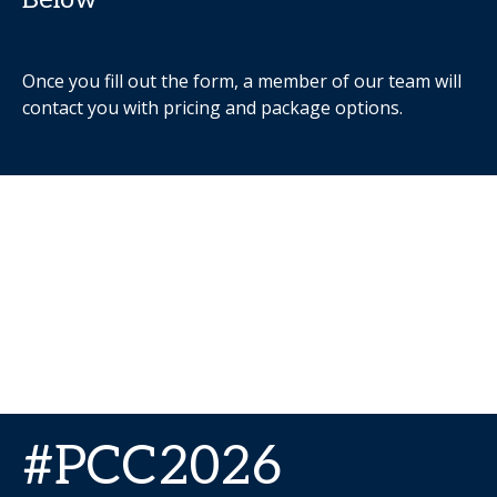
Once you fill out the form, a member of our team will
contact you with pricing and package options.
#PCC2026