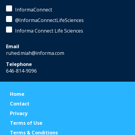
InformaConnect
@InformaConnectLifeSciences
Informa Connect Life Sciences
Email
ruhed.miah@informa.com
Telephone
646-814-9096
Home
Contact
Privacy
Terms of Use
Terms & Conditions