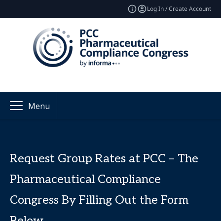
Log In / Create Account
Menu
Request Group Rates at PCC – The
Pharmaceutical Compliance
Congress By Filling Out the Form
Below