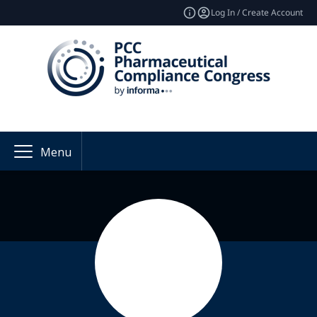
Log In / Create Account
Menu