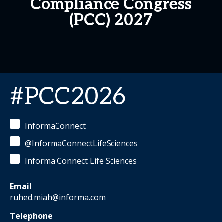
Compliance Congress
(PCC) 2027
#PCC2026
InformaConnect
@InformaConnectLifeSciences
Informa Connect Life Sciences
Email
ruhed.miah@informa.com
Telephone