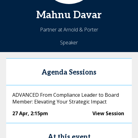
Mahnu
Davar
Partner at Arnold & Porter
Speaker
Agenda Sessions
ADVANCED From Compliance Leader to Board
Member: Elevating Your Strategic Impact
27 Apr
,
2:15pm
View Session
At this event