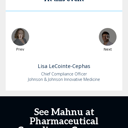
Prev
Next
Lisa
LeCointe-Cephas
Chief Compliance Officer
Johnson & Johnson Innovative Medicine
See Mahnu at
Pharmaceutical