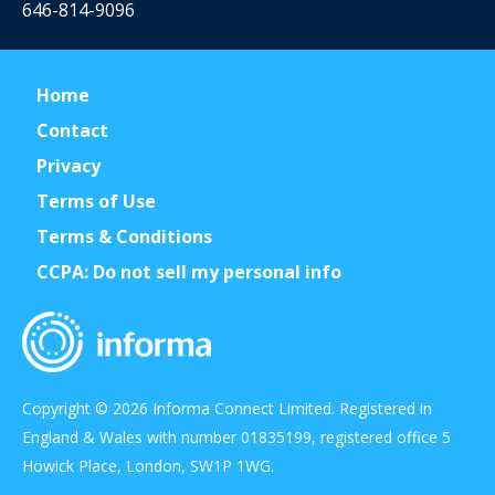
646-814-9096
Home
Contact
Privacy
Terms of Use
Terms & Conditions
CCPA: Do not sell my personal info
Copyright © 2026 Informa Connect Limited. Registered in
England & Wales with number 01835199, registered office 5
Howick Place, London, SW1P 1WG.