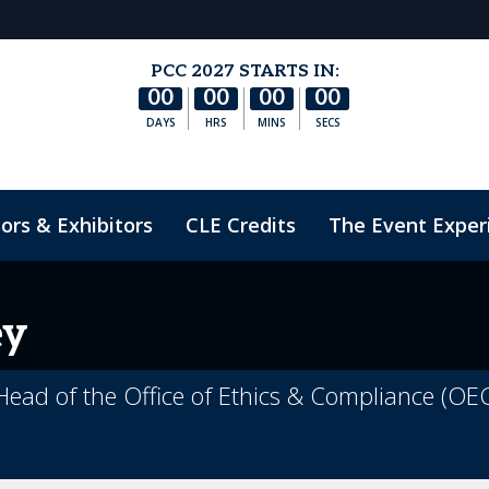
PCC 2027 STARTS IN:
00
00
00
00
DAYS
HRS
MINS
SECS
ors & Exhibitors
CLE Credits
The Event Exper
nduct
ey
 Head of the Office of Ethics & Compliance (OEC