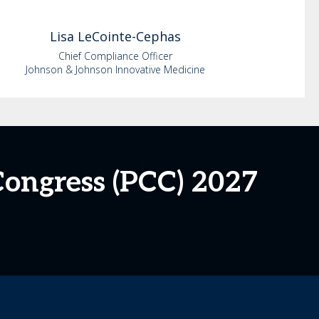
Lisa
LeCointe-Cephas
Chief Compliance Officer
Johnson & Johnson Innovative Medicine
ongress (PCC) 2027