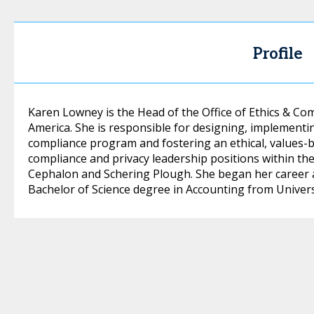
Profile
Karen Lowney is the Head of the Office of Ethics & C
America. She is responsible for designing, implementi
compliance program and fostering an ethical, values-b
compliance and privacy leadership positions within the l
Cephalon and Schering Plough. She began her career a
Bachelor of Science degree in Accounting from Universi