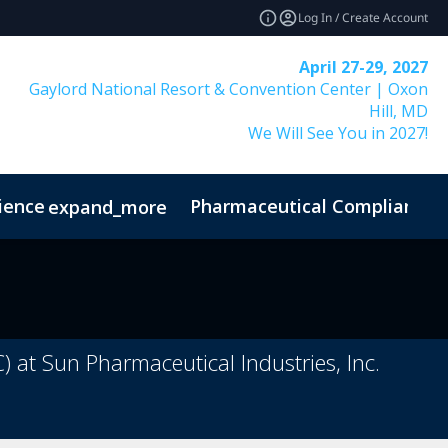
Log In / Create Account
April 27-29, 2027
Gaylord National Resort & Convention Center | Oxon
Hill, MD
We Will See You in 2027!
ience
Pharmaceutical Compliance I
expand_more
) at Sun Pharmaceutical Industries, Inc.