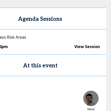
Agenda Sessions
ess Risk Areas
50pm
View Session
At this event
Next