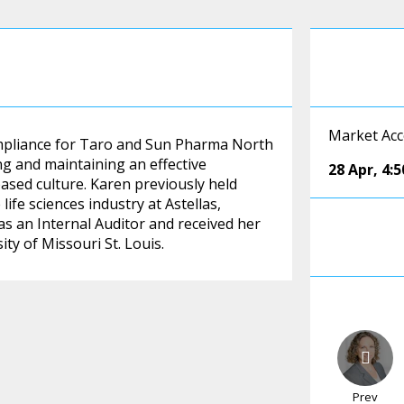
Market Acc
ompliance for Taro and Sun Pharma North
ng and maintaining an effective
28 Apr
,
4:
ased culture. Karen previously held
ife sciences industry at Astellas,
s an Internal Auditor and received her
ty of Missouri St. Louis.
Prev