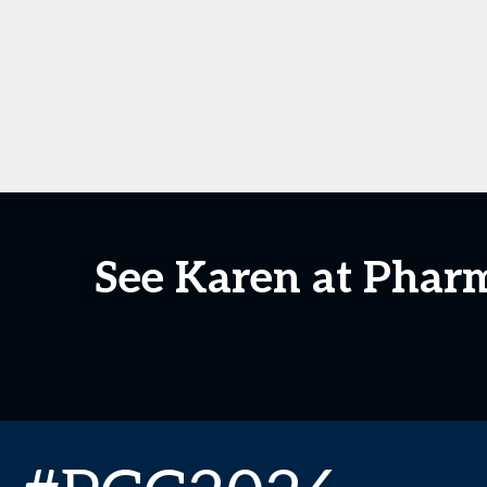
See Karen at Phar