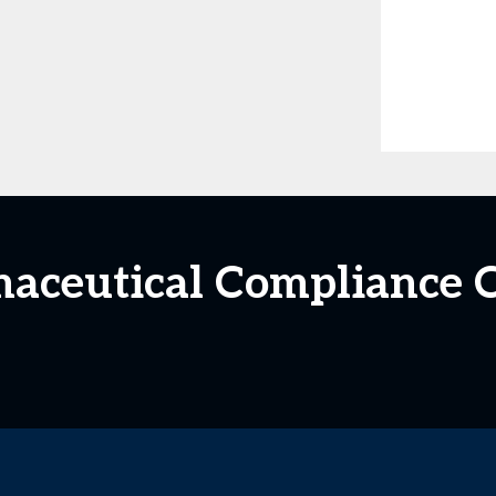
maceutical Compliance C