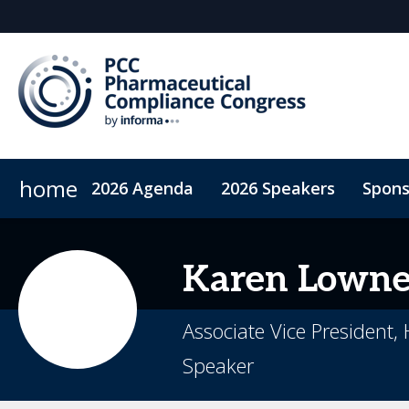
home
2026 Agenda
2026 Speakers
Spons
ConnectMe App
On-Demand Videos
Code of Co
Karen
Lown
Associate Vice President,
Speaker