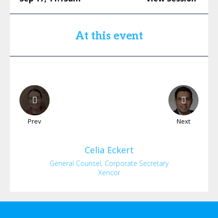
At this event
Prev
Next
Celia
Eckert
General Counsel, Corporate Secretary
Xencor