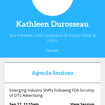
Kathleen
Durosseau
Vice President, Chief Compliance & Privacy Officer at
GRAIL
Speaker
Agenda Sessions
Emerging Industry Shifts Following FDA Scrutiny
of DTC Advertising
Sep 17
,
11:15am
View Session