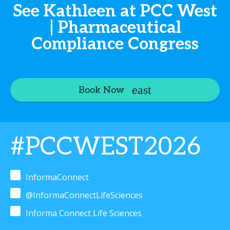
See Kathleen at PCC West
| Pharmaceutical
Compliance Congress
Book Now
#PCCWEST2026
InformaConnect
@InformaConnectLifeSciences
Informa Connect Life Sciences