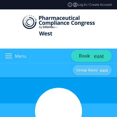
Log In / Create Account
Book
Menu
Group Rates