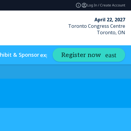
Log In / Create Account
April 22, 2027
Toronto Congress Centre
Toronto, ON
hibit & Sponsor
Insights
Register now
expand_more
expand_m
w Policies & Accessibility
Photo Gallery