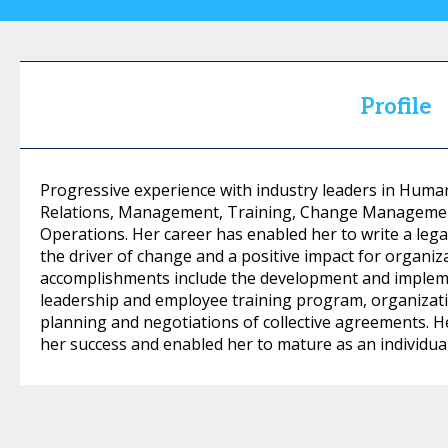
Profile
Progressive experience with industry leaders in Hum
Relations, Management, Training, Change Managemen
Operations. Her career has enabled her to write a lega
the driver of change and a positive impact for organi
accomplishments include the development and impleme
leadership and employee training program, organiza
planning and negotiations of collective agreements. H
her success and enabled her to mature as an individu