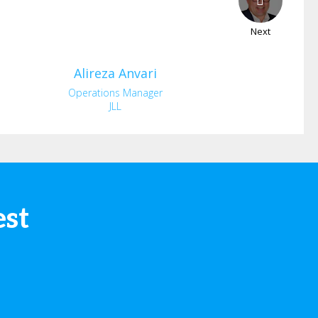
Next
Alireza
Anvari
Operations Manager
JLL
est