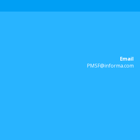
Email
PMSF@informa.com