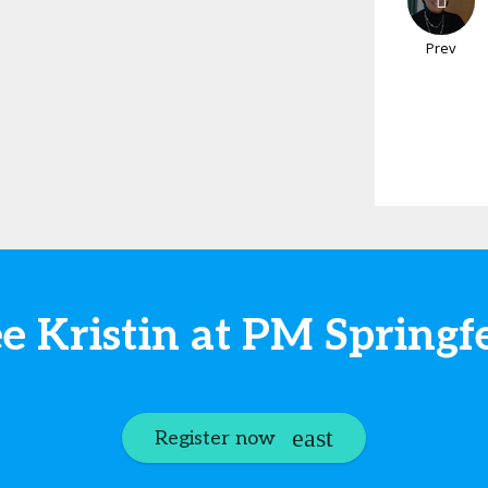
Prev
e Kristin at PM Springf
Register now