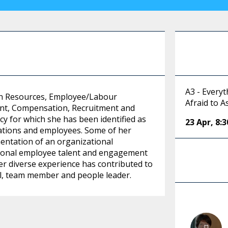
A3 - Every
an Resources, Employee/Labour
Afraid to A
t, Compensation, Recruitment and
cy for which she has been identified as
23 Apr
,
8:
zations and employees. Some of her
ntation of an organizational
tional employee talent and engagement
er diverse experience has contributed to
al, team member and people leader.