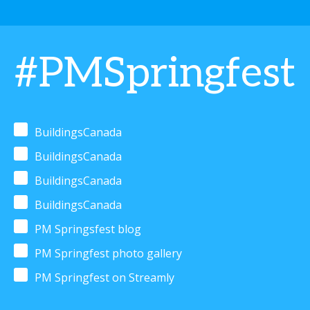
#PMSpringfest
BuildingsCanada
BuildingsCanada
BuildingsCanada
BuildingsCanada
PM Springsfest blog
PM Springfest photo gallery
PM Springfest on Streamly