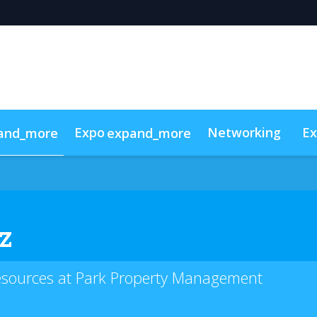
Expo
Networking
Ex
and_more
expand_more
g
 Videos
Sponsors
Code of conduct
Sustainability
Sho
z
esources at Park Property Management