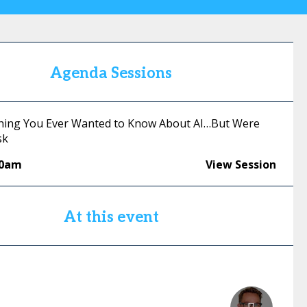
Agenda Sessions
thing You Ever Wanted to Know About AI…But Were
sk
30am
View Session
At this event