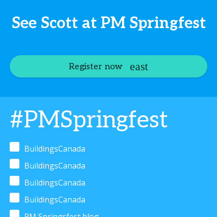
See Scott at PM Springfest
Register now
#PMSpringfest
BuildingsCanada
BuildingsCanada
BuildingsCanada
BuildingsCanada
PM Springsfest blog