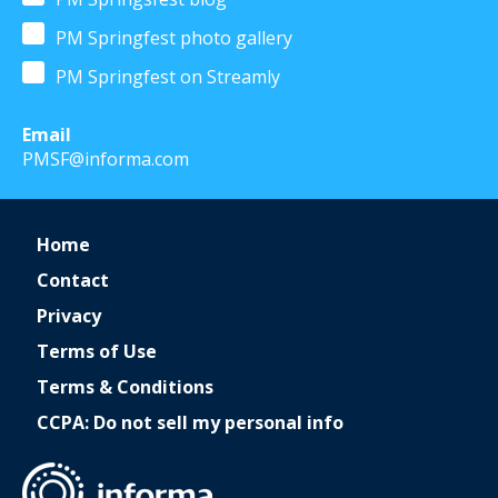
PM Springfest photo gallery
PM Springfest on Streamly
Email
PMSF@informa.com
Home
Contact
Privacy
Terms of Use
Terms & Conditions
CCPA: Do not sell my personal info