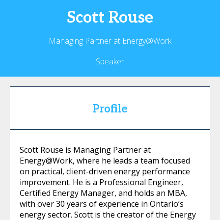
Scott
Rouse
Managing Partner at Energy@Work
Speaker
Profile
Scott Rouse is Managing Partner at
Energy@Work, where he leads a team focused
on practical, client-driven energy performance
improvement. He is a Professional Engineer,
Certified Energy Manager, and holds an MBA,
with over 30 years of experience in Ontario’s
energy sector. Scott is the creator of the Energy