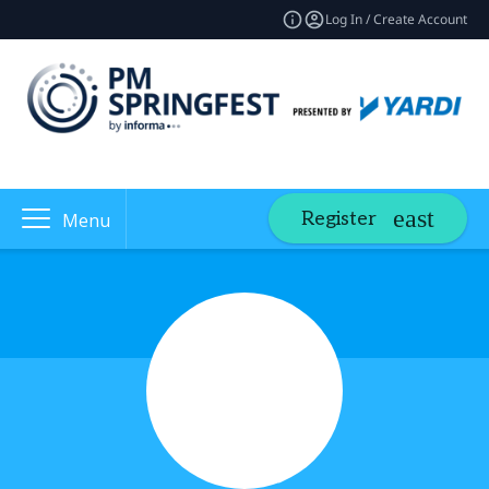
Log In / Create Account
Register
Menu