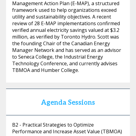
Management Action Plan (E-MAP), a structured
framework used to help organizations exceed
utility and sustainability objectives. A recent
review of 28 E-MAP implementations confirmed
verified annual electricity savings valued at $3.2
million, as verified by Toronto Hydro. Scott was
the founding Chair of the Canadian Energy
Manager Network and has served as an advisor
to Seneca College, the Industrial Energy
Technology Conference, and currently advises
TBMOA and Humber College.
Agenda Sessions
B2 - Practical Strategies to Optimize
Performance and Increase Asset Value (TBMOA)