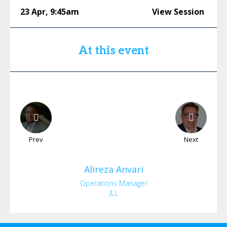
23 Apr
,
9:45am
View Session
At this event
Prev
Next
Alireza
Anvari
Operations Manager
JLL