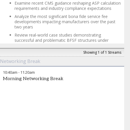
President, Legal
,
Atea Pharmaceuticals
Examine recent CMS guidance reshaping ASP calculation
requirements and industry compliance expectations
Analyze the most significant bona fide service fee
developments impacting manufacturers over the past
two years
Review real-world case studies demonstrating
successful and problematic BFSF structures under
current standards
Showing 1 of 1 Streams
Explore documentation and cross-functional
coordination requirements for ASP compliance
Networking Break
Discuss emerging regulatory trends and proactive risk
mitigation strategies for ASP calculations
10:40am
-
11:20am
Morning Networking Break
Trevor Wear
-
Partner
,
Sidley Austin
Catherine Starks
-
Partner
,
Sidley Austin LLP