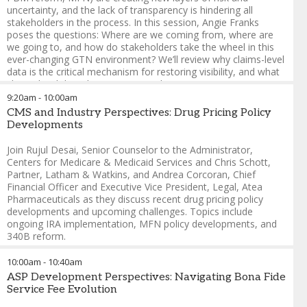
Sabrina Aery
-
Founder and Principal
,
Aery Policy & Access
uncertainty, and the lack of transparency is hindering all
Partners, LLC
stakeholders in the process. In this session, Angie Franks
poses the questions: Where are we coming from, where are
we going to, and how do stakeholders take the wheel in this
ever-changing GTN environment? We’ll review why claims-level
data is the critical mechanism for restoring visibility, and what
claims-level data doesn’t mean in the process.
9:20am
-
10:00am
Angie Franks
-
Chief Executive Officer
,
Kalderos
CMS and Industry Perspectives: Drug Pricing Policy
Developments
Join Rujul Desai, Senior Counselor to the Administrator,
Centers for Medicare & Medicaid Services and Chris Schott,
Partner, Latham & Watkins, and Andrea Corcoran, Chief
Financial Officer and Executive Vice President, Legal, Atea
Pharmaceuticals as they discuss recent drug pricing policy
developments and upcoming challenges. Topics include
ongoing IRA implementation, MFN policy developments, and
340B reform.
Rujul Desai
-
Senior Counselor to the Administrator
,
Centers
10:00am
-
10:40am
for Medicare & Medicaid Services
ASP Development Perspectives: Navigating Bona Fide
Chris Schott
-
Partner
,
Latham & Watkins
Service Fee Evolution
Andrea Corcoran
-
Chief Financial Officer and Executive Vice