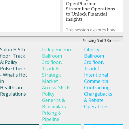
OpenPharma:
Streamline Operations
to Unlock Financial
Insights
This session explores how
automation transforms
Medicaid operations,
Showing 3 of 3 Streams
eliminating repetitive,
Salon H 5th
Independence
Liberty
manual tasks and replacing
floor, Track
Ballroom
Ballroom
them with timely, actionable
financial insight. Across the
A: Policy
3rd floor,
3rd floor,
full financial lifecycle, invoice
Pulse Check
Track B:
Track C:
processing flows directly into
- What's Hot
Strategic
Intentional
Gross‑To‑Net, leveraging
in
Market
Commercial
dynamic dashboards
combined with AI‑driven
Healthcare
Access: SPTR
Contracting,
anomaly detection to deliver
Regulations
Policy,
Chargebacks
real‑time visibility into
Generics &
& Rebate
operational throughput and
Biosimilars
Operations
financial performance,
Pricing &
surfacing discrepancies
before they escalate into
Pipeline
material risk.