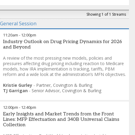
Showing 1 of 1 Streams
General Session
11:20am
-
12:00pm
Industry Outlook on Drug Pricing Dynamics for 2026
and Beyond
A review of the most pressing new models, policies and
pressures affecting drug pricing including reaction to Medicare
models, how IRA implementation is tracking, tariffs, PBM
reform and a wide look at the administration’s MFN objectives.
Kristie Gurley
-
Partner
,
Covington & Burling
TJ Garrigan
-
Senior Advisor
,
Covington & Burling
12:00pm
-
12:40pm
Early Insights and Market Trends from the Front
Lines: MFP Effectuation and 340B Universal Claims
Collection