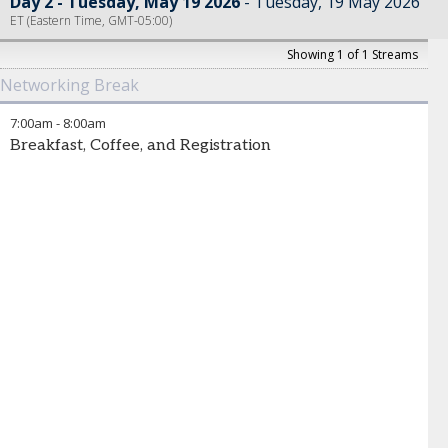
Day 2 - Tuesday, May 19 2026
Tuesday, 19 May 2026
ET (Eastern Time, GMT-05:00)
Showing 1 of 1 Streams
Networking Break
7:00am
-
8:00am
Breakfast, Coffee, and Registration