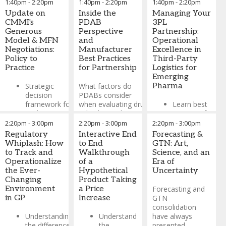
1:40pm
-
2:20pm
1:40pm
-
2:20pm
1:40pm
-
2:20pm
Lunch buffet will be
Update on
Inside the
Managing Your
provided starting at 12:40
CMMI's
PDAB
3PL
pm
Generous
Perspective
Partnership:
Model & MFN
and
Operational
Joshua Gingerich
-
Chief
Negotiations:
Manufacturer
Excellence in
Customer Success Officer
Policy to
Best Practices
Third-Party
(CCSO)
,
Kernel
Practice
for Partnership
Logistics for
Marcus Bourget
-
Medicaid
Emerging
Solutions Lead / Customer
Strategic
What factors do
Pharma
Success Officer (CSO)
,
decision
PDABs consider
Kernel
framework for
when evaluating drug
Learn best
evaluating
value beyond cost?
practices for
Generous
Explore how states
managing
2:20pm
-
3:00pm
2:20pm
-
3:00pm
2:20pm
-
3:00pm
Model
assess clinical
relationships
Regulatory
Interactive End
Forecasting &
participation
impact, patient
with partners
Whiplash: How
to End
GTN: Art,
based on
outcomes, and
who store,
to Track and
Walkthrough
Science, and an
portfolio
market dynamics
ship, and
Operationalize
of a
Era of
characteristics
process
the Ever-
Hypothetical
Uncertainty
Walk through
financial
Changing
Product Taking
MFN
the complete
transactions
Environment
a Price
Forecasting and
negotiation
process when
for your
in GP
Increase
GTN
insights from
a drug comes
products
consolidation
early adopter
under PDAB
Understanding
Understand
have always
experiences
Understand
review - from
the difference
the
presented