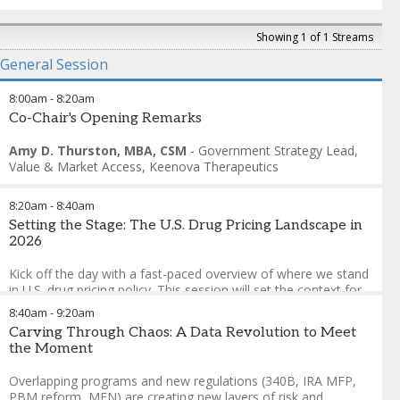
Showing 1 of 1 Streams
General Session
8:00am
-
8:20am
Co-Chair's Opening Remarks
Amy D. Thurston, MBA, CSM
-
Government Strategy Lead,
Value & Market Access
,
Keenova Therapeutics
8:20am
-
8:40am
Setting the Stage: The U.S. Drug Pricing Landscape in
2026
Kick off the day with a fast-paced overview of where we stand
in U.S. drug pricing policy. This session will set the context for
today's discussions with a quick look at the current landscape
8:40am
-
9:20am
—covering key trends in pricing strategies, contracting
Carving Through Chaos: A Data Revolution to Meet
dynamics, and recent policy shifts shaping the market. Get
the Moment
oriented, get energized, and get ready for the conversations
ahead.
Overlapping programs and new regulations (340B, IRA MFP,
PBM reform, MFN) are creating new layers of risk and