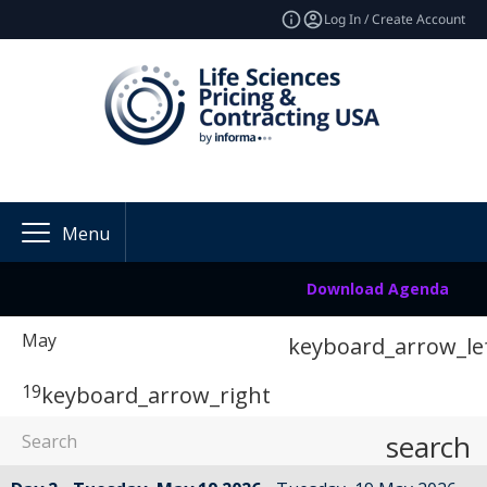
Log In / Create Account
Menu
Download Agenda
May
keyboard_arrow_le
19
keyboard_arrow_right
search