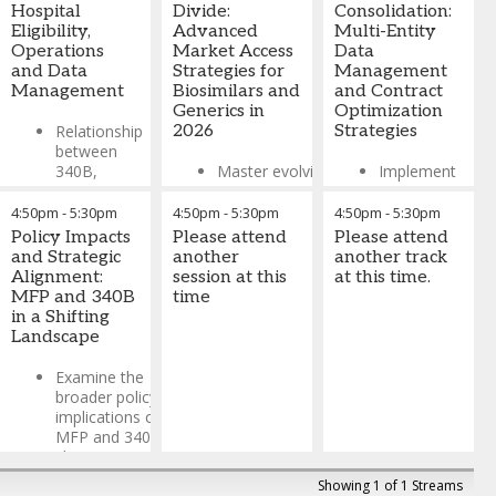
ensure
Hospital
Divide:
Consolidation:
pricing
accuracy and
Eligibility,
Advanced
Multi-Entity
decisions in
compliance in
Operations
Market Access
Data
the current
future quarterly
and Data
Strategies for
Management
regulatory
submissions
Management
Biosimilars and
and Contract
environment
Generics in
Optimization
Lynn Buhl
-
Optimize
Relationship
2026
Strategies
Managing
operational
between
Director
,
Riparian
frameworks
340B,
Master evolving
Implement
Justin Linder
-
through
mission
competitive
systematic
Managing
industry best
alignment,
dynamics
approaches for
4:50pm
-
5:30pm
4:50pm
-
5:30pm
4:50pm
-
5:30pm
Director,
practices
and
between
tracking
Policy Impacts
Please attend
Please attend
Consulting
,
stewardship
originators,
ownership
Discover
and Strategic
another
another track
Riparian
of resources
biosimilars, and
changes,
proven
Alignment:
session at this
at this time.
generics -
validating
approaches
MFP and 340B
time
How 340B
examining real-
eligibility
for managing
in a Shifting
fits within
world pricing
across
pricing
Landscape
hospital
strategies, PBM
complex
complexity,
pharmacy,
pressures, and
networks, and
improving
Examine the
clinical
channel
maintaining
cross-
broader policy
operations,
optimization
contract
functional
implications of
and
approaches
compliance
collaboration,
MFP and 340B
operational
across product
during M&A
and
changes,
safeguards
types
transitions and
implementing
including their
Showing 1 of 1 Streams
portfolio
Key data
sustainable