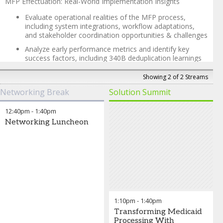
MFP Effectuation: Real-World Implementation Insights
Evaluate operational realities of the MFP process,
including system integrations, workflow adaptations,
and stakeholder coordination opportunities & challenges
Analyze early performance metrics and identify key
success factors, including 340B deduplication learnings
Review good faith resolution processes and claim
Showing 2 of 2 Streams
validation procedures that have emerged during the first
MFP effectuation, with lessons learned for optimization
Networking Break
Solution Summit
340B Universal Claims Collection Insights
12:40pm
-
1:40pm
Updates, trends, and leading practices
Networking Luncheon
Data and key learnings for success
What’s next?
Katheryne Richardson, PharmD
-
Chief Strategy Officer
,
Second Sight Solutions
1:10pm
-
1:40pm
Transforming Medicaid
Processing With