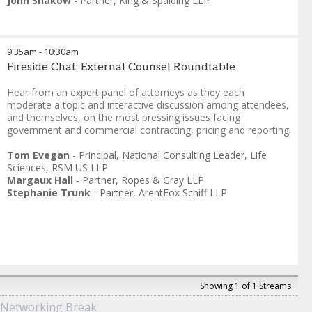
John Shakow
-
Partner
,
King & Spalding LLP
9:35am
-
10:30am
Fireside Chat: External Counsel Roundtable
Hear from an expert panel of attorneys as they each
moderate a topic and interactive discussion among attendees,
and themselves, on the most pressing issues facing
government and commercial contracting, pricing and reporting.
Tom Evegan
-
Principal, National Consulting Leader, Life
Sciences
,
RSM US LLP
Margaux Hall
-
Partner
,
Ropes & Gray LLP
Stephanie Trunk
-
Partner
,
ArentFox Schiff LLP
Showing 1 of 1 Streams
Networking Break