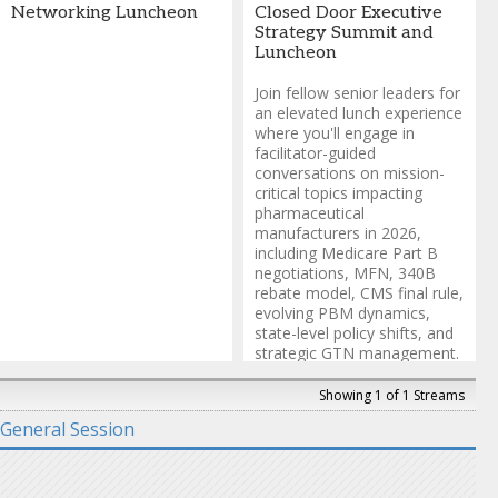
Health
Networking Luncheon
Closed Door Executive
Strategy Summit and
Luncheon
Join fellow senior leaders for
an elevated lunch experience
where you'll engage in
facilitator-guided
conversations on mission-
critical topics impacting
pharmaceutical
manufacturers in 2026,
including Medicare Part B
negotiations, MFN, 340B
rebate model, CMS final rule,
evolving PBM dynamics,
state-level policy shifts, and
strategic GTN management.
This closed-door session
provides a confidential
Showing 1 of 1 Streams
environment for authentic
General Session
dialogue and solution
sharing.
Invitation-only gathering