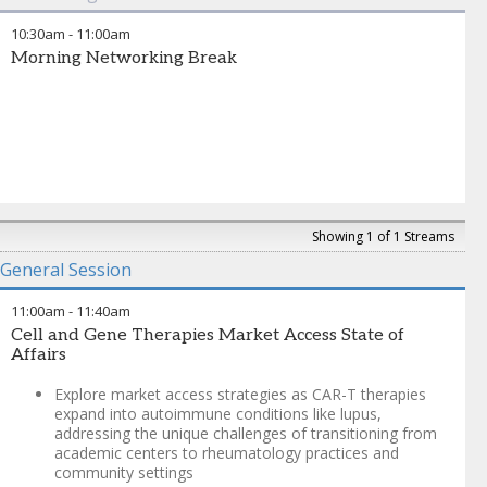
10:30am
-
11:00am
Morning Networking Break
Showing 1 of 1 Streams
General Session
11:00am
-
11:40am
Cell and Gene Therapies Market Access State of
Affairs
Explore market access strategies as CAR-T therapies
expand into autoimmune conditions like lupus,
addressing the unique challenges of transitioning from
academic centers to rheumatology practices and
community settings