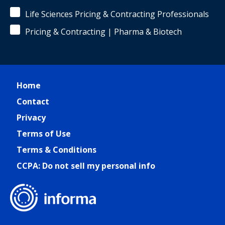
Life Sciences Pricing & Contracting Professionals
Pricing & Contracting | Pharma & Biotech
Home
Contact
Privacy
Terms of Use
Terms & Conditions
CCPA: Do not sell my personal info