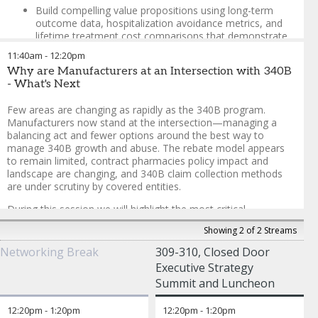
Build compelling value propositions using long-term
outcome data, hospitalization avoidance metrics, and
lifetime treatment cost comparisons that demonstrate
CGT's curative potential versus chronic disease
11:40am
-
12:20pm
management
Why are Manufacturers at an Intersection with 340B
Tackle the margin pressures hospitals face with CGT
- What's Next
administration, including multi-dose reimbursement
complexities, 340B pricing disputes, and the
Few areas are changing as rapidly as the 340B program.
administrative burden of center certification and
Manufacturers now stand at the intersection—managing a
authorization processes
balancing act and fewer options around the best way to
manage 340B growth and abuse. The rebate model appears
Explore innovative contracting models beyond traditional
to remain limited, contract pharmacies policy impact and
outcomes-based agreements
landscape are changing, and 340B claim collection methods
Create collaborative frameworks that address price
are under scrutiny by covered entities.
protection requests, streamline prior authorization
During this session we will highlight the most critical
processes, and support centers in navigating the
developments and considerations in each of these areas as
complex reimbursement landscape while maintaining
Showing 2 of 2 Streams
well as how more modernized and transparent approaches to
sustainable business models
340B that could be considered all while helping establish long-
Networking Break
309-310, Closed Door
term stability and predictability associated with the 340B
Manishi Prasad
-
Vice President, Market Access and Public
Executive Strategy
program.
Policy
,
Beam Therapeutics
Summit and Luncheon
Alicia Silver
-
Vice President, Market Access, Policy Strategy,
Clay Willis
-
Partner, Advisory Services
,
IntegriChain
and Emerging Technology
,
ADVI
12:20pm
-
1:20pm
12:20pm
-
1:20pm
Eric Fromhart
-
Co-Founder and Chief Growth Officer
,
Aventi