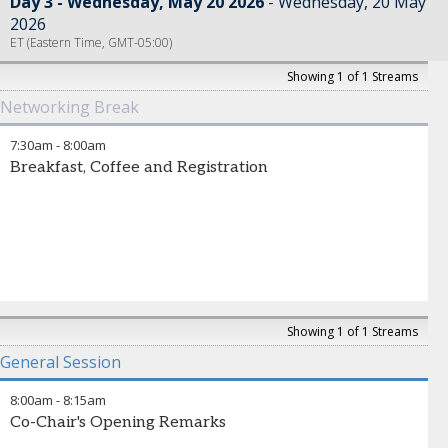
Day 3 - Wednesday, May 20 2026
Wednesday, 20 May
2026
ET (Eastern Time, GMT-05:00)
Showing 1 of 1 Streams
Networking Break
7:30am
-
8:00am
Breakfast, Coffee and Registration
Showing 1 of 1 Streams
General Session
8:00am
-
8:15am
Co-Chair's Opening Remarks