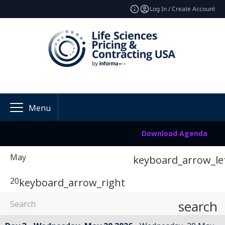
Log In / Create Account
Menu
Download Agenda
May
keyboard_arrow_le
20
keyboard_arrow_right
search