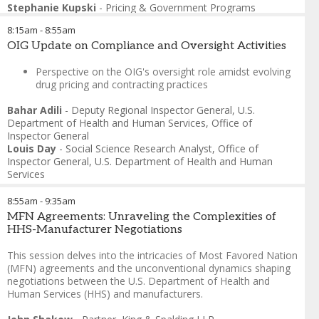
Stephanie Kupski
-
Pricing & Government Programs
Director
,
CSL Behring
8:15am
-
8:55am
OIG Update on Compliance and Oversight Activities
Perspective on the OIG's oversight role amidst evolving
drug pricing and contracting practices
Bahar Adili
-
Deputy Regional Inspector General
,
U.S.
Department of Health and Human Services, Office of
Inspector General
Louis Day
-
Social Science Research Analyst
,
Office of
Inspector General, U.S. Department of Health and Human
Services
8:55am
-
9:35am
MFN Agreements: Unraveling the Complexities of
HHS-Manufacturer Negotiations
This session delves into the intricacies of Most Favored Nation
(MFN) agreements and the unconventional dynamics shaping
negotiations between the U.S. Department of Health and
Human Services (HHS) and manufacturers.