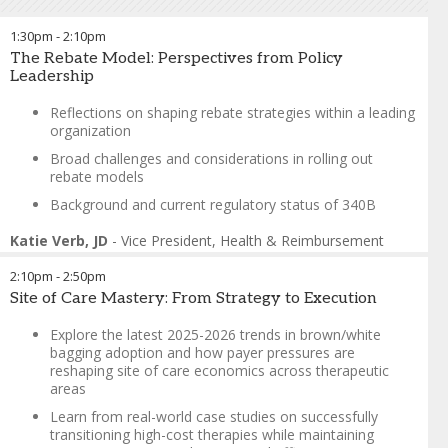
limited to 35 participants
1:30pm
-
2:10pm
Suzie Tam-Porter
-
Vice
The Rebate Model: Perspectives from Policy
President of Channel &
Leadership
Contract Management
,
Genentech
Reflections on shaping rebate strategies within a leading
John Shakow
-
Partner
,
King
organization
& Spalding LLP
Broad challenges and considerations in rolling out
rebate models
Background and current regulatory status of 340B
Katie Verb, JD
-
Vice President, Health & Reimbursement
Policy
,
Jeffrey J. Kimbell & Associates, Inc.
2:10pm
-
2:50pm
Site of Care Mastery: From Strategy to Execution
Explore the latest 2025-2026 trends in brown/white
bagging adoption and how payer pressures are
reshaping site of care economics across therapeutic
areas
Learn from real-world case studies on successfully
transitioning high-cost therapies while maintaining