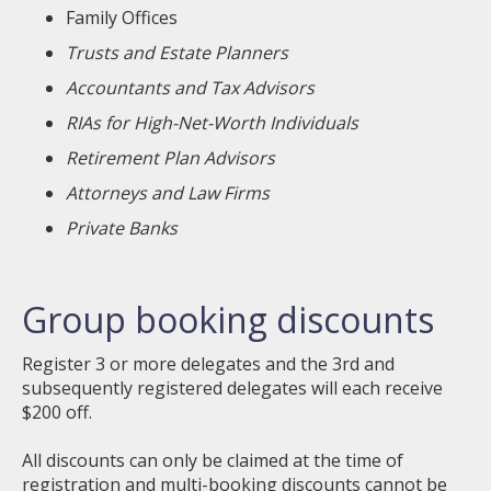
Family Offices
Trusts and Estate Planners
Accountants and Tax Advisors
RIAs for High-Net-Worth Individuals
Retirement Plan Advisors
Attorneys and Law Firms
Private Banks
Group booking discounts
Register 3 or more delegates and the 3rd and
subsequently registered delegates will each receive
$200 off.
All discounts can only be claimed at the time of
registration and multi-booking discounts cannot be