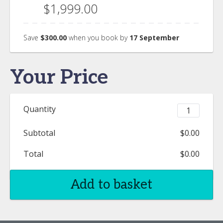
$1,999.00
Save
$300.00
when you book by
17 September
Your Price
Quantity
Subtotal
$0.00
Total
$0.00
Add to basket