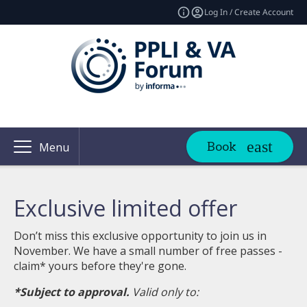
Log In / Create Account
Book
Menu
Exclusive limited offer
Don’t miss this exclusive opportunity to join us in
November. We have a small number of free passes -
claim* yours before they're gone.
*Subject to approval.
Valid only to: