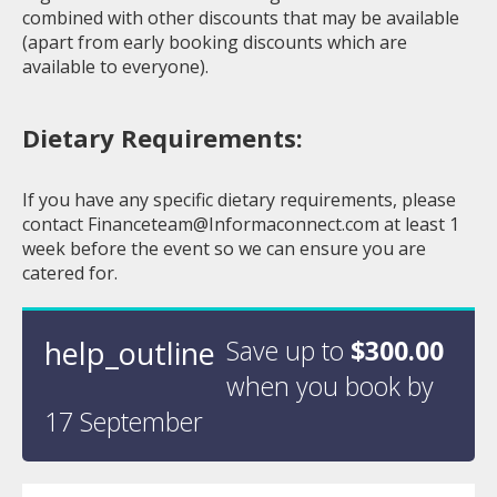
combined with other discounts that may be available
(apart from early booking discounts which are
available to everyone).
Dietary Requirements:
If you have any specific dietary requirements, please
contact
Financeteam@Informaconnect.com
at least 1
week before the event so we can ensure you are
catered for.
help_outline
Save up to
$300.00
when you book by
17 September