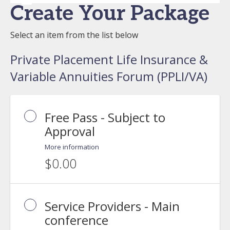
Create Your Package
Select an item from the list below
Private Placement Life Insurance &
Variable Annuities Forum (PPLI/VA)
Free Pass - Subject to
Approval
More information
$0.00
Service Providers - Main
conference