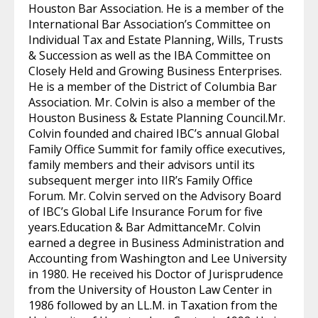
Houston Bar Association. He is a member of the
International Bar Association’s Committee on
Individual Tax and Estate Planning, Wills, Trusts
& Succession as well as the IBA Committee on
Closely Held and Growing Business Enterprises.
He is a member of the District of Columbia Bar
Association. Mr. Colvin is also a member of the
Houston Business & Estate Planning Council.Mr.
Colvin founded and chaired IBC’s annual Global
Family Office Summit for family office executives,
family members and their advisors until its
subsequent merger into IIR’s Family Office
Forum. Mr. Colvin served on the Advisory Board
of IBC’s Global Life Insurance Forum for five
years.Education & Bar AdmittanceMr. Colvin
earned a degree in Business Administration and
Accounting from Washington and Lee University
in 1980. He received his Doctor of Jurisprudence
from the University of Houston Law Center in
1986 followed by an LL.M. in Taxation from the