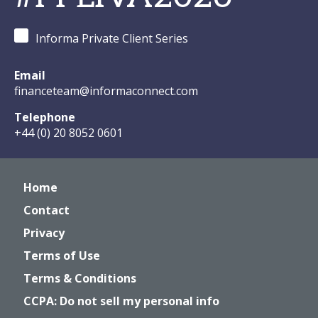
Informa Private Client Series
Email
financeteam@informaconnect.com
Telephone
+44 (0) 20 8052 0601
Home
Contact
Privacy
Terms of Use
Terms & Conditions
CCPA: Do not sell my personal info