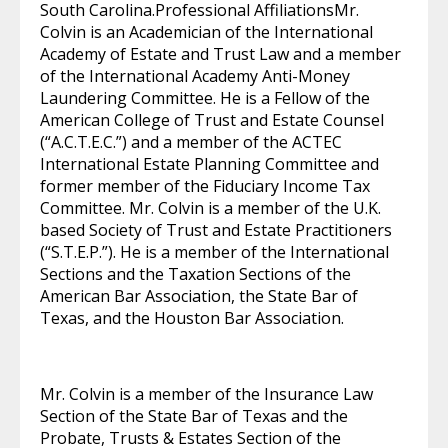
South Carolina.Professional AffiliationsMr.
Colvin is an Academician of the International
Academy of Estate and Trust Law and a member
of the International Academy Anti-Money
Laundering Committee. He is a Fellow of the
American College of Trust and Estate Counsel
(“A.C.T.E.C.”) and a member of the ACTEC
International Estate Planning Committee and
former member of the Fiduciary Income Tax
Committee. Mr. Colvin is a member of the U.K.
based Society of Trust and Estate Practitioners
(“S.T.E.P.”). He is a member of the International
Sections and the Taxation Sections of the
American Bar Association, the State Bar of
Texas, and the Houston Bar Association.
Mr. Colvin is a member of the Insurance Law
Section of the State Bar of Texas and the
Probate, Trusts & Estates Section of the