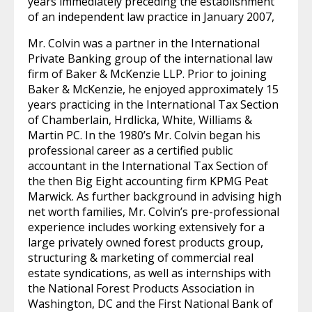
years immediately preceding the establishment
of an independent law practice in January 2007,
Mr. Colvin was a partner in the International
Private Banking group of the international law
firm of Baker & McKenzie LLP. Prior to joining
Baker & McKenzie, he enjoyed approximately 15
years practicing in the International Tax Section
of Chamberlain, Hrdlicka, White, Williams &
Martin PC. In the 1980’s Mr. Colvin began his
professional career as a certified public
accountant in the International Tax Section of
the then Big Eight accounting firm KPMG Peat
Marwick. As further background in advising high
net worth families, Mr. Colvin’s pre-professional
experience includes working extensively for a
large privately owned forest products group,
structuring & marketing of commercial real
estate syndications, as well as internships with
the National Forest Products Association in
Washington, DC and the First National Bank of