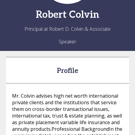
Robert
Colvin
Principal at Robert D. Colvin & Associate
Speaker
Profile
Mr. Colvin advises high net worth international
private clients and the institutions that service
them on cross-border transactional issues,
international tax, trust & estate planning, as well
as private placement variable life insurance and
annuity products.Professional BackgroundIn the