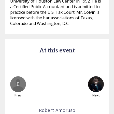
University of Houston Law Center in 1992. He is
a Certified Public Accountant and is admitted to
practice before the U.S. Tax Court. Mr. Colvin is
licensed with the bar associations of Texas,
Colorado and Washington, D.C.
At this event
Prev
Next
Robert
Amoruso