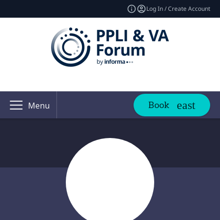
Log In / Create Account
Book
Menu