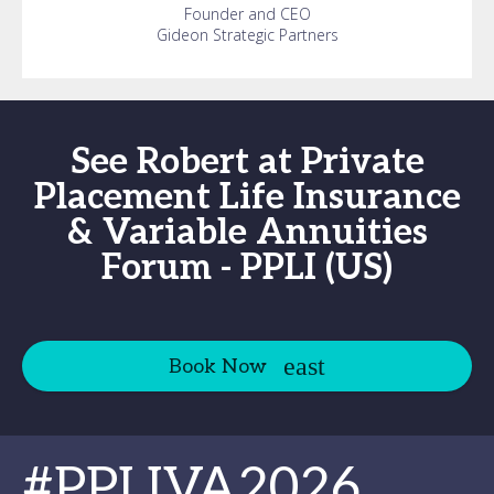
Founder and CEO
Gideon Strategic Partners
See Robert at Private
Placement Life Insurance
& Variable Annuities
Forum - PPLI (US)
Book Now
#PPLIVA2026