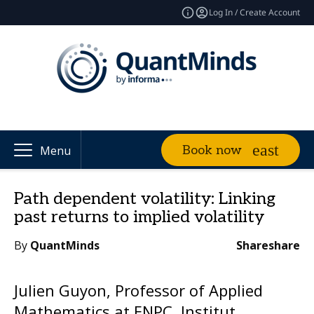
Log In / Create Account
Book now
Menu
Path dependent volatility: Linking
past returns to implied volatility
By
QuantMinds
Share
share
Julien Guyon, Professor of Applied
Mathematics at ENPC, Institut