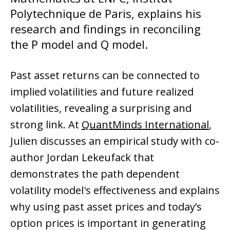
Polytechnique de Paris, explains his
research and findings in reconciling
the P model and Q model.
Past asset returns can be connected to
implied volatilities and future realized
volatilities, revealing a surprising and
strong link. At
QuantMinds International
,
Julien discusses an empirical study with co-
author Jordan Lekeufack that
demonstrates the path dependent
volatility model's effectiveness and explains
why using past asset prices and today’s
option prices is important in generating