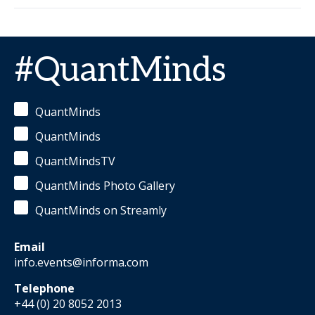
#QuantMinds
QuantMinds
QuantMinds
QuantMindsTV
QuantMinds Photo Gallery
QuantMinds on Streamly
Email
info.events@informa.com
Telephone
+44 (0) 20 8052 2013