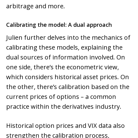
arbitrage and more.
Calibrating the model: A dual approach
Julien further delves into the mechanics of
calibrating these models, explaining the
dual sources of information involved. On
one side, there’s the econometric view,
which considers historical asset prices. On
the other, there’s calibration based on the
current prices of options – a common
practice within the derivatives industry.
Historical option prices and VIX data also
strengthen the calibration process,