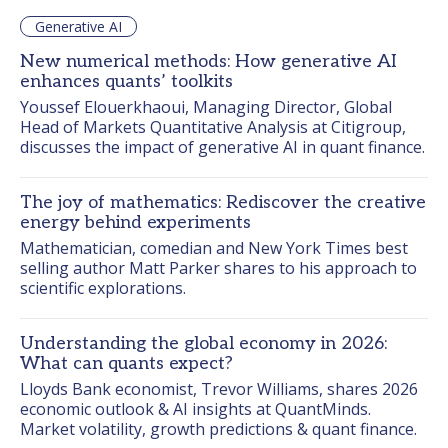
Generative AI
New numerical methods: How generative AI
enhances quants’ toolkits
Youssef Elouerkhaoui, Managing Director, Global 
Head of Markets Quantitative Analysis at Citigroup, 
discusses the impact of generative AI in quant finance.
The joy of mathematics: Rediscover the creative
energy behind experiments
Mathematician, comedian and New York Times best 
selling author Matt Parker shares to his approach to 
scientific explorations.
Understanding the global economy in 2026:
What can quants expect?
Lloyds Bank economist, Trevor Williams, shares 2026 
economic outlook & AI insights at QuantMinds. 
Market volatility, growth predictions & quant finance.