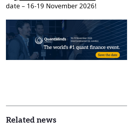
date – 16-19 November 2026!
Related news