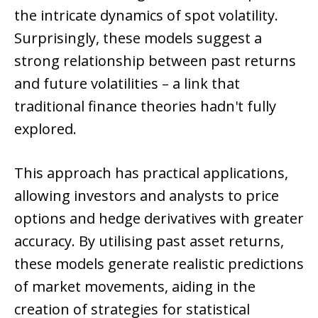
the intricate dynamics of spot volatility.
Surprisingly, these models suggest a
strong relationship between past returns
and future volatilities – a link that
traditional finance theories hadn't fully
explored.
This approach has practical applications,
allowing investors and analysts to price
options and hedge derivatives with greater
accuracy. By utilising past asset returns,
these models generate realistic predictions
of market movements, aiding in the
creation of strategies for statistical