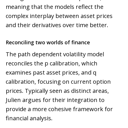
meaning that the models reflect the
complex interplay between asset prices
and their derivatives over time better.
Reconciling two worlds of finance
The path dependent volatility model
reconciles the p calibration, which
examines past asset prices, and q
calibration, focusing on current option
prices. Typically seen as distinct areas,
Julien argues for their integration to
provide a more cohesive framework for
financial analysis.