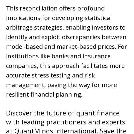
This reconciliation offers profound
implications for developing statistical
arbitrage strategies, enabling investors to
identify and exploit discrepancies between
model-based and market-based prices. For
institutions like banks and insurance
companies, this approach facilitates more
accurate stress testing and risk
management, paving the way for more
resilient financial planning.
Discover the future of quant finance
with leading practitioners and experts
at
QuantMinds International
. Save the