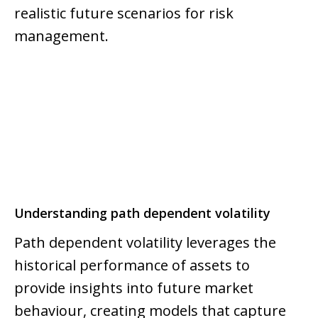
realistic future scenarios for risk
management.
Understanding path dependent volatility
Path dependent volatility leverages the
historical performance of assets to
provide insights into future market
behaviour, creating models that capture