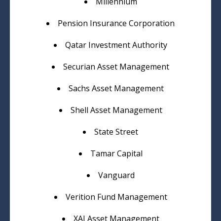
Millennium
Pension Insurance Corporation
Qatar Investment Authority
Securian Asset Management
Sachs Asset Management
Shell Asset Management
State Street
Tamar Capital
Vanguard
Verition Fund Management
XAI Asset Management