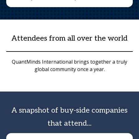
Attendees from all over the world
QuantMinds International brings together a truly
global community once a year.
A snapshot of buy-side companies
that attend...