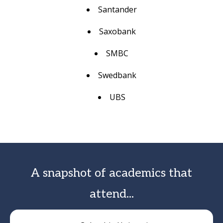
Santander
Saxobank
SMBC
Swedbank
UBS
A snapshot of academics that
attend...