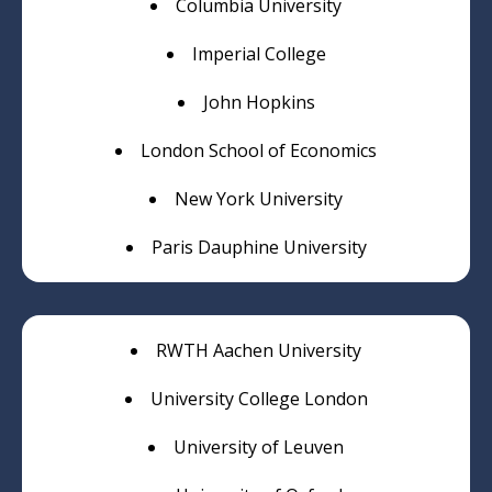
Columbia University
Imperial College
John Hopkins
London School of Economics
New York University
Paris Dauphine University
RWTH Aachen University
University College London
University of Leuven