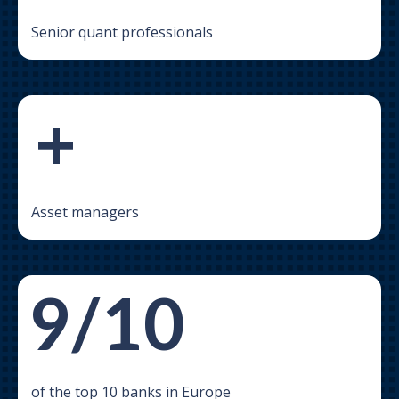
Senior quant professionals
+
Asset managers
9/10
of the top 10 banks in Europe