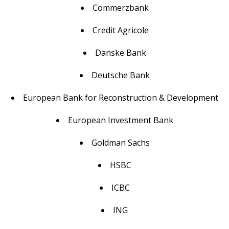
Commerzbank
Credit Agricole
Danske Bank
Deutsche Bank
European Bank for Reconstruction & Development
European Investment Bank
Goldman Sachs
HSBC
ICBC
ING