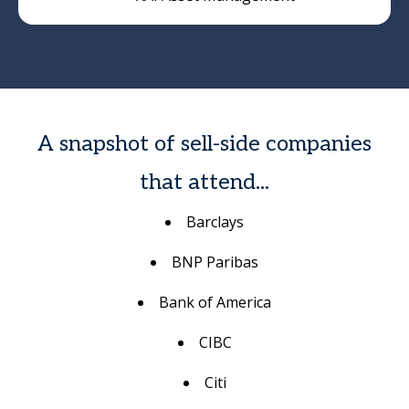
A snapshot of sell-side companies
that attend...
Barclays
BNP Paribas
Bank of America
CIBC
Citi