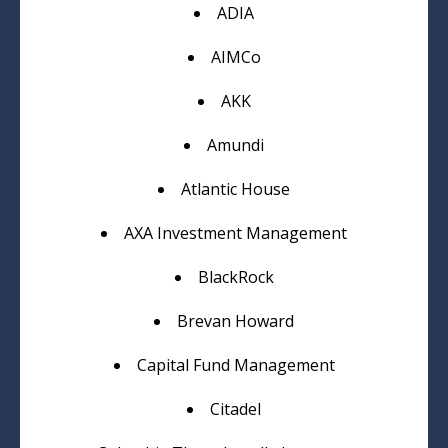
ADIA
AIMCo
AKK
Amundi
Atlantic House
AXA Investment Management
BlackRock
Brevan Howard
Capital Fund Management
Citadel