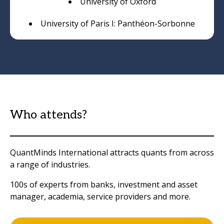
University of Oxford
University of Paris I: Panthéon-Sorbonne
Who attends?
QuantMinds International attracts quants from across
a range of industries.
100s of experts from banks, investment and asset
manager, academia, service providers and more.