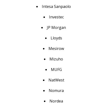
Intesa Sanpaolo
Investec
JP Morgan
Lloyds
Mesirow
Mizuho
MUFG
NatWest
Nomura
Nordea