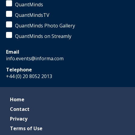
QuantMinds
QuantMindsTV
QuantMinds Photo Gallery
QuantMinds on Streamly
Email
info.events@informa.com
Telephone
+44 (0) 20 8052 2013
Home
Contact
Privacy
Terms of Use