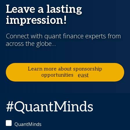
Leave a lasting
impression!
Connect with quant finance experts from
across the globe...
Learn more about sponsorship
opportunities
#QuantMinds
QuantMinds