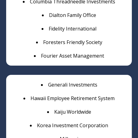
Columbia Threadneedle Investments
Dialton Family Office
Fidelity International
Foresters Friendly Society
Fourier Asset Management
Generali Investments
Hawaii Employee Retirement System
Kaiju Worldwide
Korea Investment Corporation