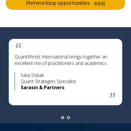
Networking opportunities
QuantMinds International brings together an
excellent mix of practitioners and academics
Iuliia Shpak
Quant Strategies Specialist
Sarasin & Partners