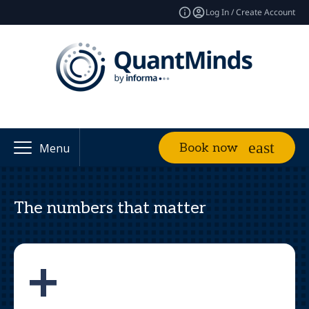
Log In / Create Account
Book now
Menu
The numbers that matter
+