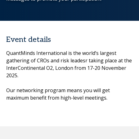
Event details
QuantMinds International is the world’s largest
gathering of CROs and risk leadesr taking place at the
InterContinental O2, London from 17-20 November
2025.
Our networking program means you will get
maximum benefit from high-level meetings.