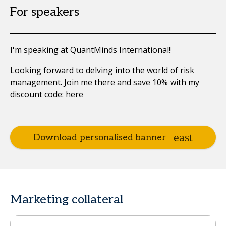
For speakers
I'm speaking at QuantMinds International!
Looking forward to delving into the world of risk
management. Join me there and save 10% with my
discount code:
here
Download personalised banner
Marketing collateral