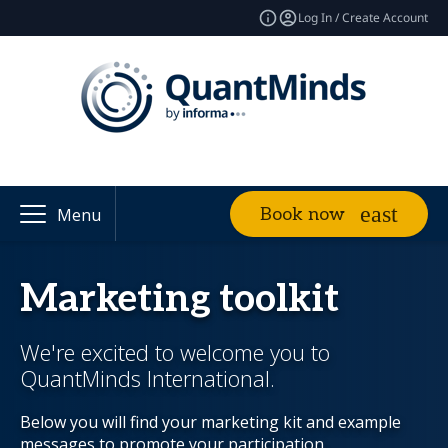
Log In / Create Account
Book now
Menu
Marketing toolkit
We're excited to welcome you to
QuantMinds International.
Below you will find your marketing kit and example
messages to promote your participation.