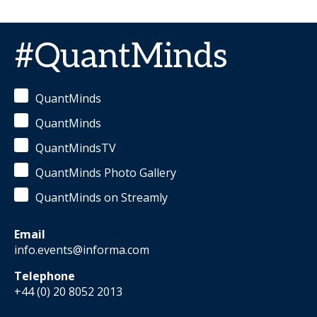
#QuantMinds
QuantMinds
QuantMinds
QuantMindsTV
QuantMinds Photo Gallery
QuantMinds on Streamly
Email
info.events@informa.com
Telephone
+44 (0) 20 8052 2013