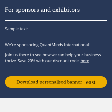
For sponsors and exhibitors
Sample text:
We're sponsoring QuantMinds International!
Join us there to see how we can help your business
thrive. Save 20% with our discount code:
here
Download personalised banner