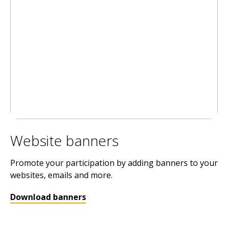
Website banners
Promote your participation by adding banners to your
websites, emails and more.
Download banners