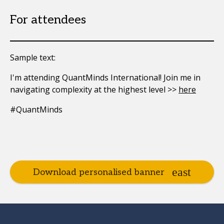
For attendees
Sample text:
I'm attending QuantMinds International! Join me in
navigating complexity at the highest level >>
here
#QuantMinds
Download personalised banner