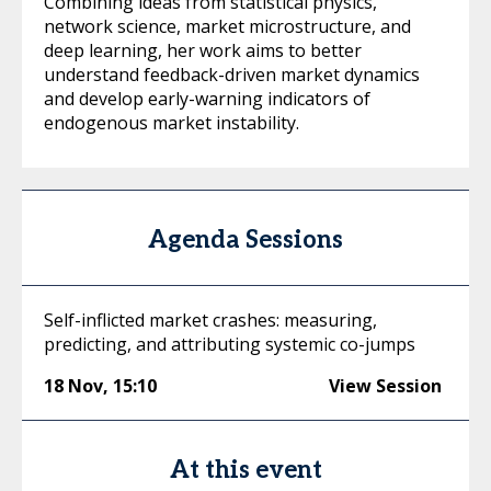
Combining ideas from statistical physics,
network science, market microstructure, and
deep learning, her work aims to better
understand feedback-driven market dynamics
and develop early-warning indicators of
endogenous market instability.
Agenda Sessions
Self-inflicted market crashes: measuring,
predicting, and attributing systemic co-jumps
18 Nov
,
15:10
View Session
At this event