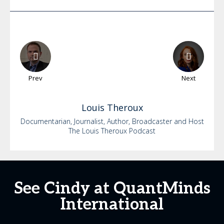
Prev
Next
Louis
Theroux
Documentarian, Journalist, Author, Broadcaster and Host
The Louis Theroux Podcast
See Cindy at QuantMinds
International