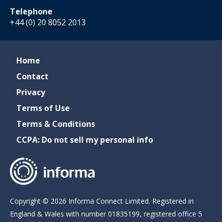
Telephone
+44 (0) 20 8052 2013
Home
Contact
Privacy
Terms of Use
Terms & Conditions
CCPA: Do not sell my personal info
Copyright © 2026 Informa Connect Limited. Registered in
England & Wales with number 01835199, registered office 5