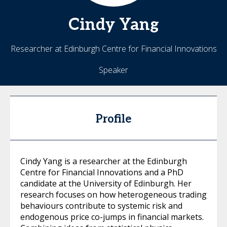
Cindy
Yang
Researcher at Edinburgh Centre for Financial Innovations
Speaker
Profile
Cindy Yang is a researcher at the Edinburgh
Centre for Financial Innovations and a PhD
candidate at the University of Edinburgh. Her
research focuses on how heterogeneous trading
behaviours contribute to systemic risk and
endogenous price co-jumps in financial markets.