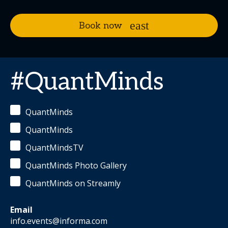
Book now
#QuantMinds
QuantMinds
QuantMinds
QuantMindsTV
QuantMinds Photo Gallery
QuantMinds on Streamly
Email
info.events@informa.com