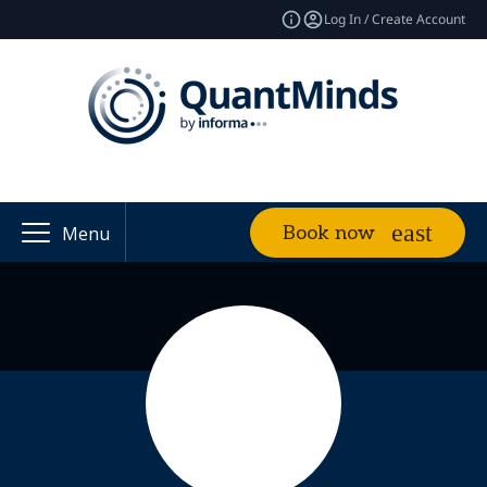
Log In / Create Account
Book now
Menu