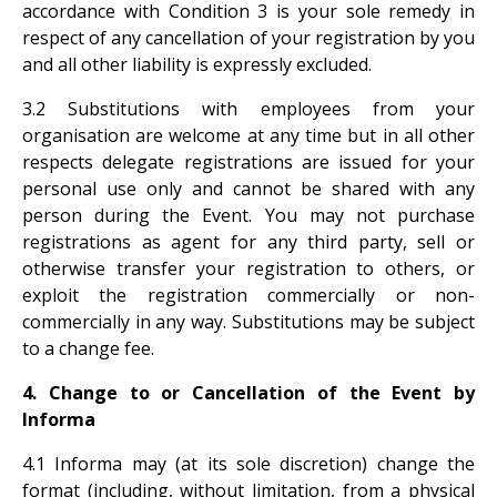
accordance with Condition 3 is your sole remedy in
respect of any cancellation of your registration by you
and all other liability is expressly excluded.
3.2 Substitutions with employees from your
organisation are welcome at any time but in all other
respects delegate registrations are issued for your
personal use only and cannot be shared with any
person during the Event. You may not purchase
registrations as agent for any third party, sell or
otherwise transfer your registration to others, or
exploit the registration commercially or non-
commercially in any way. Substitutions may be subject
to a change fee.
4. Change to or Cancellation of the Event by
Informa
4.1 Informa may (at its sole discretion) change the
format (including, without limitation, from a physical