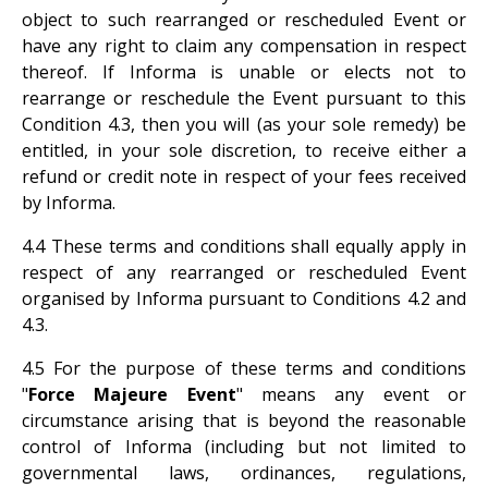
object to such rearranged or rescheduled Event or
have any right to claim any compensation in respect
thereof. If Informa is unable or elects not to
rearrange or reschedule the Event pursuant to this
Condition 4.3, then you will (as your sole remedy) be
entitled, in your sole discretion, to receive either a
refund or credit note in respect of your fees received
by Informa.
4.4 These terms and conditions shall equally apply in
respect of any rearranged or rescheduled Event
organised by Informa pursuant to Conditions 4.2 and
4.3.
4.5 For the purpose of these terms and conditions
"
Force Majeure Event
" means any event or
circumstance arising that is beyond the reasonable
control of Informa (including but not limited to
governmental laws, ordinances, regulations,