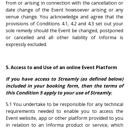
from or arising in connection with the cancellation or
date change of the Event howsoever arising or any
venue change. You acknowledge and agree that the
provisions of Conditions 4.1, 4.2 and 4.3 set out your
sole remedy should the Event be changed, postponed
or cancelled and all other liability of Informa is
expressly excluded.
5. Access to and Use of an online Event Platform
If you have access to Streamly (as defined below)
included in your booking form, then the terms of
this Condition 5 apply to your use of Streamly.
5.1 You undertake to be responsible for any technical
requirements needed to enable you to access the
Event website, app or other platform provided to you
in relation to an Informa product or service, which