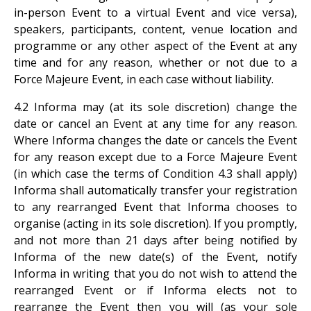
in-person Event to a virtual Event and vice versa),
speakers, participants, content, venue location and
programme or any other aspect of the Event at any
time and for any reason, whether or not due to a
Force Majeure Event, in each case without liability.
4.2 Informa may (at its sole discretion) change the
date or cancel an Event at any time for any reason.
Where Informa changes the date or cancels the Event
for any reason except due to a Force Majeure Event
(in which case the terms of Condition 4.3 shall apply)
Informa shall automatically transfer your registration
to any rearranged Event that Informa chooses to
organise (acting in its sole discretion). If you promptly,
and not more than 21 days after being notified by
Informa of the new date(s) of the Event, notify
Informa in writing that you do not wish to attend the
rearranged Event or if Informa elects not to
rearrange the Event then you will (as your sole