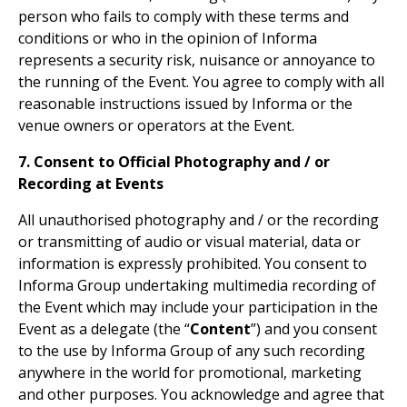
person who fails to comply with these terms and
conditions or who in the opinion of Informa
represents a security risk, nuisance or annoyance to
the running of the Event. You agree to comply with all
reasonable instructions issued by Informa or the
venue owners or operators at the Event.
7. Consent to Official Photography and / or
Recording at Events
All unauthorised photography and / or the recording
or transmitting of audio or visual material, data or
information is expressly prohibited. You consent to
Informa Group undertaking multimedia recording of
the Event which may include your participation in the
Event as a delegate (the “
Content
”) and you consent
to the use by Informa Group of any such recording
anywhere in the world for promotional, marketing
and other purposes. You acknowledge and agree that