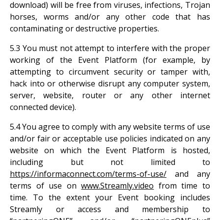
download) will be free from viruses, infections, Trojan
horses, worms and/or any other code that has
contaminating or destructive properties.
5.3 You must not attempt to interfere with the proper
working of the Event Platform (for example, by
attempting to circumvent security or tamper with,
hack into or otherwise disrupt any computer system,
server, website, router or any other internet
connected device).
5.4 You agree to comply with any website terms of use
and/or fair or acceptable use policies indicated on any
website on which the Event Platform is hosted,
including but not limited to
https://informaconnect.com/terms-of-use/
and any
terms of use on
www.Streamly.video
from time to
time. To the extent your Event booking includes
Streamly or access and membership to