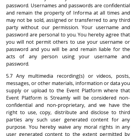
password. Usernames and passwords are confidential
and remain the property of Informa at all times and
may not be sold, assigned or transferred to any third
party without our permission. Your username and
password are personal to you. You hereby agree that
you will not permit others to use your username or
password and you will be and remain liable for the
acts of any person using your username and
password.
5.7 Any multimedia recording(s) or videos, posts,
messages, or other materials, information or data you
supply or upload to the Event Platform where that
Event Platform is Streamly will be considered non-
confidential and non-proprietary, and we have the
right to use, copy, distribute and disclose to third
parties any such user generated content for any
purpose. You hereby waive any moral rights in any
user generated content to the extent permitted by