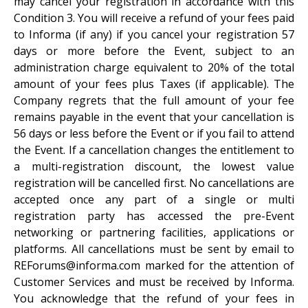
may cancel your registration in accordance with this
Condition 3. You will receive a refund of your fees paid
to Informa (if any) if you cancel your registration 57
days or more before the Event, subject to an
administration charge equivalent to 20% of the total
amount of your fees plus Taxes (if applicable). The
Company regrets that the full amount of your fee
remains payable in the event that your cancellation is
56 days or less before the Event or if you fail to attend
the Event. If a cancellation changes the entitlement to
a multi-registration discount, the lowest value
registration will be cancelled first. No cancellations are
accepted once any part of a single or multi
registration party has accessed the pre-Event
networking or partnering facilities, applications or
platforms. All cancellations must be sent by email to
REForums@informa.com marked for the attention of
Customer Services and must be received by Informa.
You acknowledge that the refund of your fees in