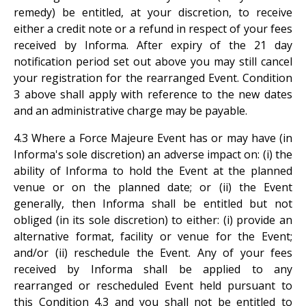
remedy) be entitled, at your discretion, to receive
either a credit note or a refund in respect of your fees
received by Informa. After expiry of the 21 day
notification period set out above you may still cancel
your registration for the rearranged Event. Condition
3 above shall apply with reference to the new dates
and an administrative charge may be payable.
4.3 Where a Force Majeure Event has or may have (in
Informa's sole discretion) an adverse impact on: (i) the
ability of Informa to hold the Event at the planned
venue or on the planned date; or (ii) the Event
generally, then Informa shall be entitled but not
obliged (in its sole discretion) to either: (i) provide an
alternative format, facility or venue for the Event;
and/or (ii) reschedule the Event. Any of your fees
received by Informa shall be applied to any
rearranged or rescheduled Event held pursuant to
this Condition 4.3 and you shall not be entitled to