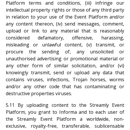
Platform terms and conditions, (iii) infringe our
intellectual property rights or those of any third party
in relation to your use of the Event Platform and/or
any content thereon, (iv) send messages, comment,
upload or link to any material that is reasonably
considered defamatory, offensive, harassing,
misleading or unlawful content, (v) transmit, or
procure the sending of, any unsolicited or
unauthorised advertising or promotional material or
any other form of similar solicitation, and/or (vi)
knowingly transmit, send or upload any data that
contains viruses, infections, Trojan horses, worms
and/or any other code that has contaminating or
destructive properties viruses.
5.11 By uploading content to the Streamly Event
Platform, you grant to Informa and to each user of
the Streamly Event Platform a worldwide, non-
exclusive, royalty-free, transferable, sublicensable