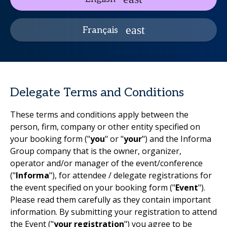
Français
Delegate Terms and Conditions
These terms and conditions apply between the
person, firm, company or other entity specified on
your booking form ("
you
" or "
your
") and the Informa
Group company that is the owner, organizer,
operator and/or manager of the event/conference
("
Informa
"), for attendee / delegate registrations for
the event specified on your booking form ("
Event
").
Please read them carefully as they contain important
information. By submitting your registration to attend
the Event ("
your registration
") you agree to be