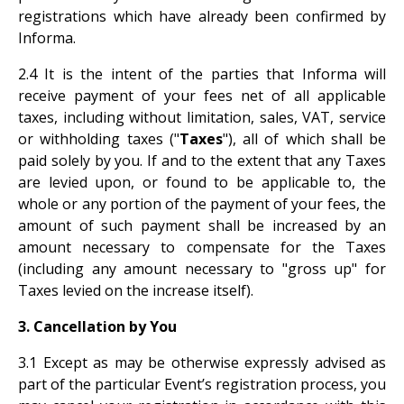
registrations which have already been confirmed by
Informa.
2.4 It is the intent of the parties that Informa will
receive payment of your fees net of all applicable
taxes, including without limitation, sales, VAT, service
or withholding taxes ("
Taxes
"), all of which shall be
paid solely by you. If and to the extent that any Taxes
are levied upon, or found to be applicable to, the
whole or any portion of the payment of your fees, the
amount of such payment shall be increased by an
amount necessary to compensate for the Taxes
(including any amount necessary to "gross up" for
Taxes levied on the increase itself).
3. Cancellation by You
3.1 Except as may be otherwise expressly advised as
part of the particular Event’s registration process, you