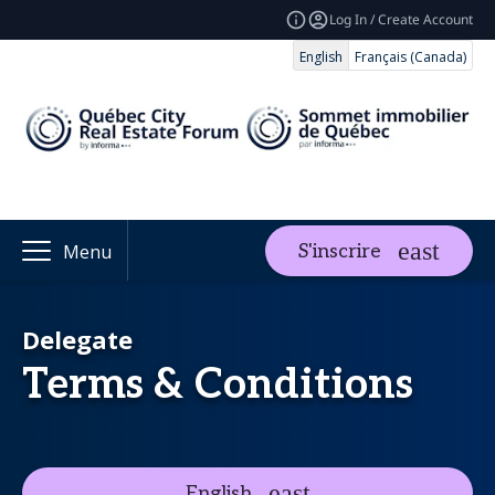
Log In / Create Account
English
Français (Canada)
S'inscrire
Menu
Delegate
Terms & Conditions
English