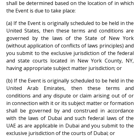
shall be determined based on the location of in which
the Event is due to take place:
(a) If the Event is originally scheduled to be held in the
United States, then these terms and conditions are
governed by the laws of the State of New York
(without application of conflicts of laws principles) and
you submit to the exclusive jurisdiction of the federal
and state courts located in New York County, NY,
having appropriate subject matter jurisdiction; or
(b) If the Event is originally scheduled to be held in the
United Arab Emirates, then these terms and
conditions and any dispute or claim arising out of or
in connection with it or its subject matter or formation
shall be governed by and construed in accordance
with the laws of Dubai and such federal laws of the
UAE as are applicable in Dubai and you submit to the
exclusive jurisdiction of the courts of Dubai; or