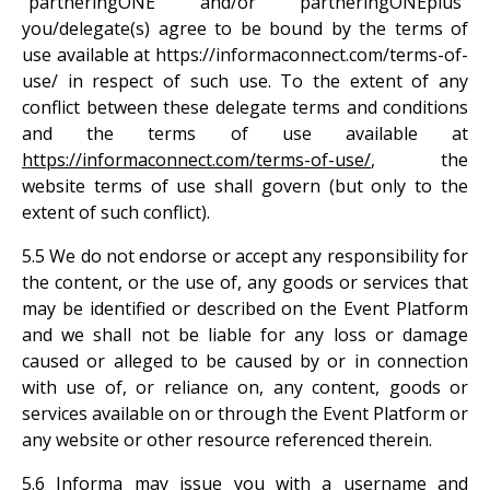
“partneringONE” and/or “partneringONEplus”
you/delegate(s) agree to be bound by the terms of
use available at https://informaconnect.com/terms-of-
use/ in respect of such use. To the extent of any
conflict between these delegate terms and conditions
and the terms of use available at
https://informaconnect.com/terms-of-use/
, the
website terms of use shall govern (but only to the
extent of such conflict).
5.5 We do not endorse or accept any responsibility for
the content, or the use of, any goods or services that
may be identified or described on the Event Platform
and we shall not be liable for any loss or damage
caused or alleged to be caused by or in connection
with use of, or reliance on, any content, goods or
services available on or through the Event Platform or
any website or other resource referenced therein.
5.6 Informa may issue you with a username and