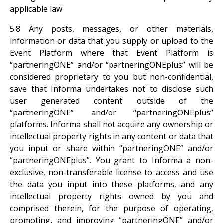
applicable law.
5.8 Any posts, messages, or other materials,
information or data that you supply or upload to the
Event Platform where that Event Platform is
“partneringONE” and/or “partneringONEplus” will be
considered proprietary to you but non-confidential,
save that Informa undertakes not to disclose such
user generated content outside of the
“partneringONE” and/or “partneringONEplus”
platforms. Informa shall not acquire any ownership or
intellectual property rights in any content or data that
you input or share within “partneringONE” and/or
“partneringONEplus”. You grant to Informa a non-
exclusive, non-transferable license to access and use
the data you input into these platforms, and any
intellectual property rights owned by you and
comprised therein, for the purpose of operating,
promoting, and improving “partneringONE” and/or