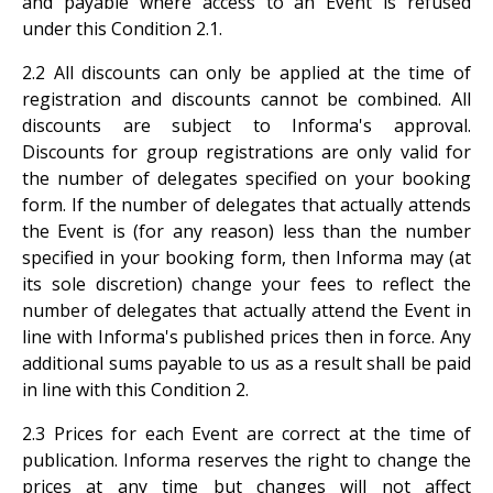
and payable where access to an Event is refused
under this Condition
2.1.
2.2 All discounts can only be applied at the time of
registration and discounts cannot be combined. All
discounts are subject to Informa's approval.
Discounts for group registrations are only valid for
the number of delegates specified on your booking
form. If the number of delegates that actually attends
the Event is (for any reason) less than the number
specified in your booking form, then Informa may (at
its sole discretion) change your fees to reflect the
number of delegates that actually attend the Event in
line with Informa's published prices then in force. Any
additional sums payable to us as a result shall be paid
in line with this Condition 2.
2.3 Prices for each Event are correct at the time of
publication. Informa reserves the right to change the
prices at any time but changes will not affect