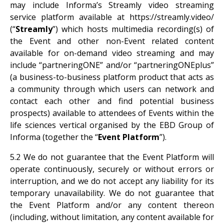
may include Informa’s Streamly video streaming
service platform available at https://streamly.video/
(“
Streamly
”) which hosts multimedia recording(s) of
the Event and other non-Event related content
available for on-demand video streaming and may
include “partneringONE” and/or “partneringONEplus”
(a business-to-business platform product that acts as
a community through which users can network and
contact each other and find potential business
prospects) available to attendees of Events within the
life sciences vertical organised by the EBD Group of
Informa (together the “
Event Platform
”).
5.2 We do not guarantee that the Event Platform will
operate continuously, securely or without errors or
interruption, and we do not accept any liability for its
temporary unavailability. We do not guarantee that
the Event Platform and/or any content thereon
(including, without limitation, any content available for