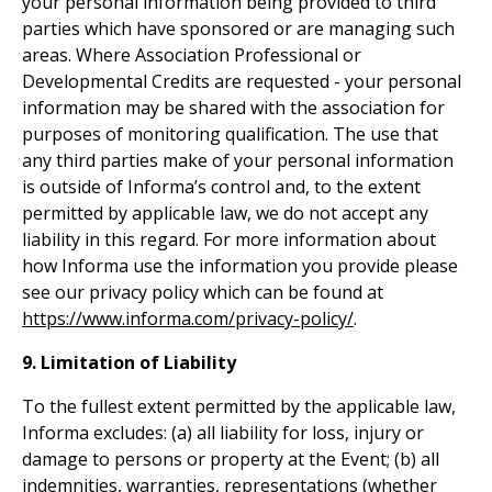
your personal information being provided to third
parties which have sponsored or are managing such
areas. Where Association Professional or
Developmental Credits are requested - your personal
information may be shared with the association for
purposes of monitoring qualification. The use that
any third parties make of your personal information
is outside of Informa’s control and, to the extent
permitted by applicable law, we do not accept any
liability in this regard. For more information about
how Informa use the information you provide please
see our privacy policy which can be found at
https://www.informa.com/privacy-policy/
.
9. Limitation of Liability
To the fullest extent permitted by the applicable law,
Informa excludes: (a) all liability for loss, injury or
damage to persons or property at the Event; (b) all
indemnities, warranties, representations (whether