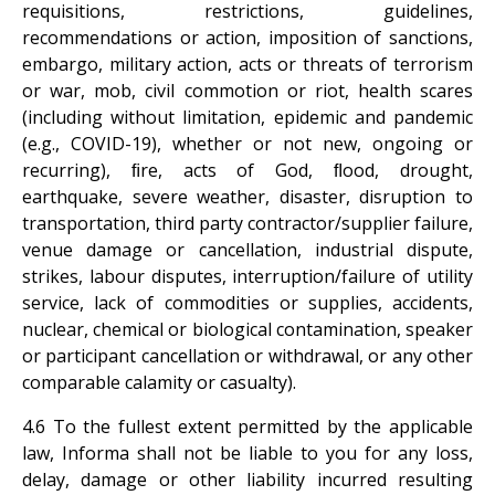
requisitions, restrictions, guidelines,
recommendations or action, imposition of sanctions,
embargo, military action, acts or threats of terrorism
or war, mob, civil commotion or riot, health scares
(including without limitation, epidemic and pandemic
(e.g., COVID-19), whether or not new, ongoing or
recurring), ﬁre, acts of God, ﬂood, drought,
earthquake, severe weather, disaster, disruption to
transportation, third party contractor/supplier failure,
venue damage or cancellation, industrial dispute,
strikes, labour disputes, interruption/failure of utility
service, lack of commodities or supplies, accidents,
nuclear, chemical or biological contamination, speaker
or participant cancellation or withdrawal, or any other
comparable calamity or casualty).
4.6 To the fullest extent permitted by the applicable
law, Informa shall not be liable to you for any loss,
delay, damage or other liability incurred resulting