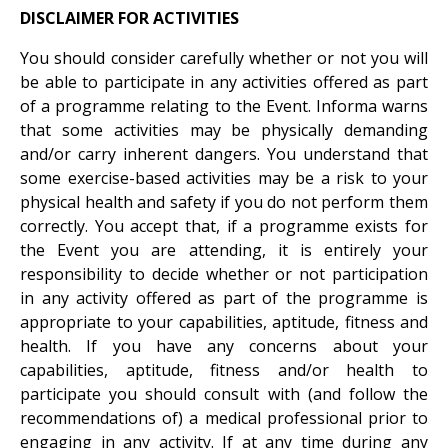
DISCLAIMER FOR ACTIVITIES
You should consider carefully whether or not you will
be able to participate in any activities offered as part
of a programme relating to the Event. Informa warns
that some activities may be physically demanding
and/or carry inherent dangers. You understand that
some exercise-based activities may be a risk to your
physical health and safety if you do not perform them
correctly. You accept that, if a programme exists for
the Event you are attending, it is entirely your
responsibility to decide whether or not participation
in any activity offered as part of the programme is
appropriate to your capabilities, aptitude, fitness and
health. If you have any concerns about your
capabilities, aptitude, fitness and/or health to
participate you should consult with (and follow the
recommendations of) a medical professional prior to
engaging in any activity. If at any time during any