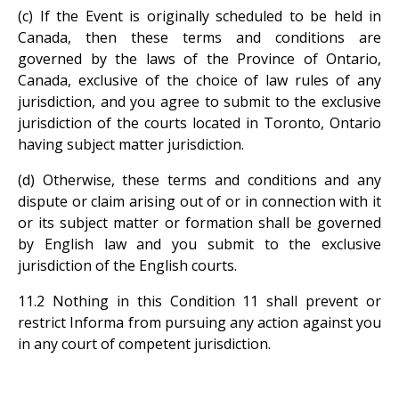
(c) If the Event is originally scheduled to be held in
Canada, then these terms and conditions are
governed by the laws of the Province of Ontario,
Canada, exclusive of the choice of law rules of any
jurisdiction, and you agree to submit to the exclusive
jurisdiction of the courts located in Toronto, Ontario
having subject matter jurisdiction.
(d) Otherwise, these terms and conditions and any
dispute or claim arising out of or in connection with it
or its subject matter or formation shall be governed
by English law and you submit to the exclusive
jurisdiction of the English courts.
11.2 Nothing in this Condition 11 shall prevent or
restrict Informa from pursuing any action against you
in any court of competent jurisdiction.