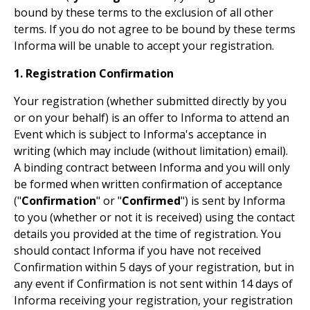
bound by these terms to the exclusion of all other
terms. If you do not agree to be bound by these terms
Informa will be unable to accept your registration.
1. Registration Confirmation
Your registration (whether submitted directly by you
or on your behalf) is an offer to Informa to attend an
Event which is subject to Informa's acceptance in
writing (which may include (without limitation) email).
A binding contract between Informa and you will only
be formed when written confirmation of acceptance
("
Confirmation
" or "
Confirmed
") is sent by Informa
to you (whether or not it is received) using the contact
details you provided at the time of registration. You
should contact Informa if you have not received
Confirmation within 5 days of your registration, but in
any event if Confirmation is not sent within 14 days of
Informa receiving your registration, your registration