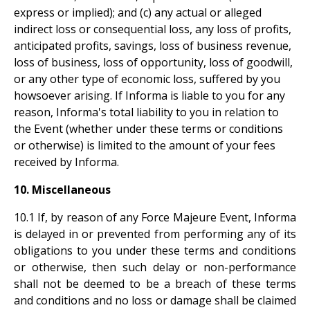
express or implied); and (c) any actual or alleged
indirect loss or consequential loss, any loss of profits,
anticipated profits, savings, loss of business revenue,
loss of business, loss of opportunity, loss of goodwill,
or any other type of economic loss, suffered by you
howsoever arising. If Informa is liable to you for any
reason, Informa's total liability to you in relation to
the Event (whether under these terms or conditions
or otherwise) is limited to the amount of your fees
received by Informa.
10. Miscellaneous
10.1 If, by reason of any Force Majeure Event, Informa
is delayed in or prevented from performing any of its
obligations to you under these terms and conditions
or otherwise, then such delay or non-performance
shall not be deemed to be a breach of these terms
and conditions and no loss or damage shall be claimed