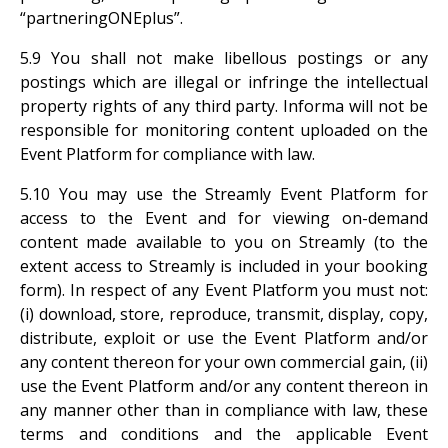
“partneringONEplus”.
5.9 You shall not make libellous postings or any
postings which are illegal or infringe the intellectual
property rights of any third party. Informa will not be
responsible for monitoring content uploaded on the
Event Platform for compliance with law.
5.10 You may use the Streamly Event Platform for
access to the Event and for viewing on-demand
content made available to you on Streamly (to the
extent access to Streamly is included in your booking
form). In respect of any Event Platform you must not:
(i) download, store, reproduce, transmit, display, copy,
distribute, exploit or use the Event Platform and/or
any content thereon for your own commercial gain, (ii)
use the Event Platform and/or any content thereon in
any manner other than in compliance with law, these
terms and conditions and the applicable Event