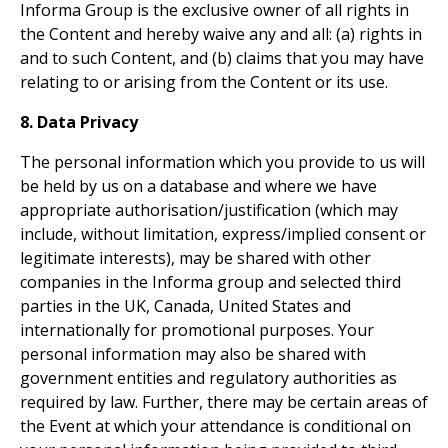
Informa Group is the exclusive owner of all rights in
the Content and hereby waive any and all: (a) rights in
and to such Content, and (b) claims that you may have
relating to or arising from the Content or its use.
8. Data Privacy
The personal information which you provide to us will
be held by us on a database and where we have
appropriate authorisation/justification (which may
include, without limitation, express/implied consent or
legitimate interests), may be shared with other
companies in the Informa group and selected third
parties in the UK, Canada, United States and
internationally for promotional purposes. Your
personal information may also be shared with
government entities and regulatory authorities as
required by law. Further, there may be certain areas of
the Event at which your attendance is conditional on