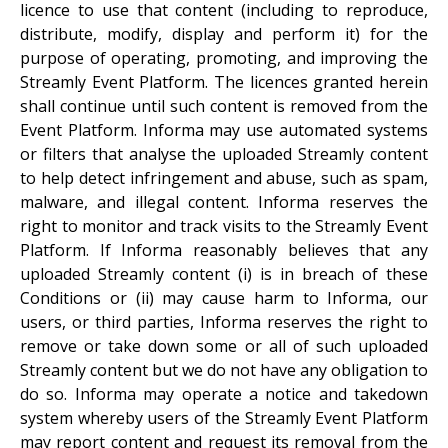
licence to use that content (including to reproduce,
distribute, modify, display and perform it) for the
purpose of operating, promoting, and improving the
Streamly Event Platform. The licences granted herein
shall continue until such content is removed from the
Event Platform. Informa may use automated systems
or filters that analyse the uploaded Streamly content
to help detect infringement and abuse, such as spam,
malware, and illegal content. Informa reserves the
right to monitor and track visits to the Streamly Event
Platform. If Informa reasonably believes that any
uploaded Streamly content (i) is in breach of these
Conditions or (ii) may cause harm to Informa, our
users, or third parties, Informa reserves the right to
remove or take down some or all of such uploaded
Streamly content but we do not have any obligation to
do so. Informa may operate a notice and takedown
system whereby users of the Streamly Event Platform
may report content and request its removal from the