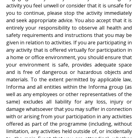
activity you feel unwell or consider that it is unsafe for
you to continue, please stop the activity immediately
and seek appropriate advice. You also accept that it is
entirely your responsibility to observe all health and
safety requirements and instructions that you may be
given in relation to activities. If you are participating in
any activity that is offered virtually for participation in
a home or office environment, you should ensure that
your environment is safe, provides adequate space
and is free of dangerous or hazardous objects and
materials. To the extent permitted by applicable law,
Informa and all entities within the Informa group (as
well as any employees or other representatives of the
same) excludes all liability for any loss, injury or
damage whatsoever that you may suffer in connection
with or arising from your participation in any activities
offered as part of the programme (including, without
limitation, any activities held outside of, or incidentally