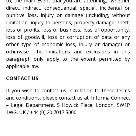
to, the main Event that you are attending), whether
direct, indirect, consequential, special, incidental or
punitive loss, injury or damage (including, without
limitation, injury to persons, property damage, theft,
loss of profits, loss of business, loss of opportunity,
loss of goodwill, loss or corruption of data or any
other type of economic loss, injury or damage) or
otherwise. The limitations and exclusions in this
paragraph only apply to the extent permitted by
applicable law.
CONTACT US
If you wish to contact us in relation to these terms
and conditions, please contact us at: Informa Connect
– Legal Department, 5 Howick Place, London, SW1P
1WG, UK / +44 (0) 20 7017 5000.