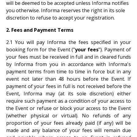
will be deemed to be accepted unless Informa notifies
you otherwise. Informa reserves the right in its sole
discretion to refuse to accept your registration.
2. Fees and Payment Terms
2.1 You will pay Informa the fees specified in your
booking form for the Event ("
your fees
"). Payment of
your fees must be received in full and in cleared funds
by Informa from you in accordance with Informa's
payment terms from time to time in force but in any
event not later than 48 hours before the Event. If
payment of your fees in full is not received before the
Event, Informa may (at its sole discretion) either
require such payment as a condition of your access to
the Event or refuse or block your access to the Event
(whether physical or virtual). No refunds of any
proportion of your fees already paid (if any) will be
made and any balance of your fees will remain due