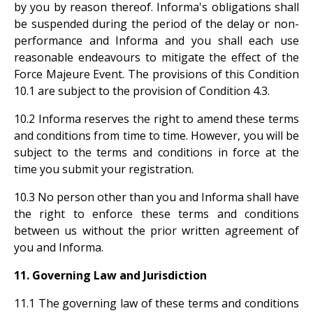
by you by reason thereof. Informa's obligations shall
be suspended during the period of the delay or non-
performance and Informa and you shall each use
reasonable endeavours to mitigate the effect of the
Force Majeure Event. The provisions of this Condition
10.1 are subject to the provision of Condition 4.3.
10.2 Informa reserves the right to amend these terms
and conditions from time to time. However, you will be
subject to the terms and conditions in force at the
time you submit your registration.
10.3 No person other than you and Informa shall have
the right to enforce these terms and conditions
between us without the prior written agreement of
you and Informa.
11. Governing Law and Jurisdiction
11.1 The governing law of these terms and conditions