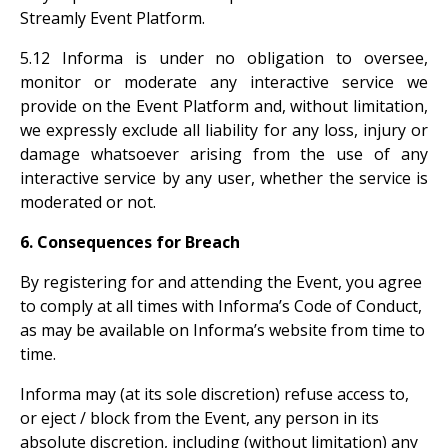
Streamly Event Platform.
5.12 Informa is under no obligation to oversee,
monitor or moderate any interactive service we
provide on the Event Platform and, without limitation,
we expressly exclude all liability for any loss, injury or
damage whatsoever arising from the use of any
interactive service by any user, whether the service is
moderated or not.
6. Consequences for Breach
By registering for and attending the Event, you agree
to comply at all times with Informa’s Code of Conduct,
as may be available on Informa’s website from time to
time.
Informa may (at its sole discretion) refuse access to,
or eject / block from the Event, any person in its
absolute discretion, including (without limitation) any