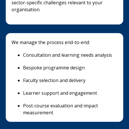
sector-specific challenges relevant to your
organisation.
We manage the process end-to-end:
Consultation and learning needs analysis
Bespoke programme design
Faculty selection and delivery
Learner support and engagement
Post-course evaluation and impact
measurement