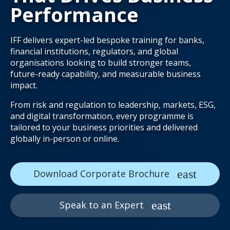
Performance
IFF delivers expert-led bespoke training for banks,
financial institutions, regulators, and global
organisations looking to build stronger teams,
future-ready capability, and measurable business
impact.
From risk and regulation to leadership, markets, ESG,
and digital transformation, every programme is
tailored to your business priorities and delivered
globally in-person or online.
Download Corporate Brochure
Speak to an Expert