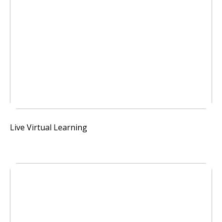
Live Virtual Learning