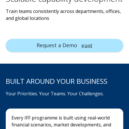
Train teams consistently across departments, offices,
and global locations
Request a Demo
BUILT AROUND YOUR BUSINESS
Your Priorities. Your Teams. Your Challenges.
Every IFF programme is built using real-world
financial scenarios, market developments, and