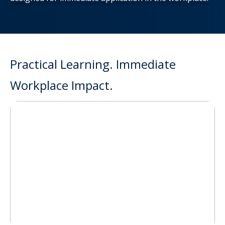
Practical Learning. Immediate
Workplace Impact.