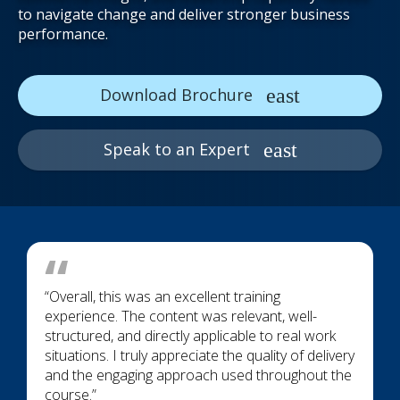
to navigate change and deliver stronger business
performance.
Download Brochure
Speak to an Expert
“Overall, this was an excellent training
experience. The content was relevant, well-
structured, and directly applicable to real work
situations. I truly appreciate the quality of delivery
and the engaging approach used throughout the
course.”