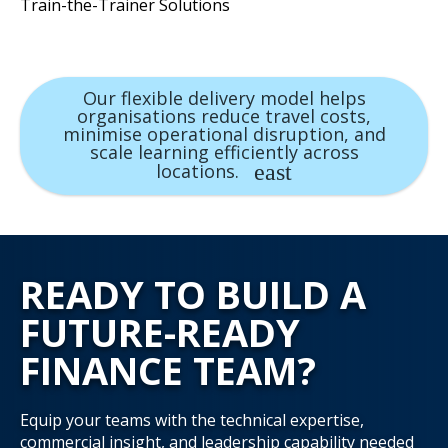
Train-the-Trainer Solutions
Our flexible delivery model helps
organisations reduce travel costs,
minimise operational disruption, and
scale learning efficiently across
locations.
READY TO BUILD A
FUTURE-READY
FINANCE TEAM?
Equip your teams with the technical expertise,
commercial insight, and leadership capability needed