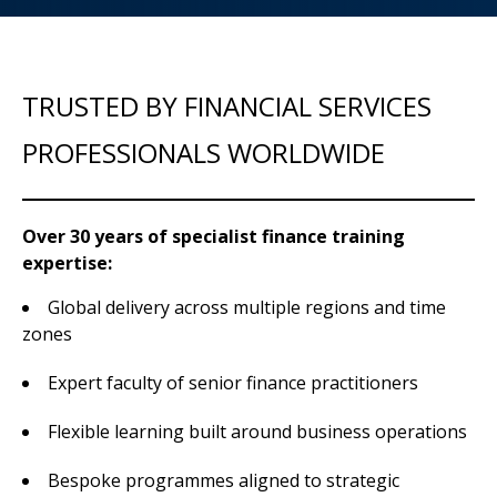
TRUSTED BY FINANCIAL SERVICES
PROFESSIONALS WORLDWIDE
Over 30 years of specialist finance training
expertise:
Global delivery across multiple regions and time
zones
Expert faculty of senior finance practitioners
Flexible learning built around business operations
Bespoke programmes aligned to strategic