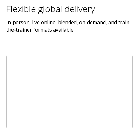
Flexible global delivery
In-person, live online, blended, on-demand, and train-
the-trainer formats available