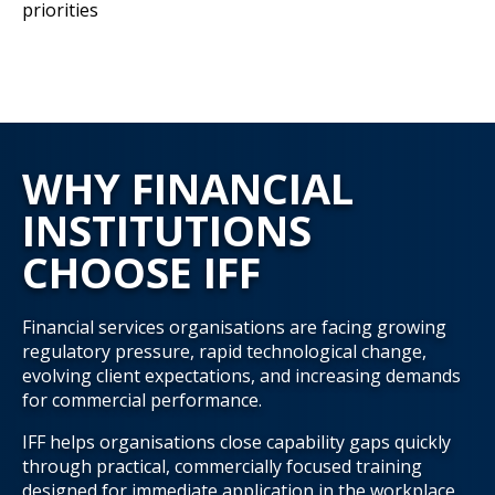
priorities
WHY FINANCIAL
INSTITUTIONS
CHOOSE IFF
Financial services organisations are facing growing
regulatory pressure, rapid technological change,
evolving client expectations, and increasing demands
for commercial performance.
IFF helps organisations close capability gaps quickly
through practical, commercially focused training
designed for immediate application in the workplace.