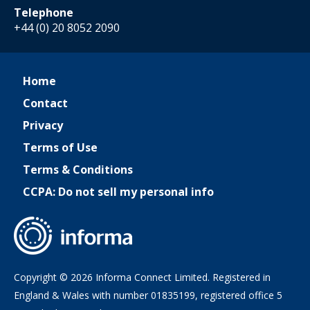
Telephone
+44 (0) 20 8052 2090
Home
Contact
Privacy
Terms of Use
Terms & Conditions
CCPA: Do not sell my personal info
Copyright © 2026 Informa Connect Limited. Registered in
England & Wales with number 01835199, registered office 5