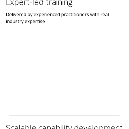
Expert-led training
Delivered by experienced practitioners with real
industry expertise
Scalable capability development