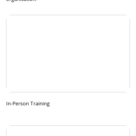
In-Person Training