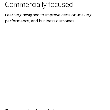
Commercially focused
Learning designed to improve decision-making,
performance, and business outcomes