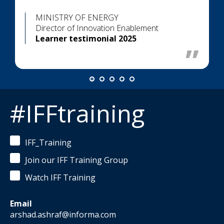
MINISTRY OF ENERGY
Director of Innovation Enablement
Learner testimonial 2025
#IFFtraining
IFF_Training
Join our IFF Training Group
Watch IFF Training
Email
arshad.ashraf@informa.com