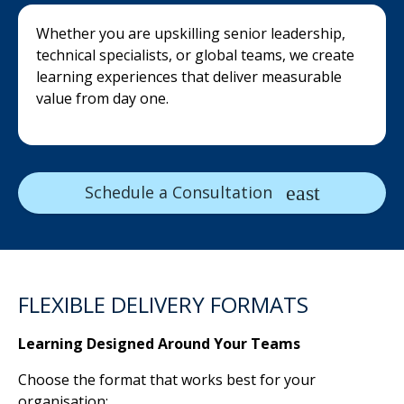
Whether you are upskilling senior leadership,
technical specialists, or global teams, we create
learning experiences that deliver measurable
value from day one.
Schedule a Consultation
FLEXIBLE DELIVERY FORMATS
Learning Designed Around Your Teams
Choose the format that works best for your
organisation: