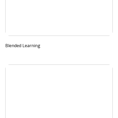
Blended Learning