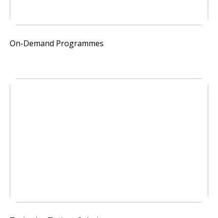
On-Demand Programmes