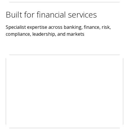
Built for financial services
Specialist expertise across banking, finance, risk,
compliance, leadership, and markets