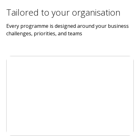
Tailored to your organisation
Every programme is designed around your business
challenges, priorities, and teams