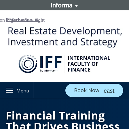
IFF
Sector Specific
Book Now
Menu
Financial Training
That Drives Business