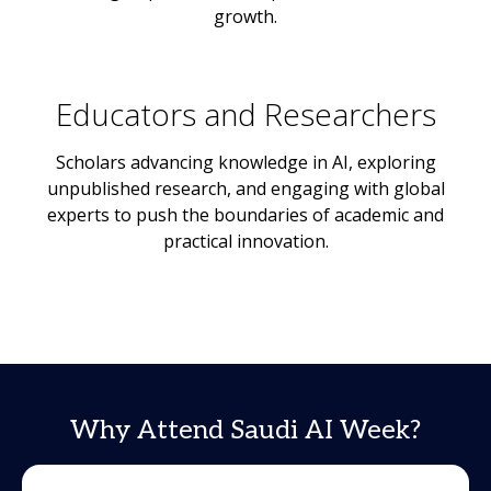
growth.
Educators and Researchers
Scholars advancing knowledge in AI, exploring
unpublished research, and engaging with global
experts to push the boundaries of academic and
practical innovation.
Why Attend Saudi AI Week?