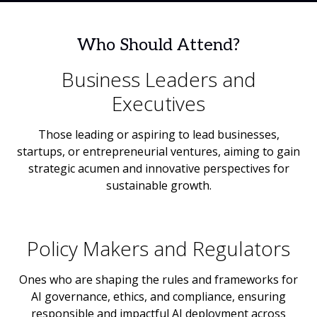
Who Should Attend?
Business Leaders and
Executives
Those leading or aspiring to lead businesses,
startups, or entrepreneurial ventures, aiming to gain
strategic acumen and innovative perspectives for
sustainable growth.
Policy Makers and Regulators
Ones who are shaping the rules and frameworks for
AI governance, ethics, and compliance, ensuring
responsible and impactful AI deployment across