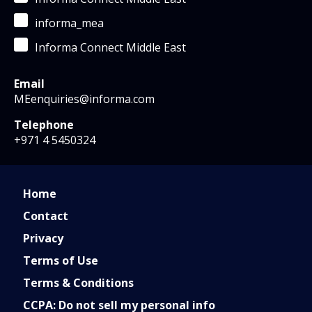
informa_mea
Informa Connect Middle East
Email
MEenquiries@informa.com
Telephone
+971 4 5450324
Home
Contact
Privacy
Terms of Use
Terms & Conditions
CCPA: Do not sell my personal info