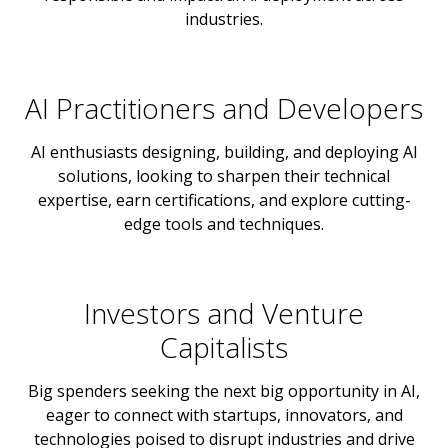
industries.
AI Practitioners and Developers
AI enthusiasts designing, building, and deploying AI
solutions, looking to sharpen their technical
expertise, earn certifications, and explore cutting-
edge tools and techniques.
Investors and Venture
Capitalists
Big spenders seeking the next big opportunity in AI,
eager to connect with startups, innovators, and
technologies poised to disrupt industries and drive