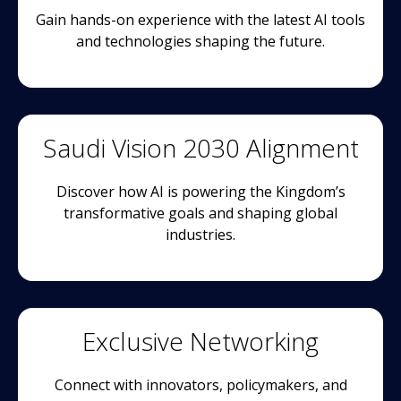
Gain hands-on experience with the latest AI tools
and technologies shaping the future.
Saudi Vision 2030 Alignment
Discover how AI is powering the Kingdom’s
transformative goals and shaping global
industries.
Exclusive Networking
Connect with innovators, policymakers, and