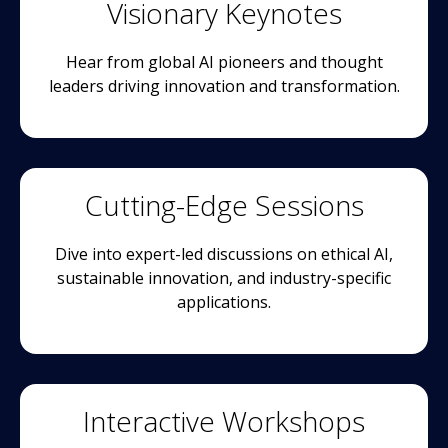
Visionary Keynotes
Hear from global AI pioneers and thought
leaders driving innovation and transformation.
Cutting-Edge Sessions
Dive into expert-led discussions on ethical AI,
sustainable innovation, and industry-specific
applications.
Interactive Workshops