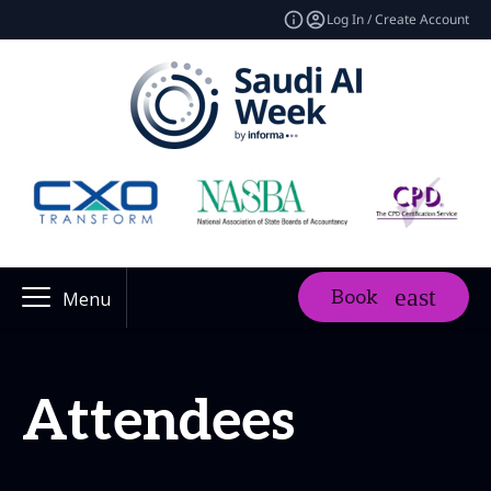
Log In / Create Account
Book
Menu
Attendees