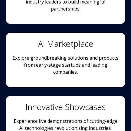
industry leaders to build meaningful
partnerships.
AI Marketplace
Explore groundbreaking solutions and products
from early-stage startups and leading
companies.
Innovative Showcases
Experience live demonstrations of cutting-edge
AI technologies revolutionising industries.