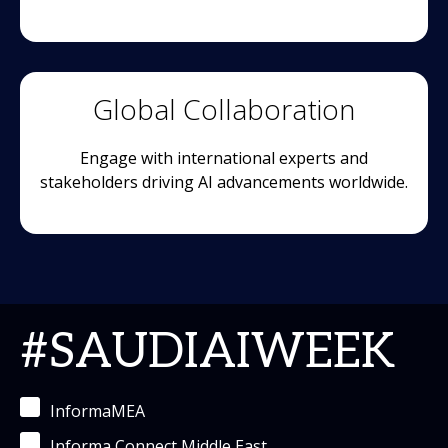
Global Collaboration
Engage with international experts and
stakeholders driving AI advancements worldwide.
#SAUDIAIWEEK
InformaMEA
Informa Connect Middle East