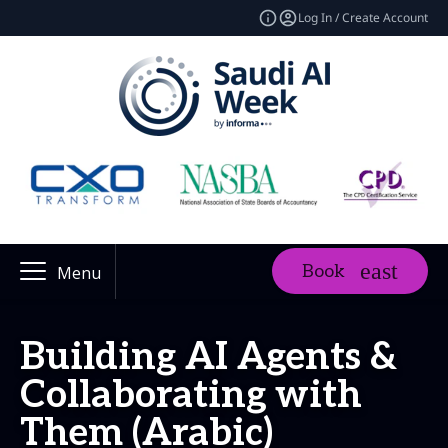
Log In / Create Account
Book
Menu
Building AI Agents &
Collaborating with
Them (Arabic)