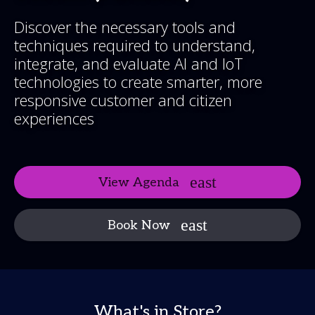
Discover the necessary tools and
techniques required to understand,
integrate, and evaluate AI and IoT
technologies to create smarter, more
responsive customer and citizen
experiences
View Agenda
Book Now
What's in Store?