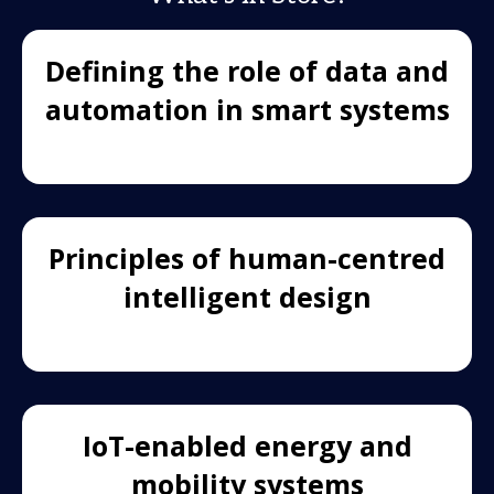
Defining the role of data and
automation in smart systems
Principles of human-centred
intelligent design
IoT-enabled energy and
mobility systems