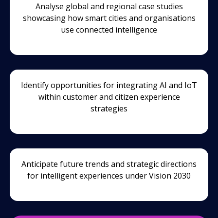
Analyse global and regional case studies
showcasing how smart cities and organisations
use connected intelligence
Identify opportunities for integrating AI and IoT
within customer and citizen experience
strategies
Anticipate future trends and strategic directions
for intelligent experiences under Vision 2030