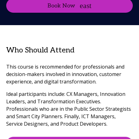
Book Now
Who Should Attend
This course is recommended for professionals and
decision-makers involved in innovation, customer
experience, and digital transformation.
Ideal participants include: CX Managers, Innovation
Leaders, and Transformation Executives.
Professionals who are in the Public Sector Strategists
and Smart City Planners. Finally, ICT Managers,
Service Designers, and Product Developers.