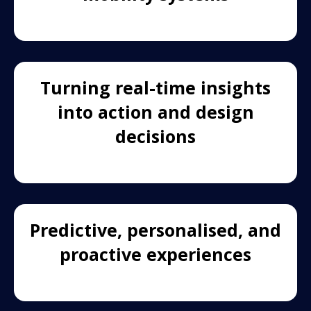
Turning real-time insights
into action and design
decisions
Predictive, personalised, and
proactive experiences