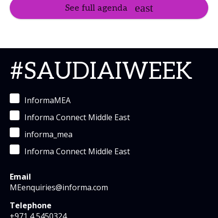
See full agenda
#SAUDIAIWEEK
InformaMEA
Informa Connect Middle East
informa_mea
Informa Connect Middle East
Email
MEenquiries@informa.com
Telephone
+971 4 5450324