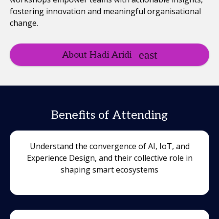
fostering innovation and meaningful organisational
change.
About Hadi Aridi
Benefits of Attending
Understand the convergence of AI, IoT, and
Experience Design, and their collective role in
shaping smart ecosystems