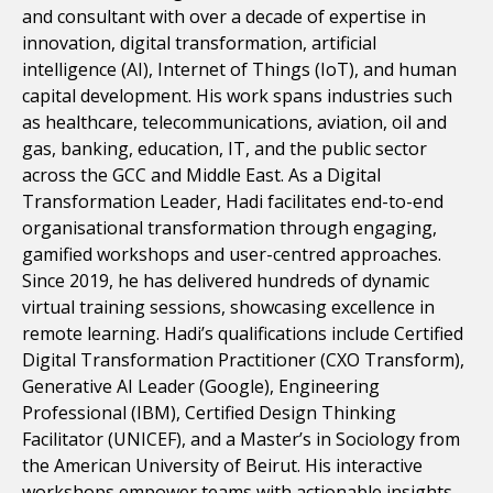
and consultant with over a decade of expertise in
innovation, digital transformation, artificial
intelligence (AI), Internet of Things (IoT), and human
capital development. His work spans industries such
as healthcare, telecommunications, aviation, oil and
gas, banking, education, IT, and the public sector
across the GCC and Middle East. As a Digital
Transformation Leader, Hadi facilitates end-to-end
organisational transformation through engaging,
gamified workshops and user-centred approaches.
Since 2019, he has delivered hundreds of dynamic
virtual training sessions, showcasing excellence in
remote learning. Hadi’s qualifications include Certified
Digital Transformation Practitioner (CXO Transform),
Generative AI Leader (Google), Engineering
Professional (IBM), Certified Design Thinking
Facilitator (UNICEF), and a Master’s in Sociology from
the American University of Beirut. His interactive
workshops empower teams with actionable insights,