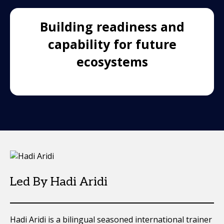
Building readiness and
capability for future
ecosystems
Led By Hadi Aridi
Hadi Aridi is a bilingual seasoned international trainer