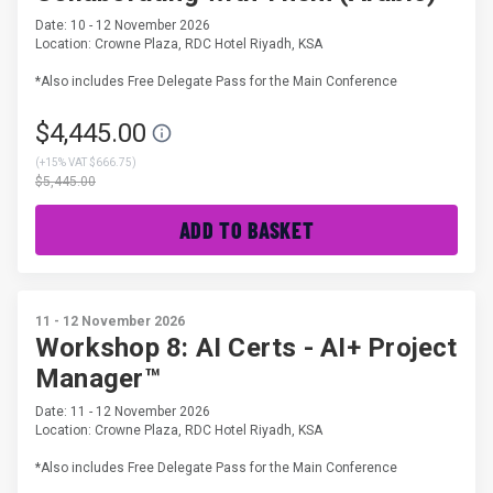
Date: 10 - 12 November 2026
Location: Crowne Plaza, RDC Hotel Riyadh, KSA
*Also includes Free Delegate Pass for the Main Conference
$4,445.00
(
+15% VAT $666.75
)
$5,445.00
ADD TO BASKET
11 - 12 November 2026
Workshop 8: AI Certs - AI+ Project
Manager™
Date: 11 - 12 November 2026
Location: Crowne Plaza, RDC Hotel Riyadh, KSA
*Also includes Free Delegate Pass for the Main Conference