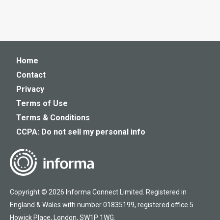
Home
Contact
Privacy
Terms of Use
Terms & Conditions
CCPA: Do not sell my personal info
Copyright © 2026 Informa Connect Limited. Registered in
England & Wales with number 01835199, registered office 5
Howick Place, London, SW1P 1WG.