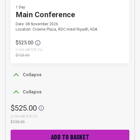
1 Day
Main Conference
Date: 08 November 2026
Location: Crowne Plaza, RDC Hotel Riyadh, KSA
$525.00
(
+15% VAT $78.75
)
$725.00
Collapse
Collapse
$525.00
(
+15% VAT $78.75
)
$725.00
ADD TO BASKET