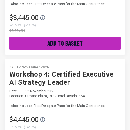
*Also includes Free Delegate Pass for the Main Conference
$3,445.00
(
+15% VAT $516.75
)
$4,445.00
ADD TO BASKET
09 - 12 November 2026
Workshop 4: Certified Executive
AI Strategy Leader
Date: 09 - 12 November 2026
Location: Crowne Plaza, RDC Hotel Riyadh, KSA
*Also includes Free Delegate Pass for the Main Conference
$4,445.00
(
+15% VAT $666.75
)