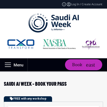
Log In / Create Account
Book
Menu
SAUDI AI WEEK - BOOK YOUR PASS
FREE with any workshop