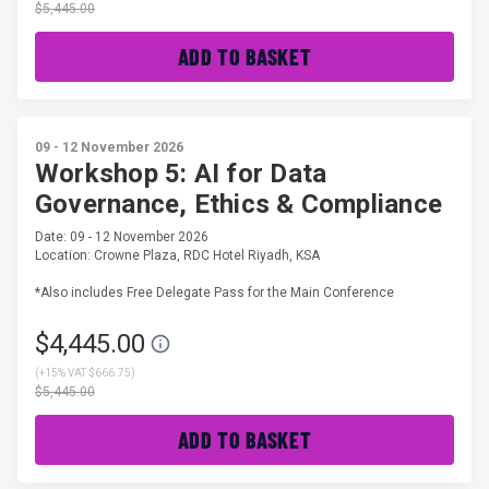
$5,445.00
ADD TO BASKET
09 - 12 November 2026
Workshop 5: AI for Data
Governance, Ethics & Compliance
Date: 09 - 12 November 2026
Location: Crowne Plaza, RDC Hotel Riyadh, KSA
*Also includes Free Delegate Pass for the Main Conference
$4,445.00
(
+15% VAT $666.75
)
$5,445.00
ADD TO BASKET