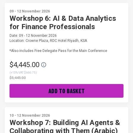
09 - 12 November 2026
Workshop 6: AI & Data Analytics
for Finance Professionals
Date: 09 - 12 November 2026
Location: Crowne Plaza, RDC Hotel Riyadh, KSA
*Also includes Free Delegate Pass for the Main Conference
$4,445.00
(
+15% VAT $666.75
)
$5,445.00
ADD TO BASKET
10 - 12 November 2026
Workshop 7: Building AI Agents &
Collaborating with Them (Arabic)