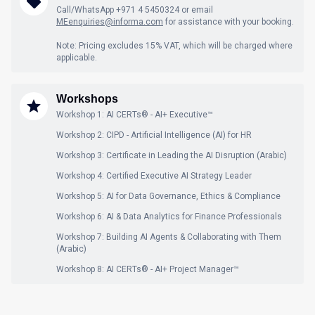
Call/WhatsApp +971 4 5450324 or email
MEenquiries@informa.com
for assistance with your booking.
Note: Pricing excludes 15% VAT, which will be charged where
applicable.
Workshops
Workshop 1: AI CERTs® - AI+ Executive™
Workshop 2: CIPD - Artificial Intelligence (AI) for HR
Workshop 3: Certificate in Leading the AI Disruption (Arabic)
Workshop 4: Certified Executive AI Strategy Leader
Workshop 5: AI for Data Governance, Ethics & Compliance
Workshop 6: AI & Data Analytics for Finance Professionals
Workshop 7: Building AI Agents & Collaborating with Them
(Arabic)
Workshop 8: AI CERTs® - AI+ Project Manager™