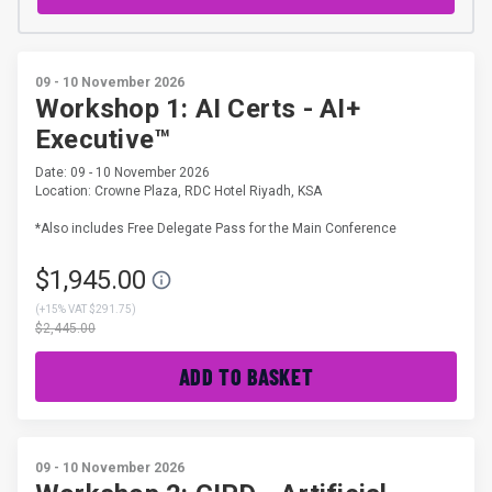
09 - 10 November 2026
Workshop 1: AI Certs - AI+
Executive™
Date: 09 - 10 November 2026
Location: Crowne Plaza, RDC Hotel Riyadh, KSA
*Also includes Free Delegate Pass for the Main Conference
$1,945.00
(
+15% VAT $291.75
)
$2,445.00
ADD TO BASKET
09 - 10 November 2026