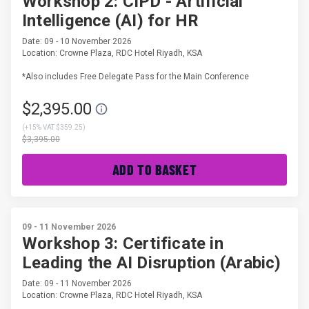
Workshop 2: CIPD - Artificial
Intelligence (AI) for HR
Date: 09 - 10 November 2026
Location: Crowne Plaza, RDC Hotel Riyadh, KSA
*Also includes Free Delegate Pass for the Main Conference
$2,395.00
(
+15% VAT $359.25
)
$3,395.00
ADD TO BASKET
09 - 11 November 2026
Workshop 3: Certificate in
Leading the AI Disruption (Arabic)
Date: 09 - 11 November 2026
Location: Crowne Plaza, RDC Hotel Riyadh, KSA