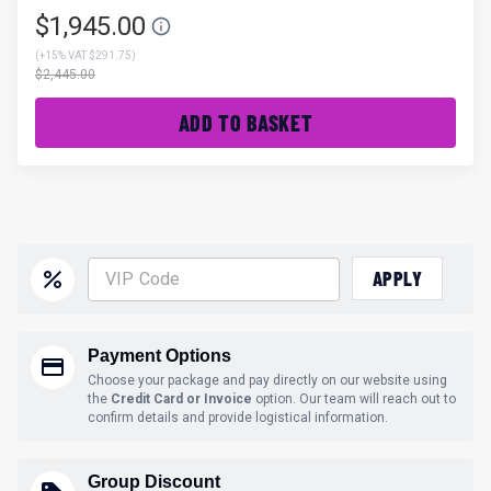
$1,945.00
(
+15% VAT $291.75
)
$2,445.00
ADD TO BASKET
APPLY
Payment Options
Choose your package and pay directly on our website using
the
Credit Card or Invoice
option. Our team will reach out to
confirm details and provide logistical information.
Group Discount