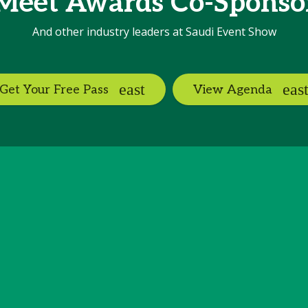
Meet Awards Co-Sponso
And other industry leaders at Saudi Event Show
Get Your Free Pass
View Agenda