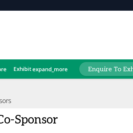
Exhibit
Seminar
Enquire To Exh
ore
expand_more
expand_more
tlist
A Stand
2025 Exhibitor List
Award Categories
Lead Insights
Code of Conduct
Meet The Judges
Second 
sors
Co-Sponsor