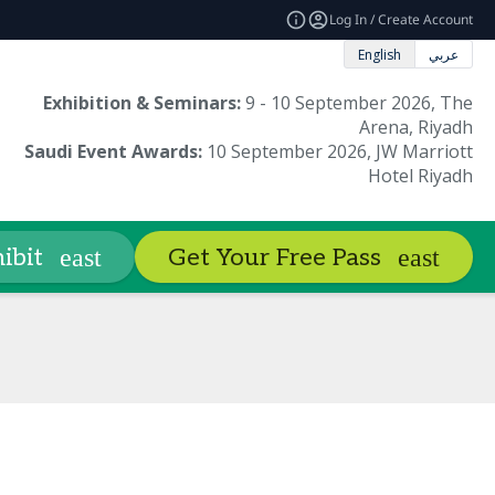
Log In / Create Account
English
عربي
Exhibition & Seminars:
9 - 10 September 2026, The
Arena, Riyadh
Saudi Event Awards:
10 September 2026, JW Marriott
Hotel Riyadh
Book Hotels
Sustainability
Co
ibit
Get Your Free Pass
expand_more
Round of Judging
FAQ