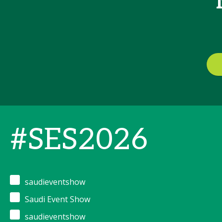
#SES2026
saudieventshow
Saudi Event Show
saudieventshow