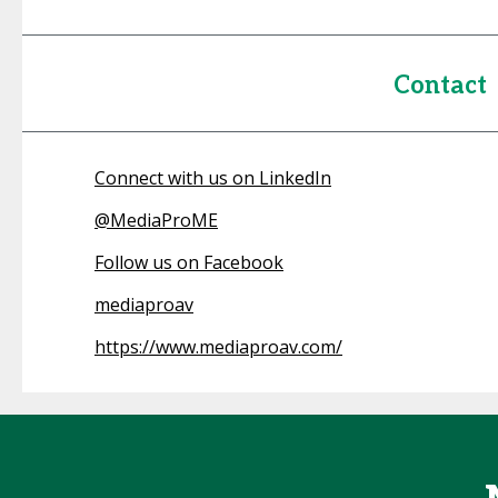
Contact
Connect with us on LinkedIn
@
MediaProME
Follow us on Facebook
mediaproav
https://www.mediaproav.com/