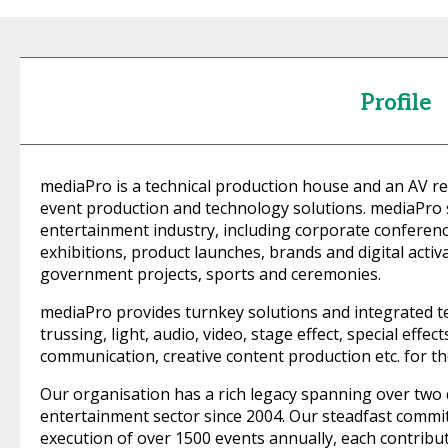
Profile
mediaPro is a technical production house and an AV r
event production and technology solutions. mediaPro se
entertainment industry, including corporate conferen
exhibitions, product launches, brands and digital activa
government projects, sports and ceremonies.
mediaPro provides turnkey solutions and integrated tec
trussing, light, audio, video, stage effect, special effe
communication, creative content production etc. for t
Our organisation has a rich legacy spanning over two d
entertainment sector since 2004. Our steadfast commi
execution of over 1500 events annually, each contribut