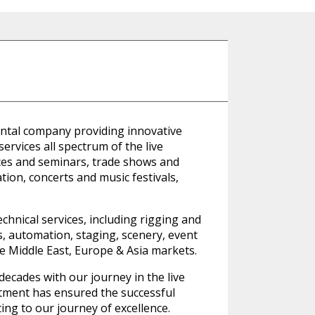
ental company providing innovative
rvices all spectrum of the live
ces and seminars, trade shows and
tion, concerts and music festivals,
hnical services, including rigging and
cts, automation, staging, scenery, event
he Middle East, Europe & Asia markets.
ecades with our journey in the live
tment has ensured the successful
ing to our journey of excellence.