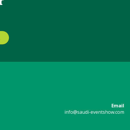
r
Email
info@saudi-eventshow.com