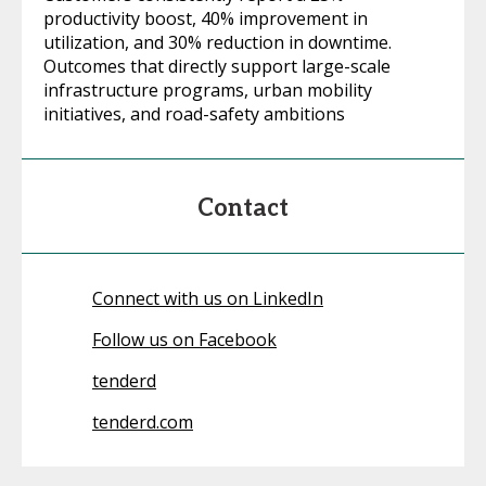
productivity boost, 40% improvement in
utilization, and 30% reduction in downtime.
Outcomes that directly support large-scale
infrastructure programs, urban mobility
initiatives, and road-safety ambitions
Contact
Connect with us on LinkedIn
Follow us on Facebook
tenderd
tenderd.com