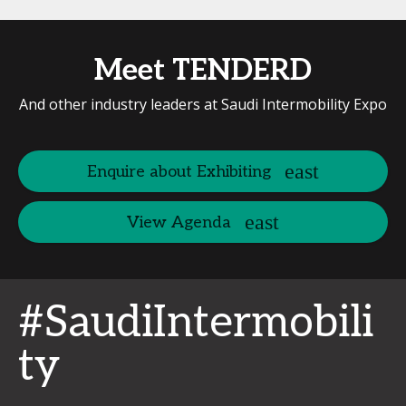
Meet TENDERD
And other industry leaders at Saudi Intermobility Expo
Enquire about Exhibiting
View Agenda
#SaudiIntermobili
ty