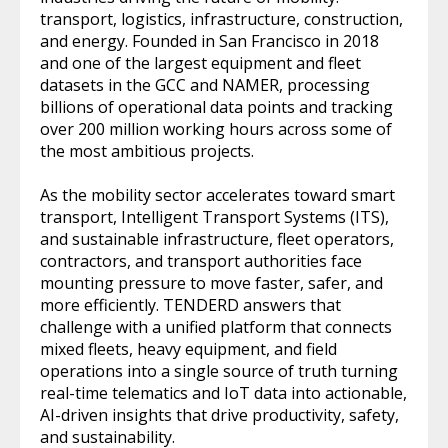
transport, logistics, infrastructure, construction,
and energy. Founded in San Francisco in 2018
and one of the largest equipment and fleet
datasets in the GCC and NAMER, processing
billions of operational data points and tracking
over 200 million working hours across some of
the most ambitious projects.
As the mobility sector accelerates toward smart
transport, Intelligent Transport Systems (ITS),
and sustainable infrastructure, fleet operators,
contractors, and transport authorities face
mounting pressure to move faster, safer, and
more efficiently. TENDERD answers that
challenge with a unified platform that connects
mixed fleets, heavy equipment, and field
operations into a single source of truth turning
real-time telematics and IoT data into actionable,
AI-driven insights that drive productivity, safety,
and sustainability.