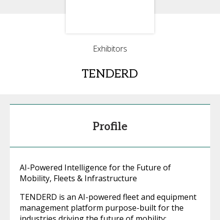
Exhibitors
TENDERD
Profile
AI-Powered Intelligence for the Future of
Mobility, Fleets & Infrastructure
TENDERD is an AI-powered fleet and equipment
management platform purpose-built for the
industries driving the future of mobility: