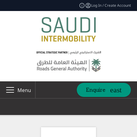
Log In / Create Account
Enquire
Menu