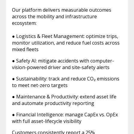
Our platform delivers measurable outcomes
across the mobility and infrastructure
ecosystem:
● Logistics & Fleet Management: optimize trips,
monitor utilization, and reduce fuel costs across
mixed fleets
● Safety AI: mitigate accidents with computer-
vision-powered driver and site-safety alerts
● Sustainability: track and reduce CO₂ emissions
to meet net-zero targets
● Maintenance & Productivity: extend asset life
and automate productivity reporting
● Financial Intelligence: manage CapEx vs. OpEx
with full asset-lifecycle visibility
Customers consistently report a 25%