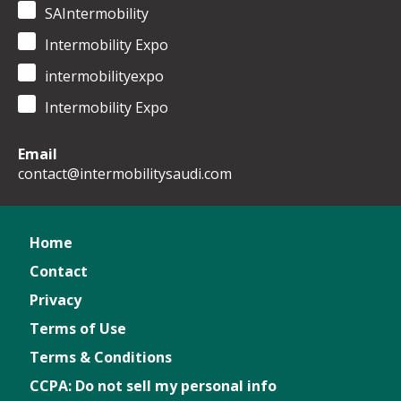
SAIntermobility
Intermobility Expo
intermobilityexpo
Intermobility Expo
Email
contact@intermobilitysaudi.com
Home
Contact
Privacy
Terms of Use
Terms & Conditions
CCPA: Do not sell my personal info