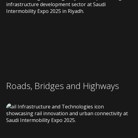
Roads, Bridges and Highways