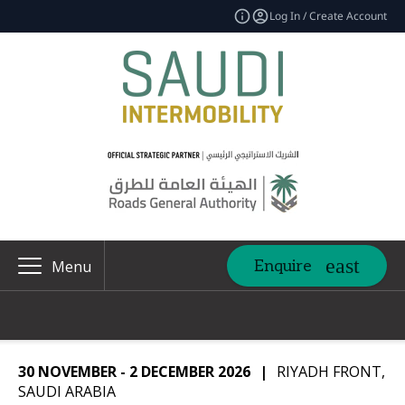
Log In / Create Account
Enquire
Menu
30 NOVEMBER - 2 DECEMBER 2026
|
RIYADH FRONT,
SAUDI ARABIA