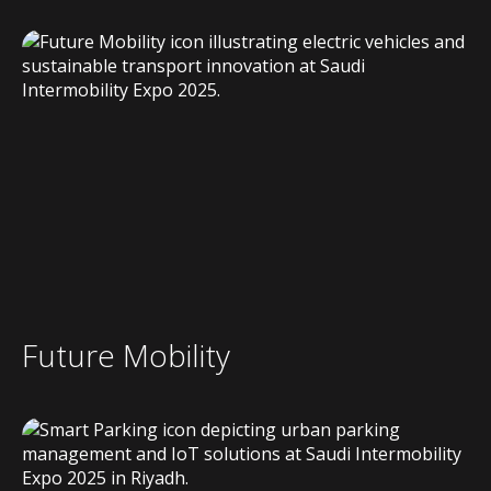
Future Mobility