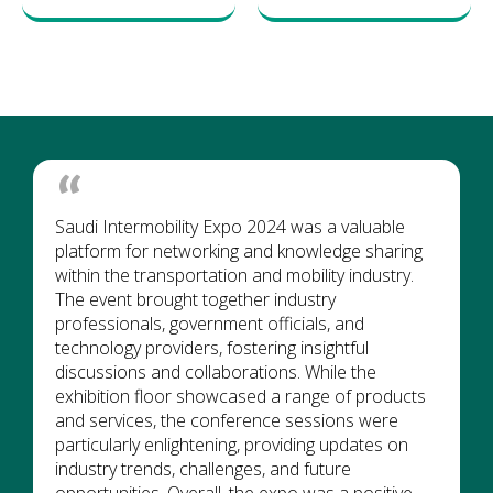
Saudi Intermobility Expo 2024 was a valuable
platform for networking and knowledge sharing
within the transportation and mobility industry.
The event brought together industry
professionals, government officials, and
technology providers, fostering insightful
discussions and collaborations. While the
exhibition floor showcased a range of products
and services, the conference sessions were
particularly enlightening, providing updates on
industry trends, challenges, and future