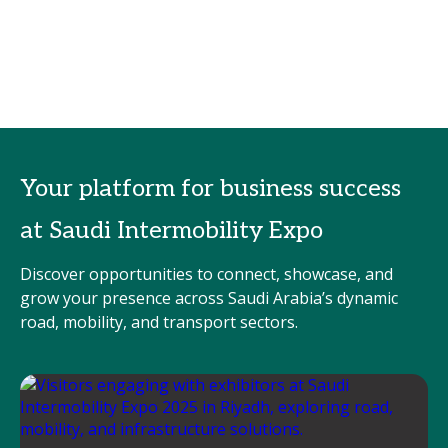
Your platform for business success
at Saudi Intermobility Expo
Discover opportunities to connect, showcase, and
grow your presence across Saudi Arabia’s dynamic
road, mobility, and transport sectors.