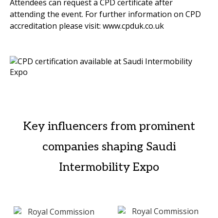
Attendees can request a CPD certificate after
attending the event. For further information on CPD
accreditation please visit: www.cpduk.co.uk
Key influencers from prominent
companies shaping Saudi
Intermobility Expo