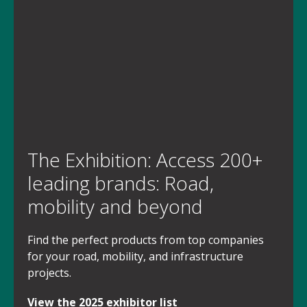
The Exhibition: Access 200+
leading brands: Road,
mobility and beyond
Find the perfect products from top companies
for your road, mobility, and infrastructure
projects.
View the 2025 exhibitor list