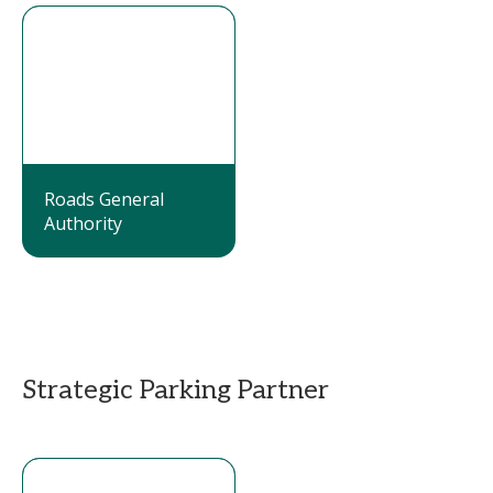
Roads General
Authority
Strategic Parking Partner