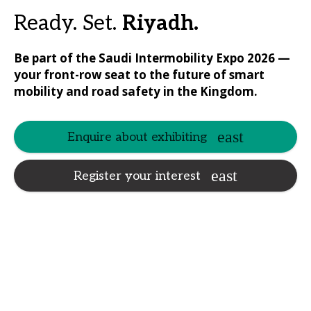
Ready. Set.
Riyadh.
Be part of the Saudi Intermobility Expo 2026 —
your front-row seat to the future of smart
mobility and road safety in the Kingdom.
Enquire about exhibiting
Register your interest