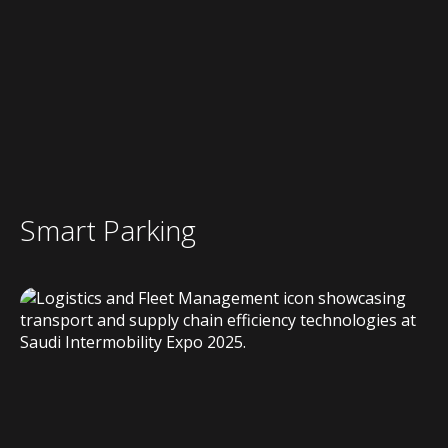
Smart Parking