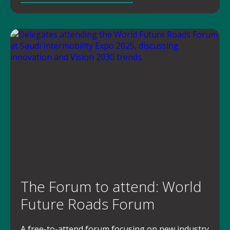
The Forum to attend: World
Future Roads Forum
A free-to-attend forum focusing on new industry