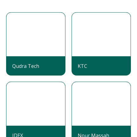
Qudra Tech
KTC
IDEX
Nour Massah