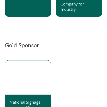
Company for
Industry
Gold Sponsor
National Signage