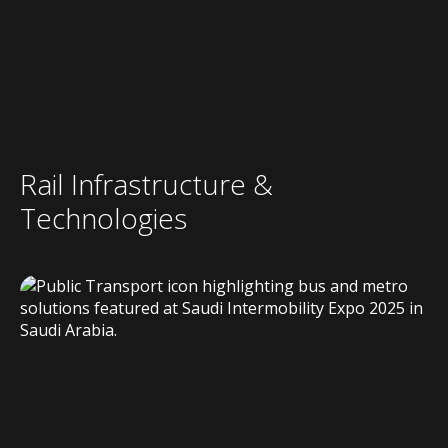
Rail Infrastructure &
Technologies