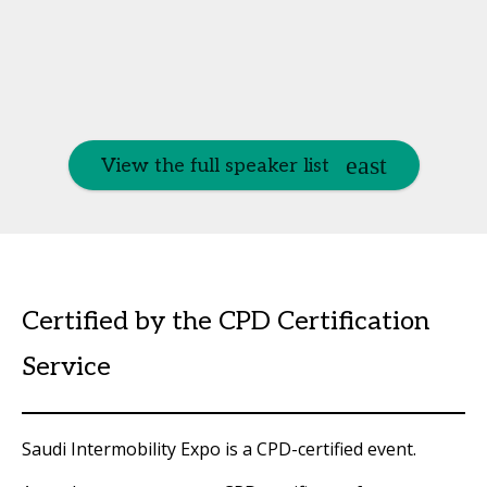
View the full speaker list
Certified by the CPD Certification
Service
Saudi Intermobility Expo is a CPD-certified event.