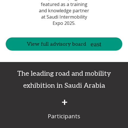
View full advisory board
The leading road and mobility
exhibition in Saudi Arabia
+
Participants