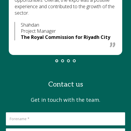
opportunities. Overall, the expo was a positive
experience and contributed to the growth of the
sector.
Shahdan
Project Manager
The Royal Commission for Riyadh City
Contact us
Get in touch with the team.