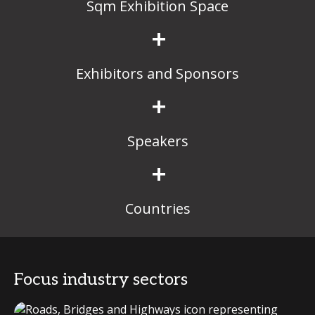
Sqm Exhibition Space
+
Exhibitors and Sponsors
+
Speakers
+
Countries
Focus industry sectors