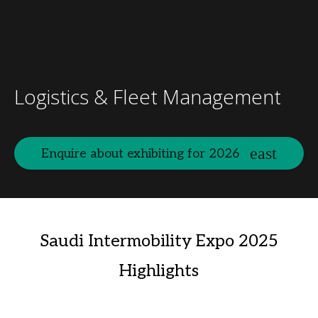
Logistics & Fleet Management
Enquire about exhibiting for 2026
Saudi Intermobility Expo 2025
Highlights