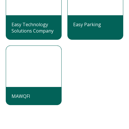
Easy Technology
Easy Parking
Solutions Company
MAWQFI