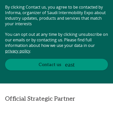
By clicking Contact us, you agree to be contacted by
Informa, organizer of Saudi Intermobility Expo about
industry updates, products and services that match
your interests
You can opt out at any time by clicking unsubscribe on
our emails or by contacting us. Please find full
information about how we use your data in our
privacy policy
.
Contact us
Official Strategic Partner