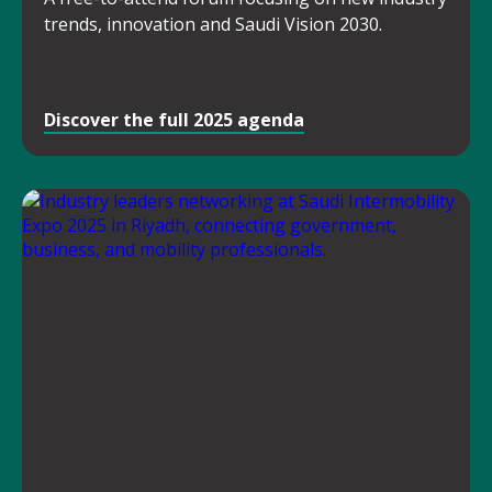
trends, innovation and Saudi Vision 2030.
Discover the full 2025 agenda