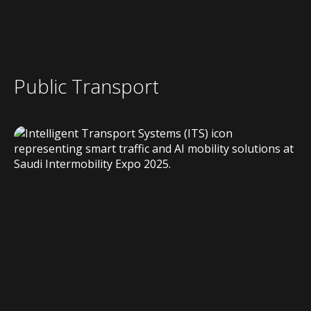
Public Transport