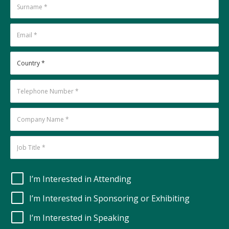
I’m Interested in Attending
I’m Interested in Sponsoring or Exhibiting
I’m Interested in Speaking