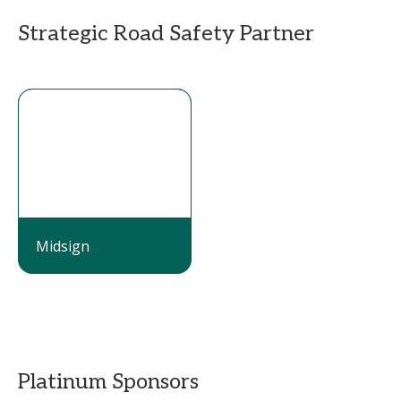
Strategic Road Safety Partner
Midsign
Platinum Sponsors