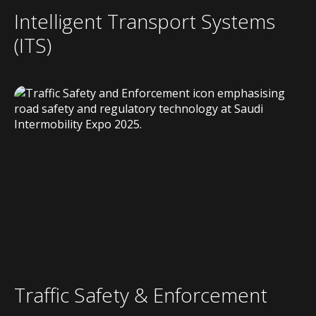
Intelligent Transport Systems
(ITS)
Traffic Safety & Enforcement