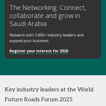
The Networking: Connect,
collaborate and grow in
Saudi Arabia
Network with 7,000+ industry leaders and
expand your business.
Register your interest for 2026
Key industry leaders at the World
Future Roads Forum 2025