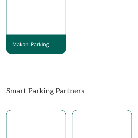
Makani Parking
Smart Parking Partners