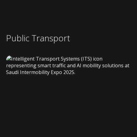
Public Transport