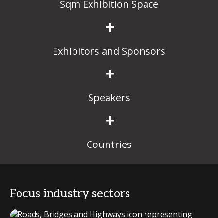
Sqm Exhibition Space
+
Exhibitors and Sponsors
+
Speakers
+
Countries
Focus industry sectors