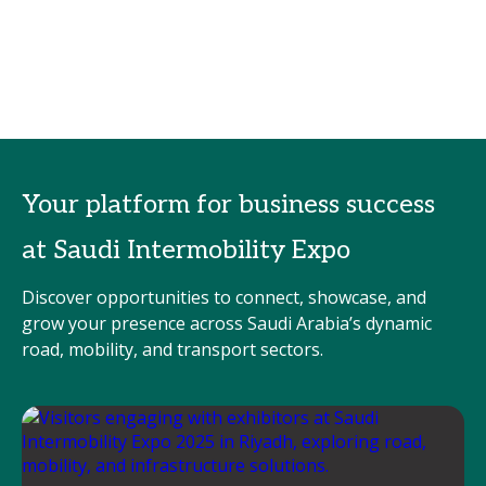
Your platform for business success
at Saudi Intermobility Expo
Discover opportunities to connect, showcase, and
grow your presence across Saudi Arabia’s dynamic
road, mobility, and transport sectors.