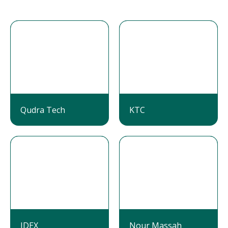
Qudra Tech
KTC
IDEX
Nour Massah