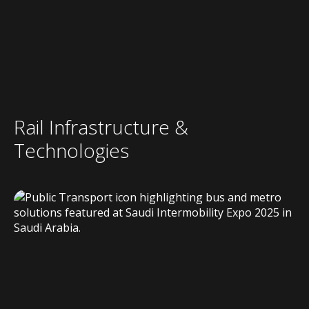
Rail Infrastructure &
Technologies