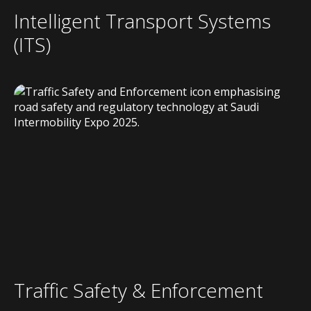
Intelligent Transport Systems
(ITS)
Traffic Safety & Enforcement