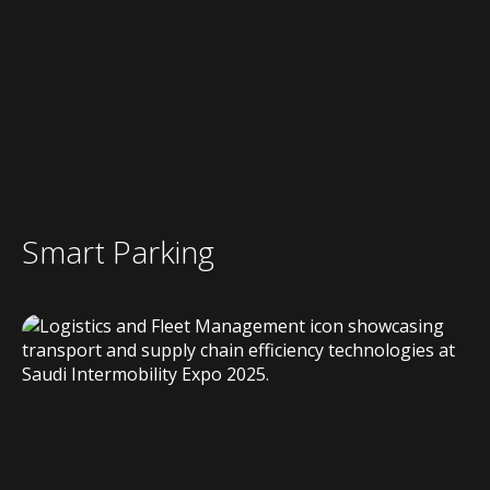
Smart Parking