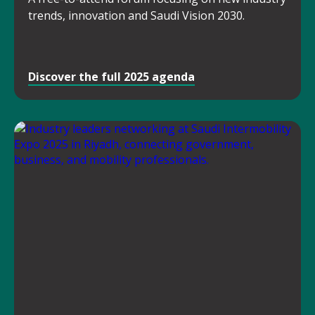
trends, innovation and Saudi Vision 2030.
Discover the full 2025 agenda