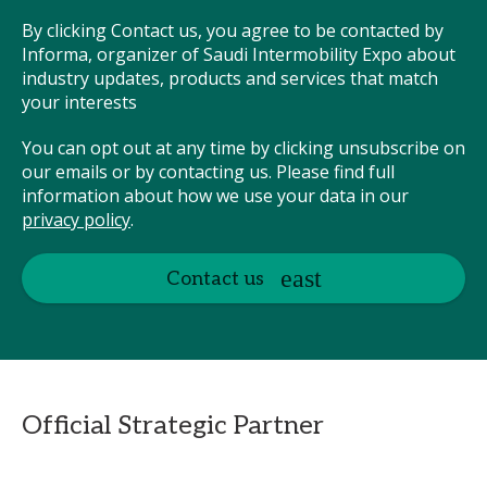
By clicking Contact us, you agree to be contacted by
Informa, organizer of Saudi Intermobility Expo about
industry updates, products and services that match
your interests
You can opt out at any time by clicking unsubscribe on
our emails or by contacting us. Please find full
information about how we use your data in our
privacy policy
.
Contact us
Official Strategic Partner