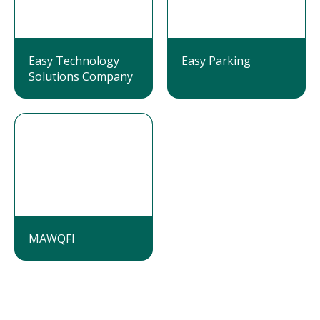
Easy Technology
Easy Parking
Solutions Company
MAWQFI