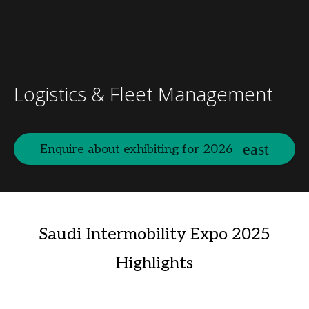
Logistics & Fleet Management
Enquire about exhibiting for 2026
Saudi Intermobility Expo 2025
Highlights