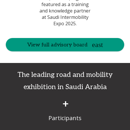
View full advisory board
The leading road and mobility
exhibition in Saudi Arabia
+
Participants