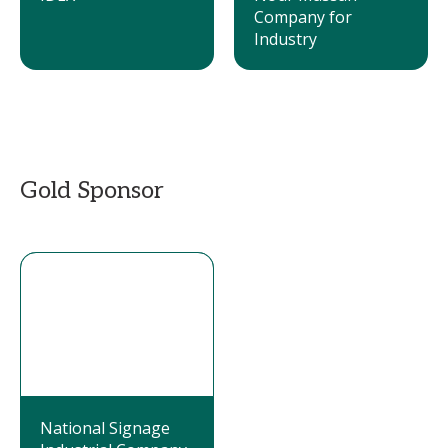
Company for
Industry
Gold Sponsor
National Signage