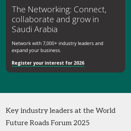
The Networking: Connect,
collaborate and grow in
Saudi Arabia
Network with 7,000+ industry leaders and
expand your business.
Register your interest for 2026
Key industry leaders at the World
Future Roads Forum 2025