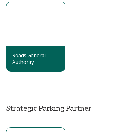
Roads General
Authority
Strategic Parking Partner