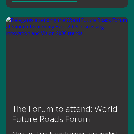
The Forum to attend: World
Future Roads Forum
A free-to-attend forum focusing on new industry