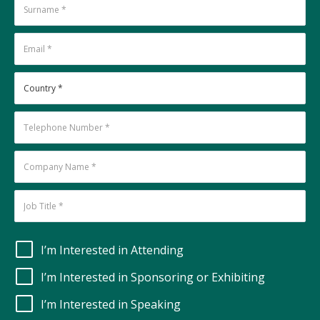
I’m Interested in Attending
I’m Interested in Sponsoring or Exhibiting
I’m Interested in Speaking