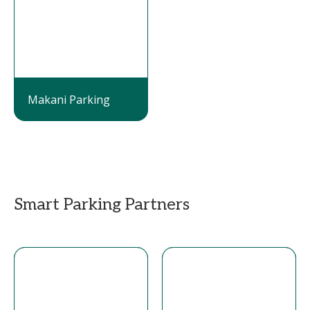
Makani Parking
Smart Parking Partners