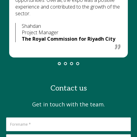
opportunities. Overall, the expo was a positive
experience and contributed to the growth of the
sector.
Shahdan
Project Manager
The Royal Commission for Riyadh City
Contact us
Get in touch with the team.