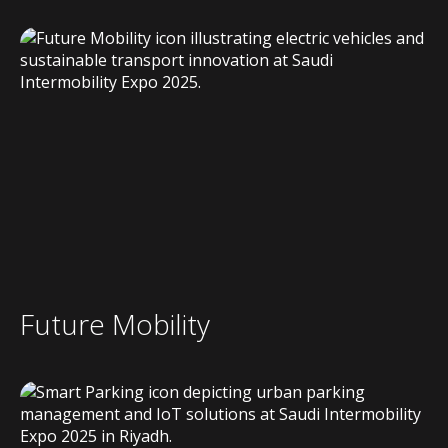
Future Mobility