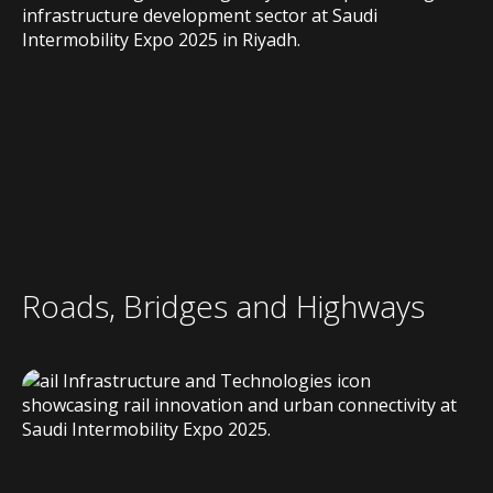
Roads, Bridges and Highways