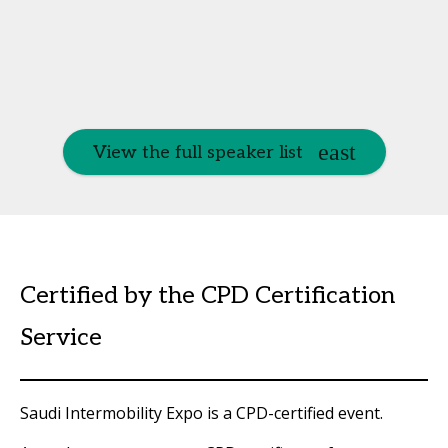
View the full speaker list
Certified by the CPD Certification
Service
Saudi Intermobility Expo is a CPD-certified event.