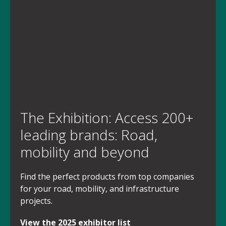
The Exhibition: Access 200+
leading brands: Road,
mobility and beyond
Find the perfect products from top companies
for your road, mobility, and infrastructure
projects.
View the 2025 exhibitor list