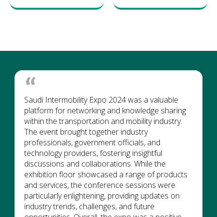
Saudi Intermobility Expo 2024 was a valuable
platform for networking and knowledge sharing
within the transportation and mobility industry.
The event brought together industry
professionals, government officials, and
technology providers, fostering insightful
discussions and collaborations. While the
exhibition floor showcased a range of products
and services, the conference sessions were
particularly enlightening, providing updates on
industry trends, challenges, and future