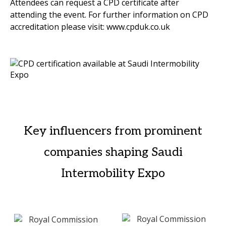
Attendees can request a CPD certificate after
attending the event. For further information on CPD
accreditation please visit: www.cpduk.co.uk
Key influencers from prominent
companies shaping Saudi
Intermobility Expo