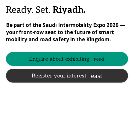
Ready. Set.
Riyadh.
Be part of the Saudi Intermobility Expo 2026 —
your front-row seat to the future of smart
mobility and road safety in the Kingdom.
Enquire about exhibiting
Register your interest