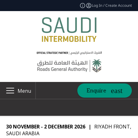
Log In / Create Account
Enquire
Menu
30 NOVEMBER - 2 DECEMBER 2026
|
RIYADH FRONT,
SAUDI ARABIA