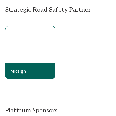
Strategic Road Safety Partner
Midsign
Platinum Sponsors