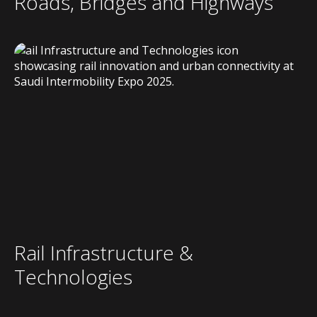
Roads, Bridges and Highways
Rail Infrastructure &
Technologies