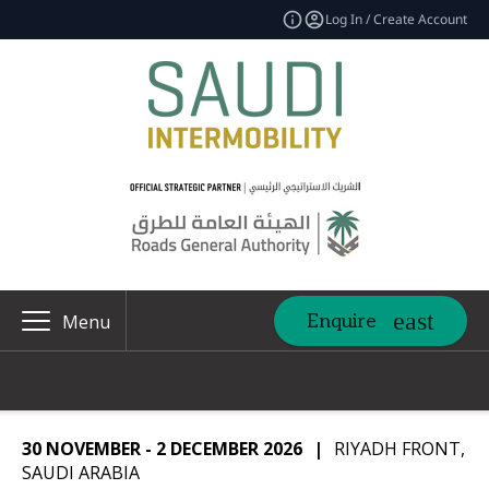
Log In / Create Account
Enquire
Menu
30 NOVEMBER - 2 DECEMBER 2026
|
RIYADH FRONT,
SAUDI ARABIA