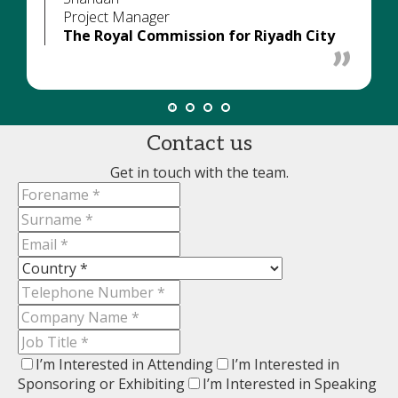
Project Manager
The Royal Commission for Riyadh City
Contact us
Get in touch with the team.
I’m Interested in Attending
I’m Interested in
Sponsoring or Exhibiting
I’m Interested in Speaking