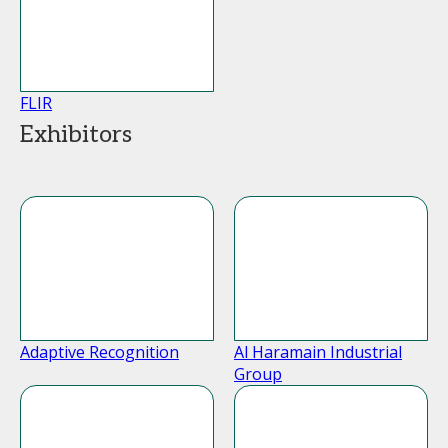
FLIR
Exhibitors
Adaptive Recognition
Al Haramain Industrial
Group