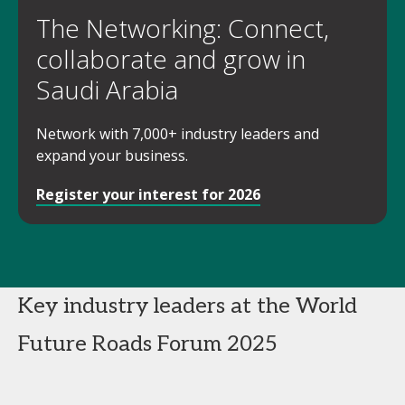
The Networking: Connect,
collaborate and grow in
Saudi Arabia
Network with 7,000+ industry leaders and
expand your business.
Register your interest for 2026
Key industry leaders at the World
Future Roads Forum 2025