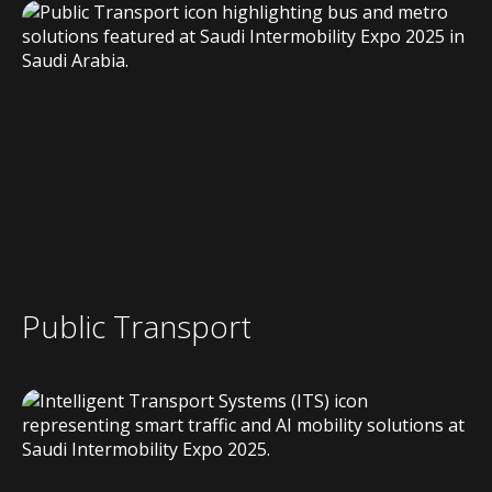
Public Transport