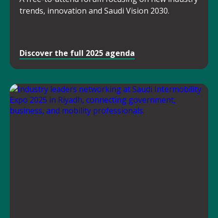
trends, innovation and Saudi Vision 2030.
Discover the full 2025 agenda