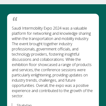
Saudi Intermobility Expo 2024 was a valuable
platform for networking and knowledge sharing
within the transportation and mobility industry.
The event brought together industry
professionals, government officials, and
technology providers, fostering insightful
discussions and collaborations. While the
exhibition floor showcased a range of products
and services, the conference sessions were
particularly enlightening, providing updates on
industry trends, challenges, and future
opportunities. Overall, the expo was a positive
experience and contributed to the growth of the
sector.
Shahdan