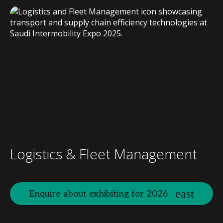
Logistics & Fleet Management
Enquire about exhibiting for 2026