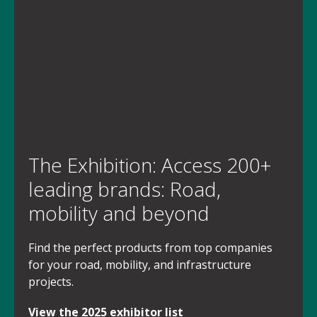
The Exhibition: Access 200+
leading brands: Road,
mobility and beyond
Find the perfect products from top companies
for your road, mobility, and infrastructure
projects.
View the 2025 exhibitor list