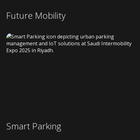
Future Mobility
Smart Parking