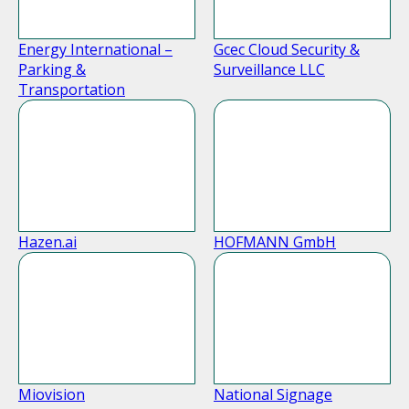
Energy International –
Gcec Cloud Security &
Parking &
Surveillance LLC
Transportation
Hazen.ai
HOFMANN GmbH
Miovision
National Signage