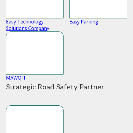
Easy Technology
Easy Parking
Solutions Company
MAWQFI
Strategic Road Safety Partner