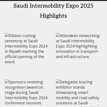
Saudi Intermobility Expo 2025
Highlights