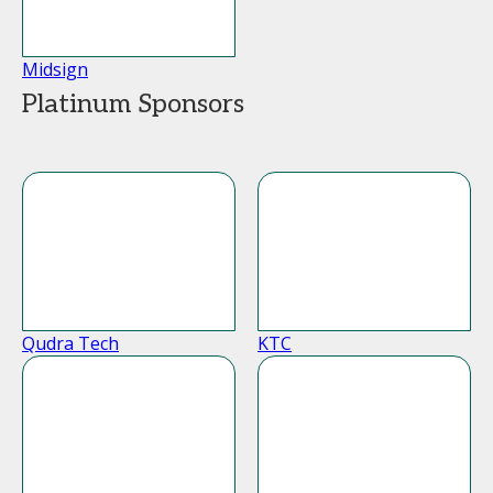
Midsign
Platinum Sponsors
Qudra Tech
KTC