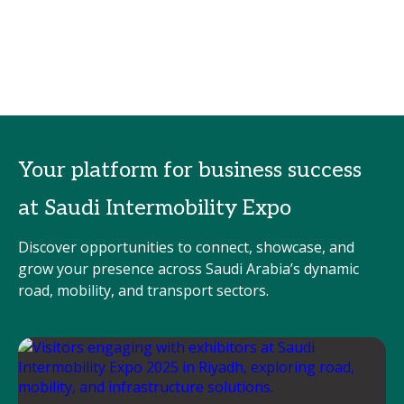
Your platform for business success
at Saudi Intermobility Expo
Discover opportunities to connect, showcase, and
grow your presence across Saudi Arabia’s dynamic
road, mobility, and transport sectors.