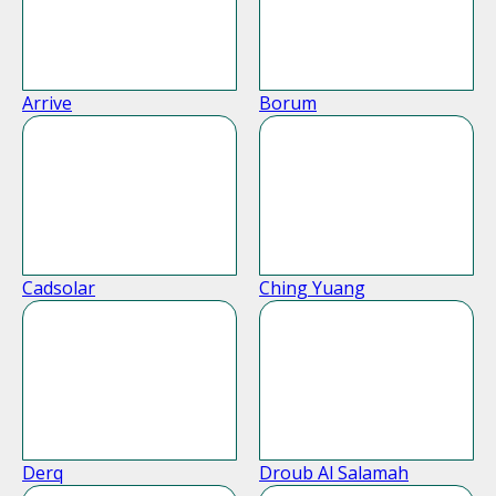
Arrive
Borum
Cadsolar
Ching Yuang
Derq
Droub Al Salamah