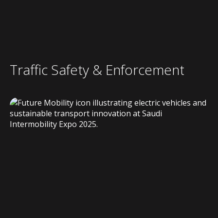
Traffic Safety & Enforcement