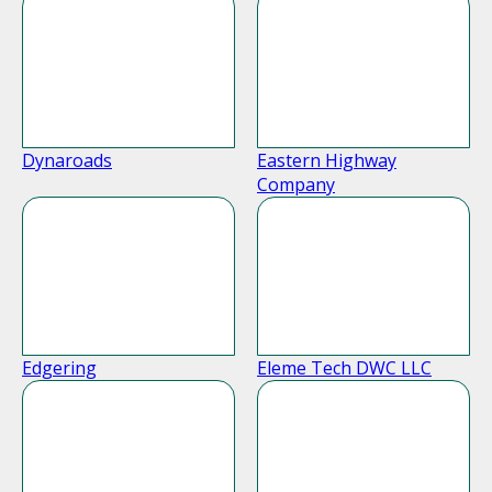
Dynaroads
Eastern Highway
Company
Edgering
Eleme Tech DWC LLC