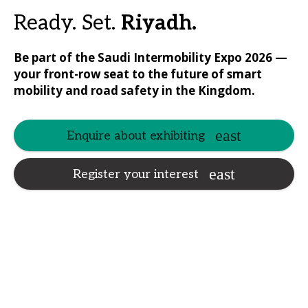
Ready. Set.
Riyadh.
Be part of the Saudi Intermobility Expo 2026 —
your front-row seat to the future of smart
mobility and road safety in the Kingdom.
Enquire about exhibiting
Register your interest