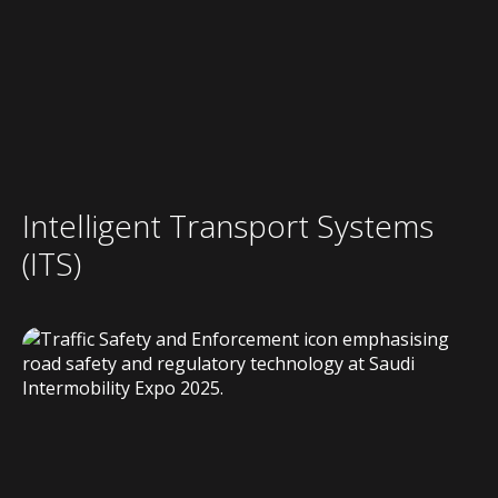
Intelligent Transport Systems
(ITS)