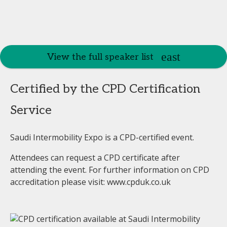
View the full speaker list
Certified by the CPD Certification
Service
Saudi Intermobility Expo is a CPD-certified event.
Attendees can request a CPD certificate after
attending the event. For further information on CPD
accreditation please visit: www.cpduk.co.uk