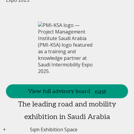
View full advisory board
The leading road and mobility
exhibition in Saudi Arabia
+
Sqm Exhibition Space