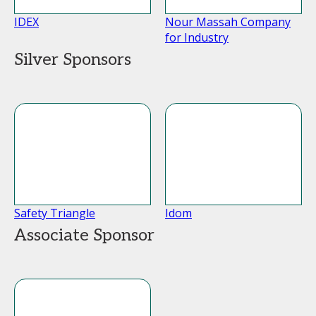
IDEX
Nour Massah Company
for Industry
Silver Sponsors
Safety Triangle
Idom
Associate Sponsor