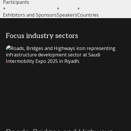
Participants
+
+
+
Exhibitors and Sponsors
Speakers
Countries
Focus industry sectors