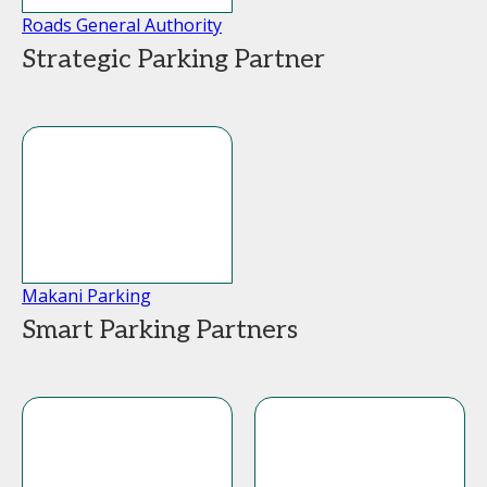
Roads General Authority
Strategic Parking Partner
Makani Parking
Smart Parking Partners