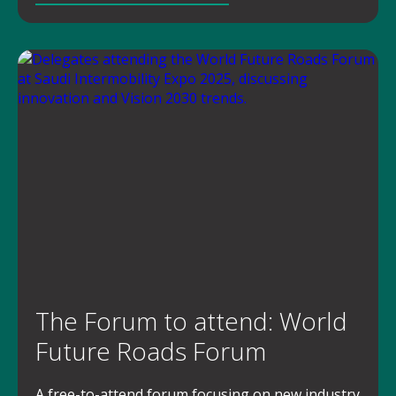
The Forum to attend: World
Future Roads Forum
A free-to-attend forum focusing on new industry