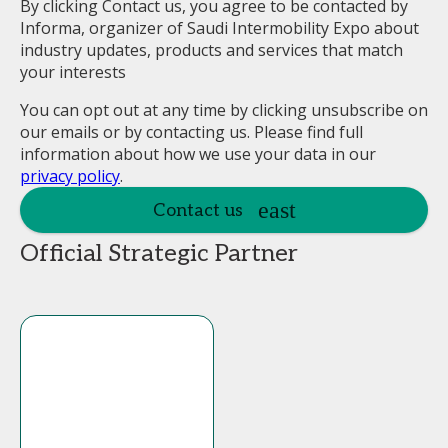
By clicking Contact us, you agree to be contacted by
Informa, organizer of Saudi Intermobility Expo about
industry updates, products and services that match
your interests
You can opt out at any time by clicking unsubscribe on
our emails or by contacting us. Please find full
information about how we use your data in our
privacy policy
.
Contact us
Official Strategic Partner