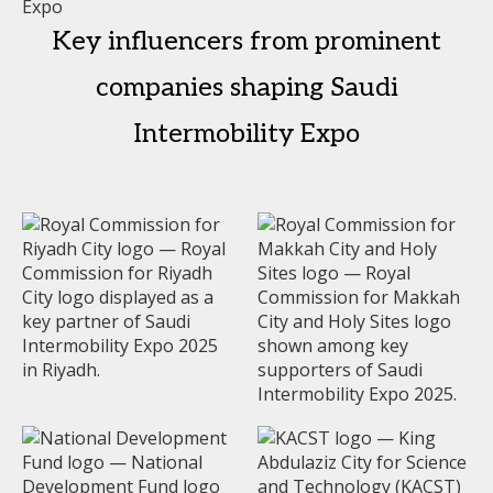
Key influencers from prominent
companies shaping Saudi
Intermobility Expo