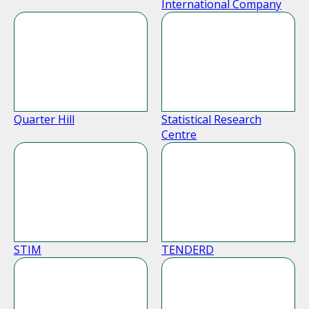
International Company
Quarter Hill
Statistical Research
Centre
STIM
TENDERD