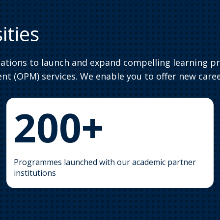
ities
iations to launch and expand compelling learning p
t (OPM) services. We enable you to offer new caree
200+
Programmes launched with our academic partner
institutions