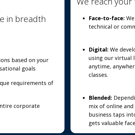
We reach your 
e in breadth
Face-to-face:
We 
technical or comm
Digital:
We devel
using our virtual
ions based on your
anytime, anywher
sational goals
classes.
ique requirements of
Blended:
Dependin
tire corporate
mix of online and 
business taps int
gets valuable face