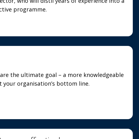
ector, who will distil years of experience into a
ective programme.
are the ultimate goal – a more knowledgeable
 your organisation’s bottom line.