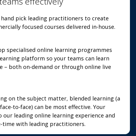
teams effectively
hand pick leading practitioners to create
ercially focused courses delivered in-house.
op specialised online learning programmes
 learning platform so your teams can learn
e – both on-demand or through online live
g on the subject matter, blended learning (a
face-to-face) can be most effective. Your
o our leading online learning experience and
-time with leading practitioners.