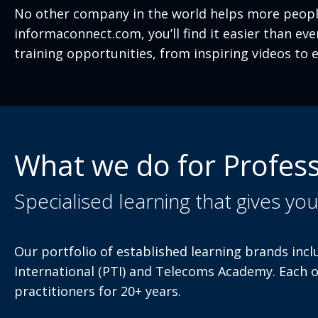
No other company in the world helps more people
informaconnect.com, you’ll find it easier than e
training opportunities, from inspiring videos to e
What we do for Profess
Specialised learning that gives yo
Our portfolio of established learning brands incl
International (PTI) and Telecoms Academy. Each 
practitioners for 20+ years.