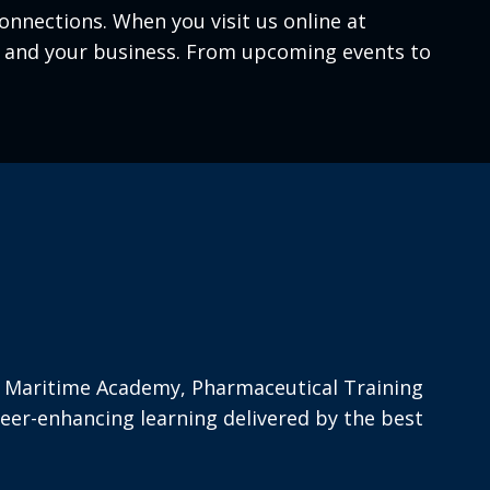
nnections. When you visit us online at
ou and your business. From upcoming events to
d’s Maritime Academy, Pharmaceutical Training
eer-enhancing learning delivered by the best