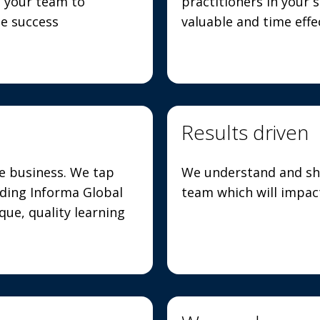
h your team to
practitioners in your s
ne success
valuable and time eff
Results driven
he business. We tap
We understand and sh
uding Informa Global
team which will impact
ue, quality learning