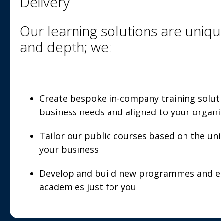
Delivery
Our learning solutions are uniqu
and depth; we:
Create bespoke in-company training solut
business needs and aligned to your organi
Tailor our public courses based on the un
your business
Develop and build new programmes and en
academies just for you