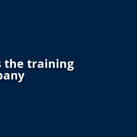
s the training
pany