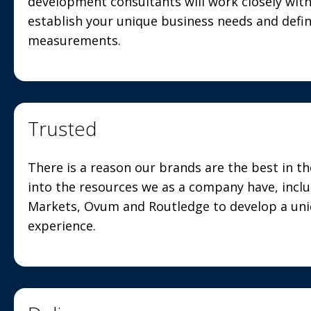
development consultants will work closely wit
establish your unique business needs and defi
measurements.
Trusted
There is a reason our brands are the best in t
into the resources we as a company have, incl
Markets, Ovum and Routledge to develop a uniq
experience.