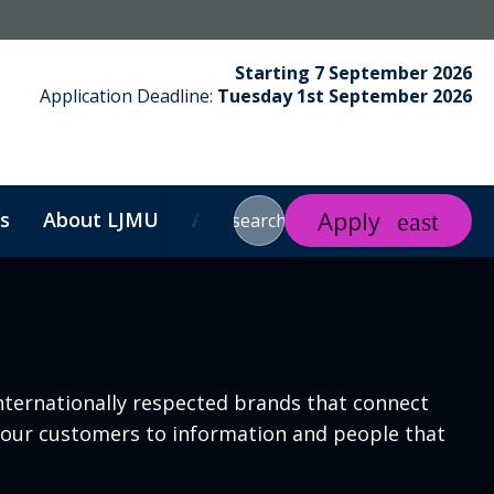
Starting 7 September 2026
Application Deadline:
Tuesday 1st September 2026
Apply
s
About LJMU
About Us
Contact
Search
search
nternationally respected brands that connect
ct our customers to information and people that