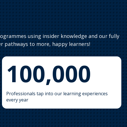
rogrammes using insider knowledge and our fully
r pathways to more, happy learners!
100,000
Professionals tap into our learning experiences
every year