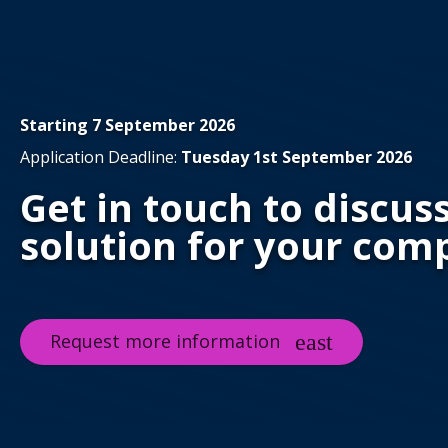
Starting 7 September 2026
Application Deadline:
Tuesday 1st September 2026
Get in touch to discus
solution for your com
Request more information