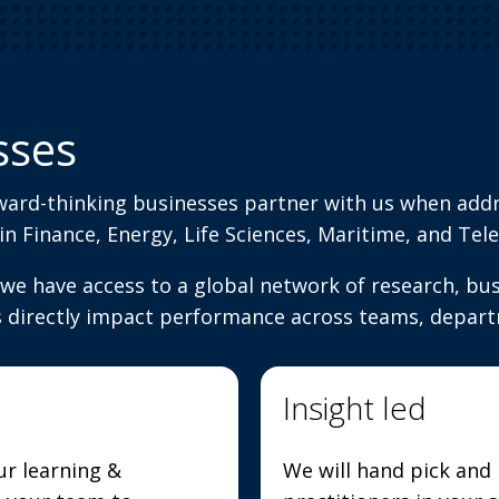
sses
ward-thinking businesses partner with us when add
 in Finance, Energy, Life Sciences, Maritime, and T
we have access to a global network of research, busi
s directly impact performance across teams, depart
Insight led
ur learning &
We will hand pick and 