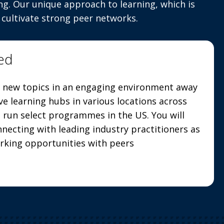
ng. Our unique approach to learning, which is
 cultivate strong peer networks.
ed
 new topics in an engaging environment away
ve learning hubs in various locations across
run select programmes in the US. You will
necting with leading industry practitioners as
orking opportunities with peers