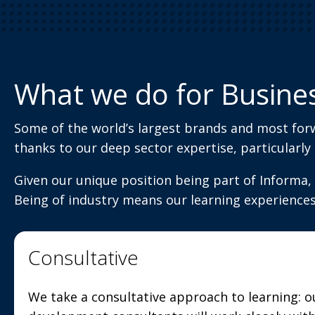
What we do for Busine
Some of the world’s largest brands and most for
thanks to our deep sector expertise, particularly
Given our unique position being part of Informa, 
Being of industry means our learning experience
Consultative
We take a consultative approach to learning: o