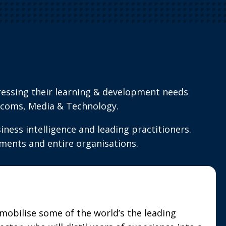
ressing their learning & development needs
elecoms, Media & Technology.
ness intelligence and leading practitioners.
ments and entire organisations.
mobilise some of the world’s the leading