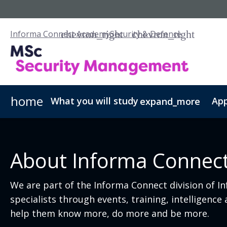
Informa Connect Academy
Security & Defence
home
What you will study
App
expand_more
Security Management - PGCert
Fees & Admissions
Our Scholarships
Security Managemen
About Informa Connec
We are part of the Informa Connect division of I
specialists through events, training, intelligenc
help them know more, do more and be more.