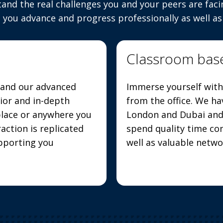
tand the real challenges you and your peers are faci
 you advance and progress professionally as well as
Classroom bas
s and our advanced
Immerse yourself with
rior and in-depth
from the office. We ha
place or anywhere you
London and Dubai and 
action is replicated
spend quality time con
upporting you
well as valuable netw