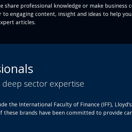
 share professional knowledge or make business co
ver to engaging content, insight and ideas to help y
xpert articles.
ionals
u deep sector expertise
ude the International Faculty of Finance (IFF), Lloy
of these brands have been committed to provide car