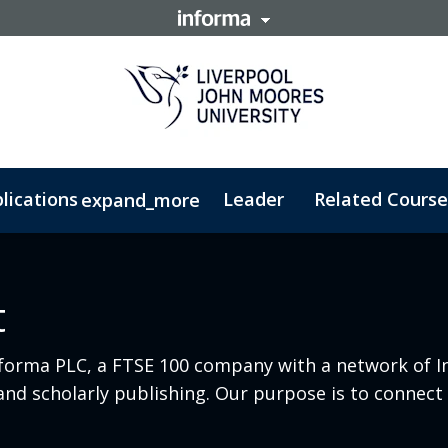
lications
Leader
Related Course
expand_more
t - PGDip
Security Management - MSc
t
nforma PLC, a FTSE 100 company with a network of I
e and scholarly publishing. Our purpose is to conne