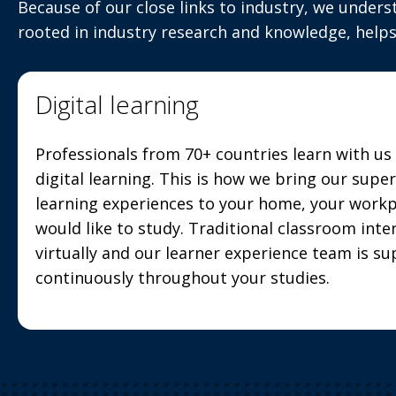
Because of our close links to industry, we unders
rooted in industry research and knowledge, helps
Digital learning
Professionals from 70+ countries learn with u
digital learning. This is how we bring our supe
learning experiences to your home, your work
would like to study. Traditional classroom inter
virtually and our learner experience team is s
continuously throughout your studies.