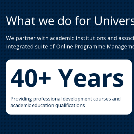
What we do for Univers
We partner with academic institutions and assoc
integrated suite of Online Programme Managemen
40+ Years
Providing professional development courses and
academic education qualifications