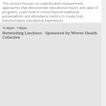
programs
This session focuses on sophisticated measurement
Strengthen governance and collaboration to engage
approaches that demonstrate educational impact and value of
business leaders and ensure seamless compliance
programs. Learn how to evolve beyond traditional
integration
presentations and attendance metrics to create truly
transformative educational experiences.
Russ West
-
Chief Technology Officer
,
Propel Health
12:45pm
Harnessing data to match the right speakers with the
-
1:45pm
right audiences
Networking Luncheon - Sponsored by Woven Health
Collective
Using peer learning network insights to optimize speaker
deployment and invitation targeting
Personalizing patient case examples and content based
on real-world data
Practical applications of AI in speaker program
optimization and attendance prediction
Implementing comprehensive pre/post assessments
that capture practice change indicators
Moving beyond attendance metrics to meaningful
educational outcome measures
Creating continuous feedback loops for ongoing
program refinement