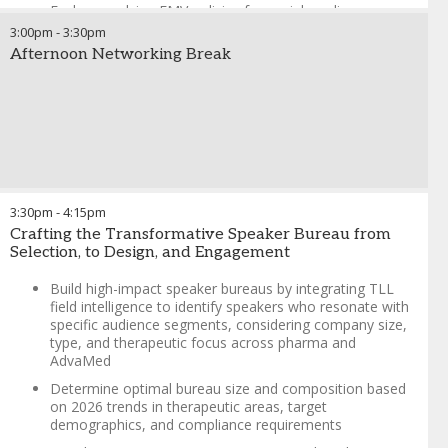
Explore evolving FMV policies for social media
influencers, reflecting trends in digital engagement and
3:00pm
-
3:30pm
varying industry practices
Afternoon Networking Break
Navigate challenges in managing unique sub-specialties,
speaker pushback, and service hour adjustments,
tailored to diverse organizational needs
Examine the growing trend of licensing deals for pre-
recorded programs and their implications for FMV
compliance
Review FMV program essentials, including
3:30pm
-
4:15pm
transportation, accommodation, and meal limits,
Crafting the Transformative Speaker Bureau from
speaker training remuneration, and speaker “tour”
Selection, to Design, and Engagement
payments, with a focus on adapting to 2026 trends
Build high-impact speaker bureaus by integrating TLL
field intelligence to identify speakers who resonate with
specific audience segments, considering company size,
type, and therapeutic focus across pharma and
AdvaMed
Determine optimal bureau size and composition based
on 2026 trends in therapeutic areas, target
demographics, and compliance requirements