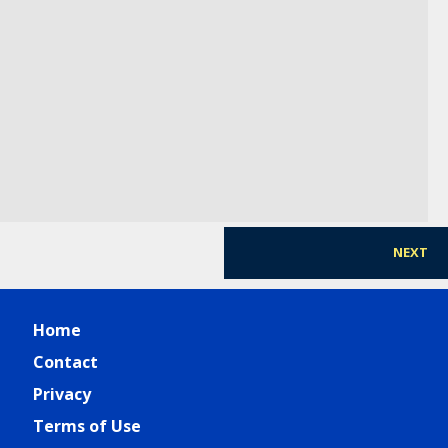
Healthcare
Shaun Day
-
Director, Office of Ethics and Compliance
,
SUN
PHARMA
NEXT
Home
Contact
Privacy
Terms of Use