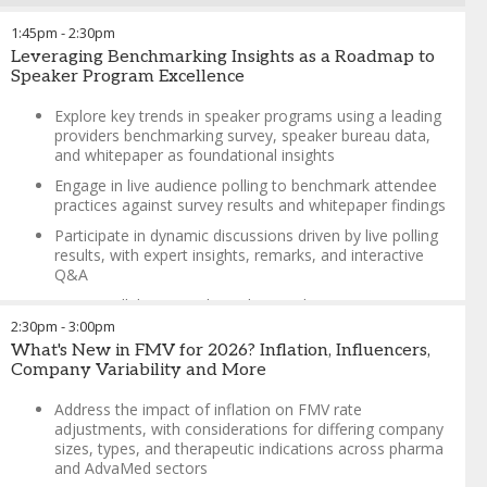
Greta Brushie
-
Director, HCPe Strategy & Operations
,
ViiV
Healthcare
1:45pm
-
2:30pm
Charlie Sheridan
-
Associate Director, Medical Education
Leveraging Benchmarking Insights as a Roadmap to
Lead
,
Eli Lilly
Speaker Program Excellence
Explore key trends in speaker programs using a leading
providers benchmarking survey, speaker bureau data,
and whitepaper as foundational insights
Engage in live audience polling to benchmark attendee
practices against survey results and whitepaper findings
Participate in dynamic discussions driven by live polling
results, with expert insights, remarks, and interactive
Q&A
Foster collaboration through attendee experience
sharing, creating an interactive and engaging
2:30pm
-
3:00pm
environment
What's New in FMV for 2026? Inflation, Influencers,
Company Variability and More
Highlight a real-world client collaboration to showcase
practical applications and success stories
Address the impact of inflation on FMV rate
adjustments, with considerations for differing company
Charlie Sheridan
-
Associate Director, Medical Education
sizes, types, and therapeutic indications across pharma
Lead
,
Eli Lilly
and AdvaMed sectors