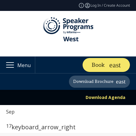
Log In / Create Account
Book
Menu
Download Brochure
Download Agenda
Sep
17
keyboard_arrow_right