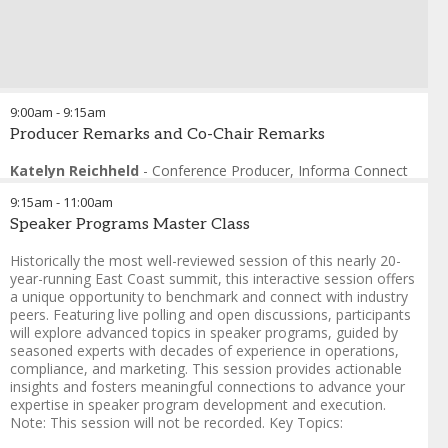
9:00am
-
9:15am
Producer Remarks and Co-Chair Remarks
Katelyn Reichheld
-
Conference Producer
,
Informa Connect
9:15am
-
11:00am
Speaker Programs Master Class
Historically the most well-reviewed session of this nearly 20-
year-running East Coast summit, this interactive session offers
a unique opportunity to benchmark and connect with industry
peers. Featuring live polling and open discussions, participants
will explore advanced topics in speaker programs, guided by
seasoned experts with decades of experience in operations,
compliance, and marketing. This session provides actionable
insights and fosters meaningful connections to advance your
expertise in speaker program development and execution.
Note: This session will not be recorded. Key Topics: