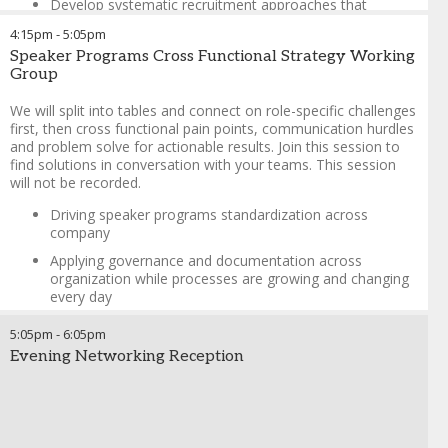
Develop systematic recruitment approaches that
balance expertise, influence, and compliance, while
4:15pm
-
5:05pm
addressing the unique needs of different company types
Speaker Programs Cross Functional Strategy Working
and indications
Group
Create tailored presentations and multi-channel
communication strategies to engage diverse HCP
We will split into tables and connect on role-specific challenges
segments, ensuring relevance and impact in today’s
first, then cross functional pain points, communication hurdles
challenging access environment
and problem solve for actionable results. Join this session to
find solutions in conversation with your teams. This session
Leverage speakers' professional networks, medical
will not be recorded.
societies, and compelling value propositions to drive
attendance from top-tier HCPs, even for established
Driving speaker programs standardization across
brands, while adapting to the latest industry trends
company
Haley DeBarge
-
Director of Customer Engagement
,
Spinal
Applying governance and documentation across
Simplicity, LLC
organization while processes are growing and changing
every day
Benchmark on managing set of requirements/company
5:05pm
-
6:05pm
rules with vendors, how to store rules for quick recall
Evening Networking Reception
How to get information for metrics within the company
when working cross functionally
Kat Murphy
-
Senior Sales Enablement Specialist
,
Biodesix
Greta Brushie
-
Director, HCPe Strategy & Operations
,
ViiV