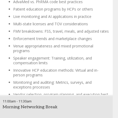
AdvaMed vs. PhRMA code best practices
Patient education programs by HCPs or others
Live monitoring and AI applications in practice
Multi-state licenses and TOV considerations
FMV breakdowns: FSS, travel, meals, and adjusted rates
Enforcement trends and marketplace changes
Venue appropriateness and mixed promotional
programs
Speaker engagement: Training, utilization, and
compensation limits
Innovative HCP education methods: Virtual and in-
person programs
Monitoring and auditing: Metrics, surveys, and
exceptions processes
Vendor selection, program planning, and execution best
practices
11:00am
-
11:30am
Bridging business needs with compliance and risk
Morning Networking Break
management