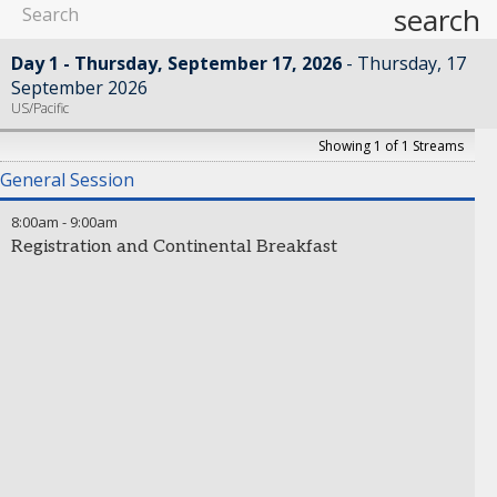
search
Day 1 - Thursday, September 17, 2026
Thursday, 17
September 2026
US/Pacific
Showing 1 of 1 Streams
General Session
8:00am
-
9:00am
Registration and Continental Breakfast