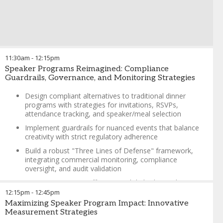
Training field reps to address compliance and off-label
questions
Alcohol optics at venues (e.g., wineries/breweries)
Late arrivals, walk-ins, and program cut-off times
Reps sharing patient access solutions post-program
11:30am
-
12:15pm
History, purpose, and evolution of speaker programs
Speaker Programs Reimagined: Compliance
Guardrails, Governance, and Monitoring Strategies
Brenda Crabtree
-
Senior Director, Commercial Legal &
Compliance
,
Kura Oncology
Design compliant alternatives to traditional dinner
programs with strategies for invitations, RSVPs,
attendance tracking, and speaker/meal selection
Implement guardrails for nuanced events that balance
creativity with strict regulatory adherence
Build a robust "Three Lines of Defense" framework,
integrating commercial monitoring, compliance
oversight, and audit validation
Maximize resource efficiency with hybrid compliance-
operations roles and risk-based monitoring approaches
12:15pm
-
12:45pm
Maximizing Speaker Program Impact: Innovative
Use real-time risk metrics and transactional systems to
Measurement Strategies
identify and address compliance issues in high-volume