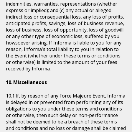
indemnities, warranties, representations (whether
express or implied); and (c) any actual or alleged
indirect loss or consequential loss, any loss of profits,
anticipated profits, savings, loss of business revenue,
loss of business, loss of opportunity, loss of goodwill,
or any other type of economic loss, suffered by you
howsoever arising. If Informa is liable to you for any
reason, Informa's total liability to you in relation to
the Event (whether under these terms or conditions
or otherwise) is limited to the amount of your fees
received by Informa.
Miscellaneous
If, by reason of any Force Majeure Event, Informa
is delayed in or prevented from performing any of its
obligations to you under these terms and conditions
or otherwise, then such delay or non-performance
shall not be deemed to be a breach of these terms
and conditions and no loss or damage shall be claimed