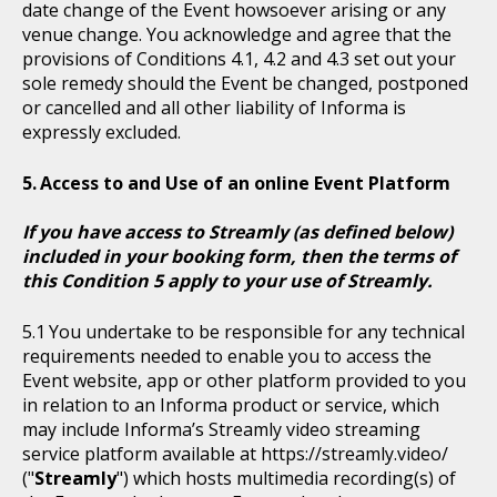
date change of the Event howsoever arising or any
venue change. You acknowledge and agree that the
provisions of Conditions 4.1, 4.2 and 4.3 set out your
sole remedy should the Event be changed, postponed
or cancelled and all other liability of Informa is
expressly excluded.
Access to and Use of an online Event Platform
If you have access to Streamly (as defined below)
included in your booking form, then the terms of
this Condition 5 apply to your use of Streamly.
You undertake to be responsible for any technical
requirements needed to enable you to access the
Event website, app or other platform provided to you
in relation to an Informa product or service, which
may include Informa’s Streamly video streaming
service platform available at https://streamly.video/
("
Streamly
") which hosts multimedia recording(s) of