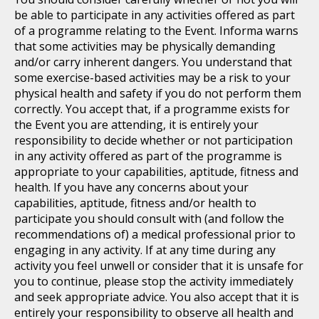
be able to participate in any activities offered as part
of a programme relating to the Event. Informa warns
that some activities may be physically demanding
and/or carry inherent dangers. You understand that
some exercise-based activities may be a risk to your
physical health and safety if you do not perform them
correctly. You accept that, if a programme exists for
the Event you are attending, it is entirely your
responsibility to decide whether or not participation
in any activity offered as part of the programme is
appropriate to your capabilities, aptitude, fitness and
health. If you have any concerns about your
capabilities, aptitude, fitness and/or health to
participate you should consult with (and follow the
recommendations of) a medical professional prior to
engaging in any activity. If at any time during any
activity you feel unwell or consider that it is unsafe for
you to continue, please stop the activity immediately
and seek appropriate advice. You also accept that it is
entirely your responsibility to observe all health and