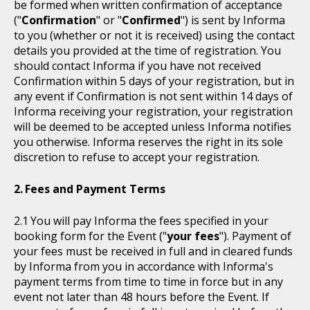
be formed when written confirmation of acceptance
("
Confirmation
" or "
Confirmed
") is sent by Informa
to you (whether or not it is received) using the contact
details you provided at the time of registration. You
should contact Informa if you have not received
Confirmation within 5 days of your registration, but in
any event if Confirmation is not sent within 14 days of
Informa receiving your registration, your registration
will be deemed to be accepted unless Informa notifies
you otherwise. Informa reserves the right in its sole
discretion to refuse to accept your registration.
Fees and Payment Terms
You will pay Informa the fees specified in your
booking form for the Event ("
your fees
"). Payment of
your fees must be received in full and in cleared funds
by Informa from you in accordance with Informa's
payment terms from time to time in force but in any
event not later than 48 hours before the Event. If