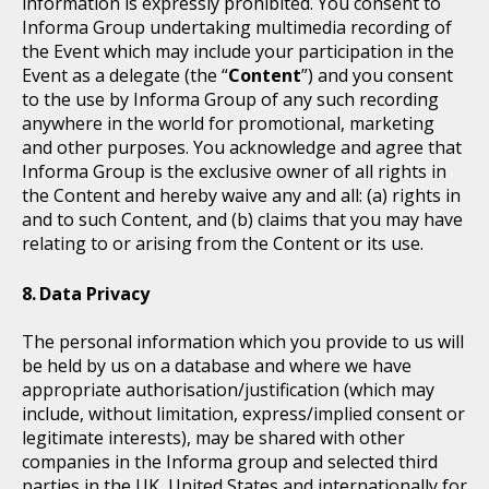
information is expressly prohibited. You consent to
Informa Group undertaking multimedia recording of
the Event which may include your participation in the
Event as a delegate (the “
Content
”) and you consent
to the use by Informa Group of any such recording
anywhere in the world for promotional, marketing
and other purposes. You acknowledge and agree that
Informa Group is the exclusive owner of all rights in
the Content and hereby waive any and all: (a) rights in
and to such Content, and (b) claims that you may have
relating to or arising from the Content or its use.
Data Privacy
The personal information which you provide to us will
be held by us on a database and where we have
appropriate authorisation/justification (which may
include, without limitation, express/implied consent or
legitimate interests), may be shared with other
companies in the Informa group and selected third
parties in the UK, United States and internationally for