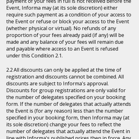
payment of your fees in full is not received before the
Event, Informa may (at its sole discretion) either
require such payment as a condition of your access to
the Event or refuse or block your access to the Event
(whether physical or virtual). No refunds of any
proportion of your fees already paid (if any) will be
made and any balance of your fees will remain due
and payable where access to an Event is refused
under this Condition 2.1.
All discounts can only be applied at the time of
registration and discounts cannot be combined. All
discounts are subject to Informa's approval.
Discounts for group registrations are only valid for
the number of delegates specified on your booking
form. If the number of delegates that actually attends
the Event is (for any reason) less than the number
specified in your booking form, then Informa may (at
its sole discretion) change your fees to reflect the
number of delegates that actually attend the Event in
line with Informa's published prices then in force. Any