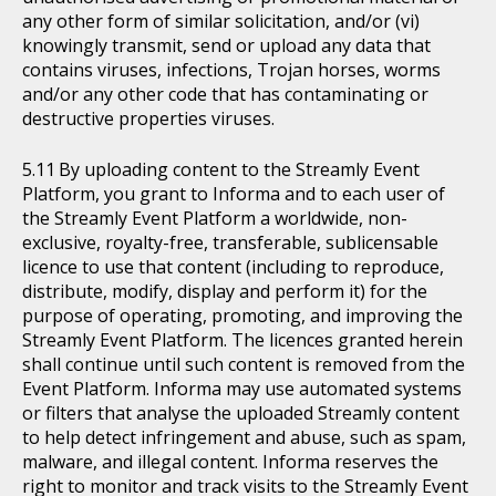
any other form of similar solicitation, and/or (vi)
knowingly transmit, send or upload any data that
contains viruses, infections, Trojan horses, worms
and/or any other code that has contaminating or
destructive properties viruses.
By uploading content to the Streamly Event
Platform, you grant to Informa and to each user of
the Streamly Event Platform a worldwide, non-
exclusive, royalty-free, transferable, sublicensable
licence to use that content (including to reproduce,
distribute, modify, display and perform it) for the
purpose of operating, promoting, and improving the
Streamly Event Platform. The licences granted herein
shall continue until such content is removed from the
Event Platform. Informa may use automated systems
or filters that analyse the uploaded Streamly content
to help detect infringement and abuse, such as spam,
malware, and illegal content. Informa reserves the
right to monitor and track visits to the Streamly Event