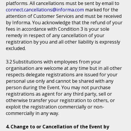
platforms. All cancellations must be sent by email to
connect.cancellations@informa.com
marked for the
attention of Customer Services and must be received
by Informa. You acknowledge that the refund of your
fees in accordance with Condition 3 is your sole
remedy in respect of any cancellation of your
registration by you and all other liability is expressly
excluded.
Substitutions with employees from your
organisation are welcome at any time but in all other
respects delegate registrations are issued for your
personal use only and cannot be shared with any
person during the Event. You may not purchase
registrations as agent for any third party, sell or
otherwise transfer your registration to others, or
exploit the registration commercially or non-
commercially in any way.
Change to or Cancellation of the Event by