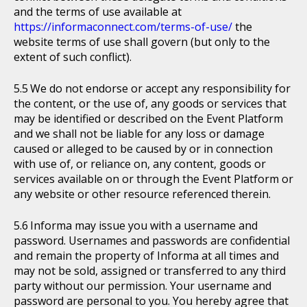
and the terms of use available at
https://informaconnect.com/terms-of-use/
the
website terms of use shall govern (but only to the
extent of such conflict).
We do not endorse or accept any responsibility for
the content, or the use of, any goods or services that
may be identified or described on the Event Platform
and we shall not be liable for any loss or damage
caused or alleged to be caused by or in connection
with use of, or reliance on, any content, goods or
services available on or through the Event Platform or
any website or other resource referenced therein.
Informa may issue you with a username and
password. Usernames and passwords are confidential
and remain the property of Informa at all times and
may not be sold, assigned or transferred to any third
party without our permission. Your username and
password are personal to you. You hereby agree that