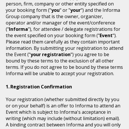
person, firm, company or other entity specified on
your booking form ("
you
" or "
your
") and the Informa
Group company that is the owner, organizer,
operator and/or manager of the event/conference
("
Informa
"), for attendee / delegate registrations for
the event specified on your booking form ("
Event
").
Please read them carefully as they contain important
information. By submitting your registration to attend
the Event ("
your registration
") you agree to be
bound by these terms to the exclusion of all other
terms. If you do not agree to be bound by these terms
Informa will be unable to accept your registration.
Registration Confirmation
Your registration (whether submitted directly by you
or on your behalf) is an offer to Informa to attend an
Event which is subject to Informa's acceptance in
writing (which may include (without limitation) email).
A binding contract between Informa and you will only