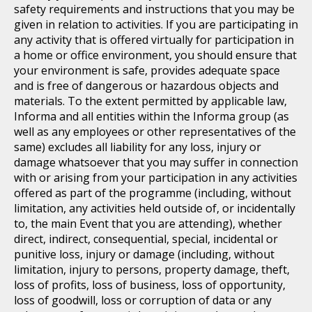
safety requirements and instructions that you may be
given in relation to activities. If you are participating in
any activity that is offered virtually for participation in
a home or office environment, you should ensure that
your environment is safe, provides adequate space
and is free of dangerous or hazardous objects and
materials. To the extent permitted by applicable law,
Informa and all entities within the Informa group (as
well as any employees or other representatives of the
same) excludes all liability for any loss, injury or
damage whatsoever that you may suffer in connection
with or arising from your participation in any activities
offered as part of the programme (including, without
limitation, any activities held outside of, or incidentally
to, the main Event that you are attending), whether
direct, indirect, consequential, special, incidental or
punitive loss, injury or damage (including, without
limitation, injury to persons, property damage, theft,
loss of profits, loss of business, loss of opportunity,
loss of goodwill, loss or corruption of data or any