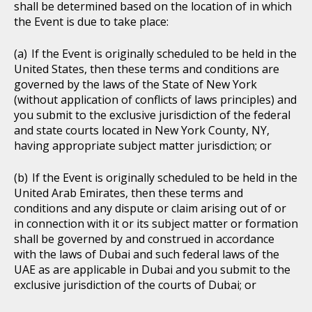
shall be determined based on the location of in which
the Event is due to take place:
If the Event is originally scheduled to be held in the
United States, then these terms and conditions are
governed by the laws of the State of New York
(without application of conflicts of laws principles) and
you submit to the exclusive jurisdiction of the federal
and state courts located in New York County, NY,
having appropriate subject matter jurisdiction; or
If the Event is originally scheduled to be held in the
United Arab Emirates, then these terms and
conditions and any dispute or claim arising out of or
in connection with it or its subject matter or formation
shall be governed by and construed in accordance
with the laws of Dubai and such federal laws of the
UAE as are applicable in Dubai and you submit to the
exclusive jurisdiction of the courts of Dubai; or