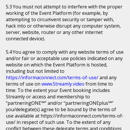
You must not attempt to interfere with the proper
working of the Event Platform (for example, by
attempting to circumvent security or tamper with,
hack into or otherwise disrupt any computer system,
server, website, router or any other internet
connected device).
You agree to comply with any website terms of use
and/or fair or acceptable use policies indicated on any
website on which the Event Platform is hosted,
including but not limited to
https://informaconnect.com/terms-of-use/
and any
terms of use on
www.Streamly.video
from time to
time. To the extent your Event booking includes
Streamly or access and membership to
“partneringONE™” and/or “partneringONEplus™”
you/delegate(s) agree to be bound by the terms of
use available at https://informaconnect.com/terms-of-
use/ in respect of such use. To the extent of any
conflict between these delegate terms and conditions