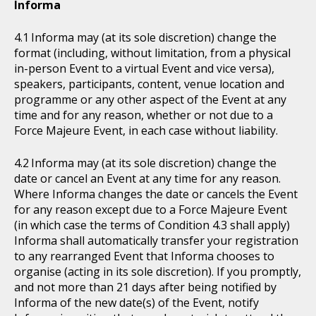
Informa
Informa may (at its sole discretion) change the
format (including, without limitation, from a physical
in-person Event to a virtual Event and vice versa),
speakers, participants, content, venue location and
programme or any other aspect of the Event at any
time and for any reason, whether or not due to a
Force Majeure Event, in each case without liability.
Informa may (at its sole discretion) change the
date or cancel an Event at any time for any reason.
Where Informa changes the date or cancels the Event
for any reason except due to a Force Majeure Event
(in which case the terms of Condition 4.3 shall apply)
Informa shall automatically transfer your registration
to any rearranged Event that Informa chooses to
organise (acting in its sole discretion). If you promptly,
and not more than 21 days after being notified by
Informa of the new date(s) of the Event, notify