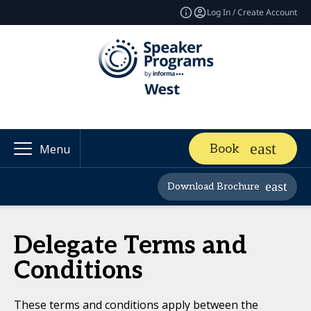
Log In / Create Account
Book
Menu
Download Brochure
Delegate Terms and
Conditions
These terms and conditions apply between the