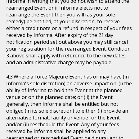
Informa in writing that you do not wish to attend the
rearranged Event or if Informa elects not to
rearrange the Event then you will (as your sole
remedy) be entitled, at your discretion, to receive
either a credit note or a refund in respect of your fees
received by Informa. After expiry of the 21 day
notification period set out above you may still cancel
your registration for the rearranged Event. Condition
3 above shall apply with reference to the new dates
and an administrative charge may be payable.
Where a Force Majeure Event has or may have (in
Informa's sole discretion) an adverse impact on: (i) the
ability of Informa to hold the Event at the planned
venue or on the planned date; or (ii) the Event
generally, then Informa shall be entitled but not
obliged (in its sole discretion) to either: (i) provide an
alternative format, facility or venue for the Event;
and/or (ii) reschedule the Event. Any of your fees
received by Informa shall be applied to any
rearranged or rescheduled Event held pursuant to