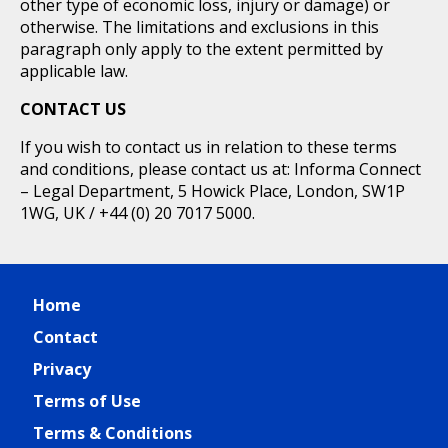
other type of economic loss, injury or damage) or
otherwise. The limitations and exclusions in this
paragraph only apply to the extent permitted by
applicable law.
CONTACT US
If you wish to contact us in relation to these terms
and conditions, please contact us at: Informa Connect
– Legal Department, 5 Howick Place, London, SW1P
1WG, UK / +44 (0) 20 7017 5000.
Home
Contact
Privacy
Terms of Use
Terms & Conditions