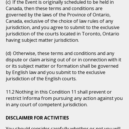
If the Event is originally scheduled to be held in
Canada, then these terms and conditions are
governed by the laws of the Province of Ontario,
Canada, exclusive of the choice of law rules of any
jurisdiction, and you agree to submit to the exclusive
jurisdiction of the courts located in Toronto, Ontario
having subject matter jurisdiction.
Otherwise, these terms and conditions and any
dispute or claim arising out of or in connection with it
or its subject matter or formation shall be governed
by English law and you submit to the exclusive
jurisdiction of the English courts.
Nothing in this Condition 11 shall prevent or
restrict Informa from pursuing any action against you
in any court of competent jurisdiction.
DISCLAIMER FOR ACTIVITIES
You should consider carefully whether or not you will