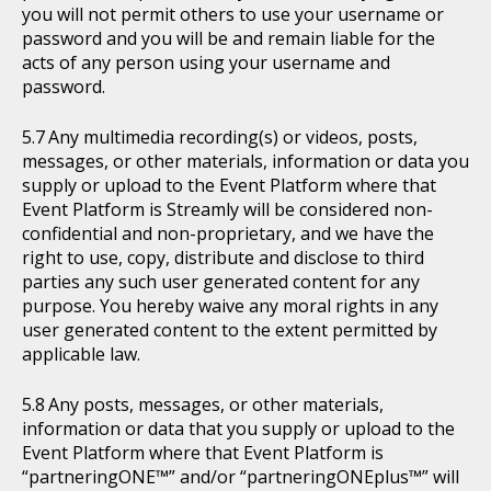
you will not permit others to use your username or
password and you will be and remain liable for the
acts of any person using your username and
password.
Any multimedia recording(s) or videos, posts,
messages, or other materials, information or data you
supply or upload to the Event Platform where that
Event Platform is Streamly will be considered non-
confidential and non-proprietary, and we have the
right to use, copy, distribute and disclose to third
parties any such user generated content for any
purpose. You hereby waive any moral rights in any
user generated content to the extent permitted by
applicable law.
Any posts, messages, or other materials,
information or data that you supply or upload to the
Event Platform where that Event Platform is
“partneringONE™” and/or “partneringONEplus™” will