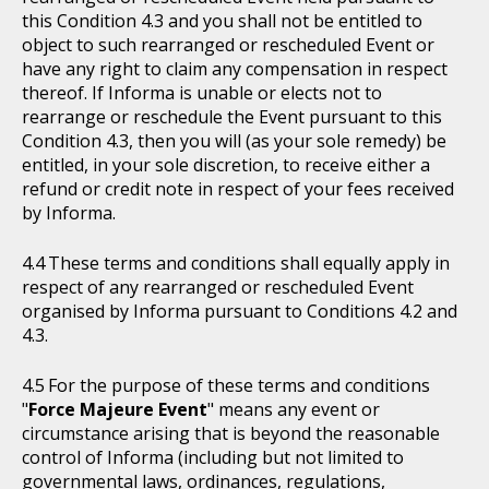
this Condition 4.3 and you shall not be entitled to
object to such rearranged or rescheduled Event or
have any right to claim any compensation in respect
thereof. If Informa is unable or elects not to
rearrange or reschedule the Event pursuant to this
Condition 4.3, then you will (as your sole remedy) be
entitled, in your sole discretion, to receive either a
refund or credit note in respect of your fees received
by Informa.
These terms and conditions shall equally apply in
respect of any rearranged or rescheduled Event
organised by Informa pursuant to Conditions 4.2 and
4.3.
For the purpose of these terms and conditions
"
Force Majeure Event
" means any event or
circumstance arising that is beyond the reasonable
control of Informa (including but not limited to
governmental laws, ordinances, regulations,