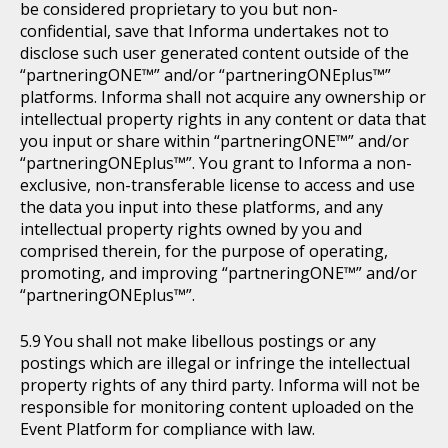
be considered proprietary to you but non-
confidential, save that Informa undertakes not to
disclose such user generated content outside of the
“partneringONE™” and/or “partneringONEplus™”
platforms. Informa shall not acquire any ownership or
intellectual property rights in any content or data that
you input or share within “partneringONE™” and/or
“partneringONEplus™”. You grant to Informa a non-
exclusive, non-transferable license to access and use
the data you input into these platforms, and any
intellectual property rights owned by you and
comprised therein, for the purpose of operating,
promoting, and improving “partneringONE™” and/or
“partneringONEplus™”.
You shall not make libellous postings or any
postings which are illegal or infringe the intellectual
property rights of any third party. Informa will not be
responsible for monitoring content uploaded on the
Event Platform for compliance with law.