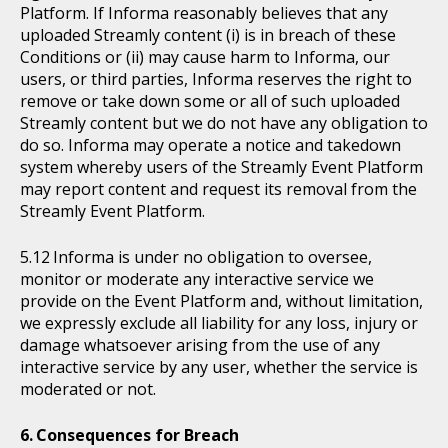
Platform. If Informa reasonably believes that any
uploaded Streamly content (i) is in breach of these
Conditions or (ii) may cause harm to Informa, our
users, or third parties, Informa reserves the right to
remove or take down some or all of such uploaded
Streamly content but we do not have any obligation to
do so. Informa may operate a notice and takedown
system whereby users of the Streamly Event Platform
may report content and request its removal from the
Streamly Event Platform.
Informa is under no obligation to oversee,
monitor or moderate any interactive service we
provide on the Event Platform and, without limitation,
we expressly exclude all liability for any loss, injury or
damage whatsoever arising from the use of any
interactive service by any user, whether the service is
moderated or not.
Consequences for Breach