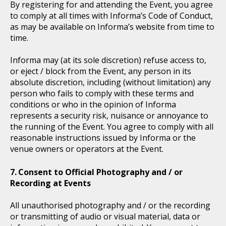
By registering for and attending the Event, you agree
to comply at all times with Informa’s Code of Conduct,
as may be available on Informa’s website from time to
time.
Informa may (at its sole discretion) refuse access to,
or eject / block from the Event, any person in its
absolute discretion, including (without limitation) any
person who fails to comply with these terms and
conditions or who in the opinion of Informa
represents a security risk, nuisance or annoyance to
the running of the Event. You agree to comply with all
reasonable instructions issued by Informa or the
venue owners or operators at the Event.
Consent to Official Photography and / or
Recording at Events
All unauthorised photography and / or the recording
or transmitting of audio or visual material, data or