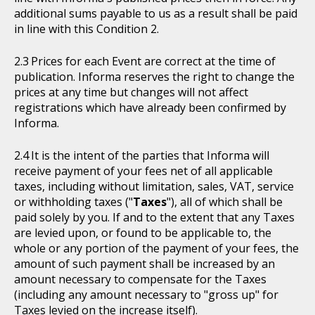
additional sums payable to us as a result shall be paid
in line with this Condition 2.
Prices for each Event are correct at the time of
publication. Informa reserves the right to change the
prices at any time but changes will not affect
registrations which have already been confirmed by
Informa.
It is the intent of the parties that Informa will
receive payment of your fees net of all applicable
taxes, including without limitation, sales, VAT, service
or withholding taxes ("
Taxes
"), all of which shall be
paid solely by you. If and to the extent that any Taxes
are levied upon, or found to be applicable to, the
whole or any portion of the payment of your fees, the
amount of such payment shall be increased by an
amount necessary to compensate for the Taxes
(including any amount necessary to "gross up" for
Taxes levied on the increase itself).