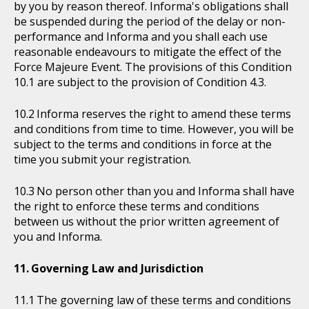
by you by reason thereof. Informa's obligations shall
be suspended during the period of the delay or non-
performance and Informa and you shall each use
reasonable endeavours to mitigate the effect of the
Force Majeure Event. The provisions of this Condition
10.1 are subject to the provision of Condition 4.3.
Informa reserves the right to amend these terms
and conditions from time to time. However, you will be
subject to the terms and conditions in force at the
time you submit your registration.
No person other than you and Informa shall have
the right to enforce these terms and conditions
between us without the prior written agreement of
you and Informa.
Governing Law and Jurisdiction
The governing law of these terms and conditions