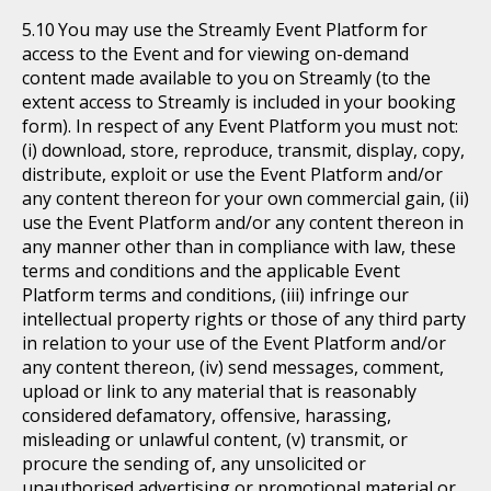
You may use the Streamly Event Platform for
access to the Event and for viewing on-demand
content made available to you on Streamly (to the
extent access to Streamly is included in your booking
form). In respect of any Event Platform you must not:
(i) download, store, reproduce, transmit, display, copy,
distribute, exploit or use the Event Platform and/or
any content thereon for your own commercial gain, (ii)
use the Event Platform and/or any content thereon in
any manner other than in compliance with law, these
terms and conditions and the applicable Event
Platform terms and conditions, (iii) infringe our
intellectual property rights or those of any third party
in relation to your use of the Event Platform and/or
any content thereon, (iv) send messages, comment,
upload or link to any material that is reasonably
considered defamatory, offensive, harassing,
misleading or unlawful content, (v) transmit, or
procure the sending of, any unsolicited or
unauthorised advertising or promotional material or