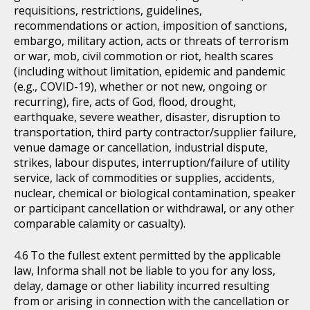
requisitions, restrictions, guidelines,
recommendations or action, imposition of sanctions,
embargo, military action, acts or threats of terrorism
or war, mob, civil commotion or riot, health scares
(including without limitation, epidemic and pandemic
(e.g., COVID-19), whether or not new, ongoing or
recurring), fire, acts of God, flood, drought,
earthquake, severe weather, disaster, disruption to
transportation, third party contractor/supplier failure,
venue damage or cancellation, industrial dispute,
strikes, labour disputes, interruption/failure of utility
service, lack of commodities or supplies, accidents,
nuclear, chemical or biological contamination, speaker
or participant cancellation or withdrawal, or any other
comparable calamity or casualty).
To the fullest extent permitted by the applicable
law, Informa shall not be liable to you for any loss,
delay, damage or other liability incurred resulting
from or arising in connection with the cancellation or