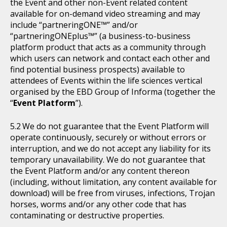
the Event and other non-Event related content
available for on-demand video streaming and may
include “partneringONE™” and/or
“partneringONEplus™” (a business-to-business
platform product that acts as a community through
which users can network and contact each other and
find potential business prospects) available to
attendees of Events within the life sciences vertical
organised by the EBD Group of Informa (together the
“
Event Platform
”).
We do not guarantee that the Event Platform will
operate continuously, securely or without errors or
interruption, and we do not accept any liability for its
temporary unavailability. We do not guarantee that
the Event Platform and/or any content thereon
(including, without limitation, any content available for
download) will be free from viruses, infections, Trojan
horses, worms and/or any other code that has
contaminating or destructive properties.