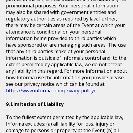
promotional purposes. Your personal information
may also be shared with government entities and
regulatory authorities as required by law. Further,
there may be certain areas of the Event at which your
attendance is conditional on your personal
information being provided to third parties which
have sponsored or are managing such areas. The use
that any third parties make of your personal
information is outside of Informa’s control and, to the
extent permitted by applicable law, we do not accept
any liability in this regard. For more information about
how Informa use the information you provide please
see our privacy notice which can be found at
https://www.informa.com/privacy-policy/
.
Limitation of Liability
To the fullest extent permitted by the applicable law,
Informa excludes: (a) all liability for loss, injury or
damage to persons or property at the Event; (b) all