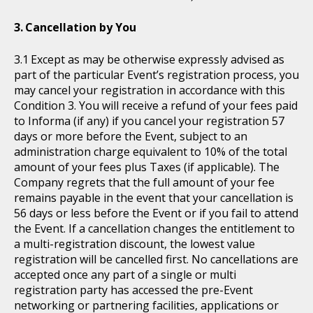
Cancellation by You
Except as may be otherwise expressly advised as
part of the particular Event’s registration process, you
may cancel your registration in accordance with this
Condition 3. You will receive a refund of your fees paid
to Informa (if any) if you cancel your registration 57
days or more before the Event, subject to an
administration charge equivalent to 10% of the total
amount of your fees plus Taxes (if applicable). The
Company regrets that the full amount of your fee
remains payable in the event that your cancellation is
56 days or less before the Event or if you fail to attend
the Event. If a cancellation changes the entitlement to
a multi-registration discount, the lowest value
registration will be cancelled first. No cancellations are
accepted once any part of a single or multi
registration party has accessed the pre-Event
networking or partnering facilities, applications or