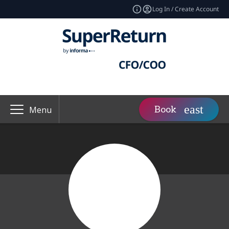
Log In / Create Account
Book
Menu