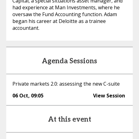
Capital, a special situations asset manager, and
had experience at Man Investments, where he
oversaw the Fund Accounting function. Adam
began his career at Deloitte as a trainee
accountant.
Agenda Sessions
Private markets 2.0: assessing the new C-suite
06 Oct
,
09:05
View Session
At this event