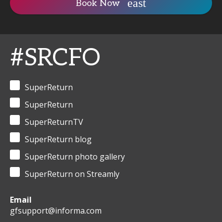
Book Now
#SRCFO
SuperReturn
SuperReturn
SuperReturnTV
SuperReturn blog
SuperReturn photo gallery
SuperReturn on Streamly
Email
gfsupport@informa.com