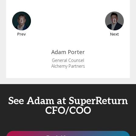
Prev
Next
Adam
Porter
General Counsel
Alchemy Partners
See Adam at SuperReturn
CFO/COO