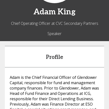
Adam
King
Chief Operating Officer at CVC Secondary Partners
Speaker
Profile
Adam is the Chief Financial Officer of Glendower
Capital, responsible for fund and management
company finances. Prior to Glendower, Adam was
Head of Fund Finance and Operations at ICG,
responsible for their Direct Lending Business.
Previously, Adam was Finance Director at ESO