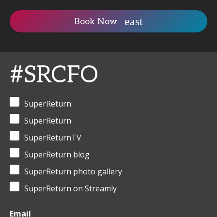
Book Now
#SRCFO
SuperReturn
SuperReturn
SuperReturnTV
SuperReturn blog
SuperReturn photo gallery
SuperReturn on Streamly
Email