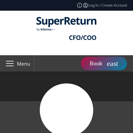
Log In / Create Account
Book
Menu