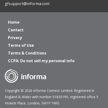
gfsupport@informa.com
Home
Contact
Privacy
Terms of Use
Terms & Conditions
CCPA: Do not sell my personal info
Copyright © 2026 Informa Connect Limited. Registered in
England & Wales with number 01835199, registered office 5
Howick Place, London, SW1P 1WG.