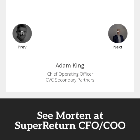
Prev
Next
Adam
King
Chief Operating Officer
CVC Secondary Partners
See Morten at
SuperReturn CFO/COO