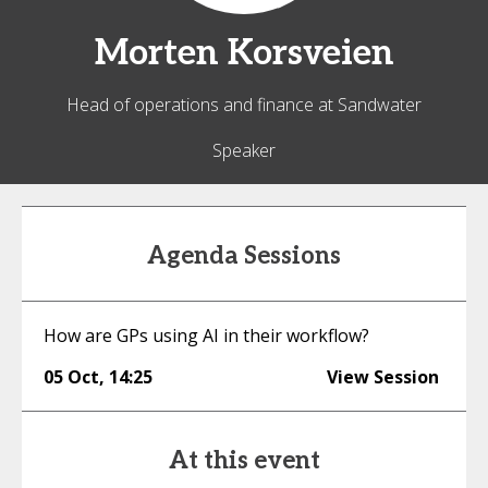
Morten
Korsveien
Head of operations and finance at Sandwater
Speaker
Agenda Sessions
How are GPs using AI in their workflow?
05 Oct
,
14:25
View Session
At this event