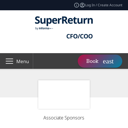
Log In / Create Account
Book
Menu
Associate Sponsors