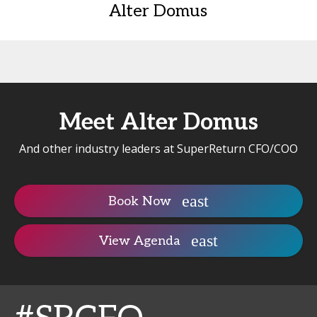
Alter Domus
Meet Alter Domus
And other industry leaders at SuperReturn CFO/COO
Book Now
View Agenda