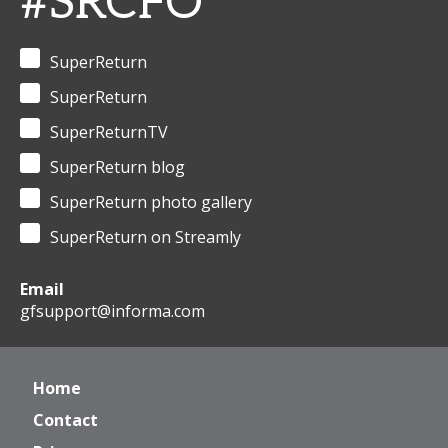
#SRCFO
SuperReturn
SuperReturn
SuperReturnTV
SuperReturn blog
SuperReturn photo gallery
SuperReturn on Streamly
Email
gfsupport@informa.com
Home
Contact