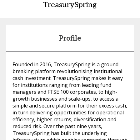
TreasurySpring
Profile
Founded in 2016, TreasurySpring is a ground-
breaking platform revolutionising institutional
cash investment. TreasurySpring makes it easy
for institutions ranging from leading fund
managers and FTSE 100 corporates, to high-
growth businesses and scale-ups, to access a
simple and secure platform for their excess cash,
in turn delivering opportunities for operational
efficiency, higher returns, diversification and
reduced risk. Over the past nine years,
TreasurySpring has built the underlying