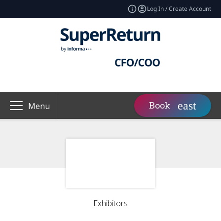
Log In / Create Account
Book
Menu
Exhibitors