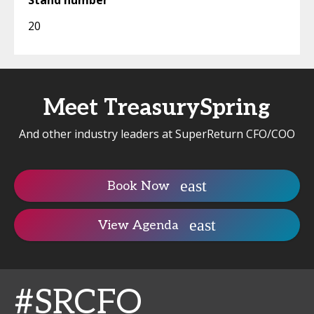
Stand number
20
Meet TreasurySpring
And other industry leaders at SuperReturn CFO/COO
Book Now
View Agenda
#SRCFO