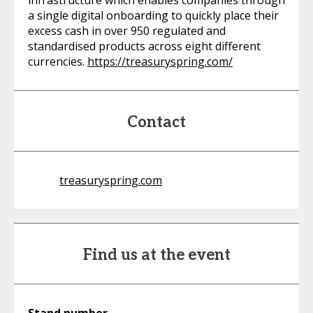
infrastructure which enables companies through
a single digital onboarding to quickly place their
excess cash in over 950 regulated and
standardised products across eight different
currencies.
https://treasuryspring.com/
Contact
treasuryspring.com
Find us at the event