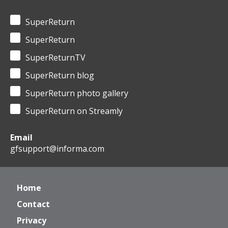
SuperReturn
SuperReturn
SuperReturnTV
SuperReturn blog
SuperReturn photo gallery
SuperReturn on Streamly
Email
gfsupport@informa.com
Home
Contact
Privacy