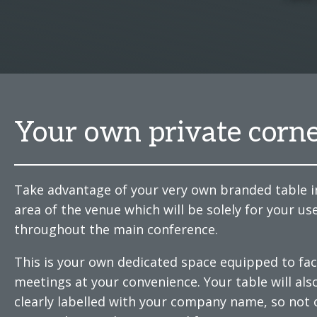
Your own private corn
Take advantage of your very own branded table i
area of the venue which will be solely for your us
throughout the main conference.
This is your own dedicated space equipped to faci
meetings at your convenience. Your table will als
clearly labelled with your company name, so not 