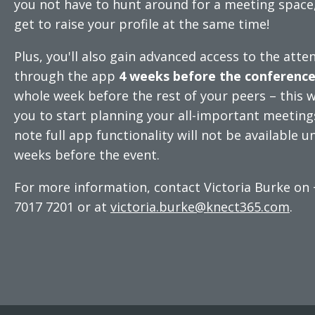
you not have to hunt around for a meeting space
get to raise your profile at the same time!
Plus, you'll also gain advanced access to the atten
through the app
4 weeks before the conferenc
whole week before the rest of your peers – this wi
you to start planning your all-important meeting
note full app functionality will not be available un
weeks before the event.
For more information, contact Victoria Burke on 
7017 7201 or at
victoria.burke@knect365.com
.