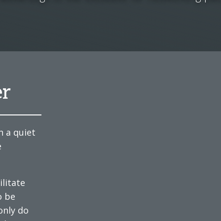
er
n a quiet
e
litate
o be
only do