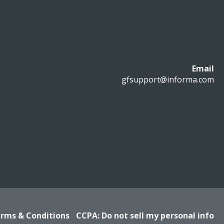
Email
gfsupport@informa.com
rms & Conditions
CCPA: Do not sell my personal info