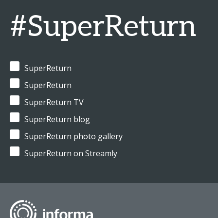
#SuperReturn
SuperReturn
SuperReturn
SuperReturn TV
SuperReturn blog
SuperReturn photo gallery
SuperReturn on Streamly