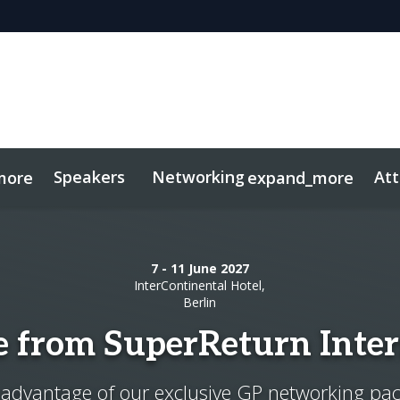
Speakers
Networking
At
more
expand_more
sights
 PE
tworking
Free For LPs
Mid-Market
Side Events
Marketing Toolkit
Private Debt
Private Wealth
Plan Your Visit
S
7 - 11 June 2027
InterContinental Hotel,
Berlin
e from SuperReturn Inter
advantage of our exclusive GP networking pa