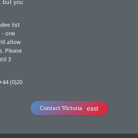
, but you
dee list
e
- one
ll allow
s. Please
til 3
+44 (0)20
Contact Victoria