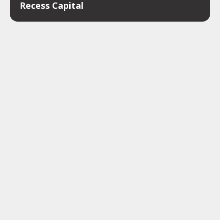
Recess Capital