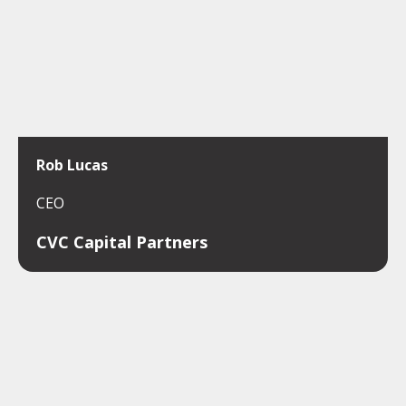
Rob Lucas
CEO
CVC Capital Partners