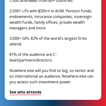
7,000 attendees from 80+ countries.
2,500+ LPs with $50trn in AUM. Pension funds,
endowments, insurance companies, sovereign
wealth funds, family offices, private wealth
managers and more.
3,000+ GPs. 82% of the world's largest firms
attend.
81% of the audience are C-
level/partners/directors.
Nowhere else will you find so big, so senior and
so international an audience. Nowhere else can
you access such investment power.
See who attends