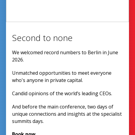
Second to none
We welcomed record numbers to Berlin in June
2026.
Unmatched opportunities to meet everyone
who's anyone in private capital.
Candid opinions of the world’s leading CEOs.
And before the main conference, two days of
unique connections and insights at the specialist
summits days.
Book now