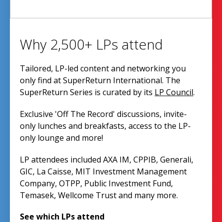
Why 2,500+ LPs attend
Tailored, LP-led content and networking you
only find at SuperReturn International. The
SuperReturn Series is curated by its
LP Council
.
Exclusive 'Off The Record' discussions, invite-
only lunches and breakfasts, access to the LP-
only lounge and more!
LP attendees included AXA IM, CPPIB, Generali,
GIC, La Caisse, MIT Investment Management
Company, OTPP, Public Investment Fund,
Temasek, Wellcome Trust and many more.
See which LPs attend