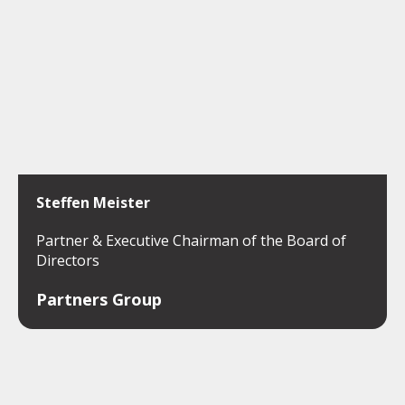
Steffen Meister
Partner & Executive Chairman of the Board of
Directors
Partners Group