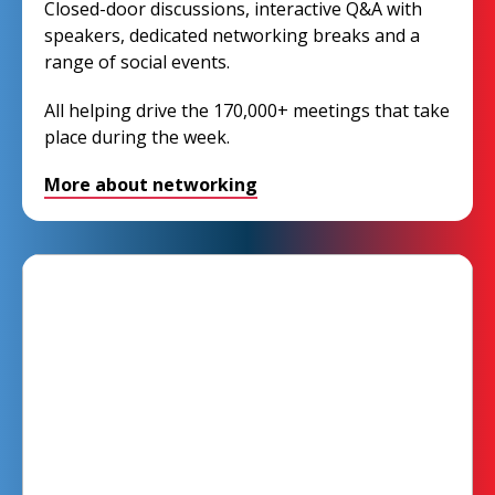
Closed-door discussions, interactive Q&A with
speakers, dedicated networking breaks and a
range of social events.
All helping drive the 170,000+ meetings that take
place during the week.
More about networking