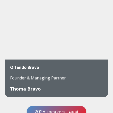
Orlando Bravo
Founder & Managing Partner
Thoma Bravo
2026 speakers