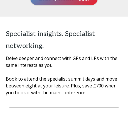
Specialist insights. Specialist
networking.
Delve deeper and connect with GPs and LPs with the
same interests as you.
Book to attend the specialist summit days and move
between eight at your leisure. Plus, save £700 when
you book it with the main conference.