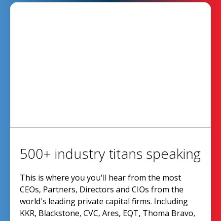
500+ industry titans speaking
This is where you you'll hear from the most
CEOs, Partners, Directors and CIOs from the
world's leading private capital firms. Including
KKR, Blackstone, CVC, Ares, EQT, Thoma Bravo,