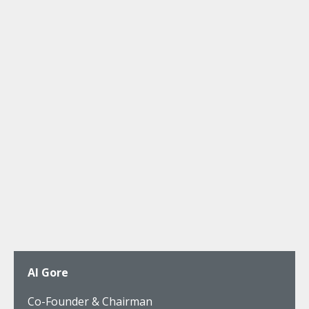
Al Gore
Co-Founder & Chairman