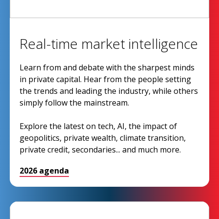
Real-time market intelligence
Learn from and debate with the sharpest minds
in private capital. Hear from the people setting
the trends and leading the industry, while others
simply follow the mainstream.
Explore the latest on tech, AI, the impact of
geopolitics, private wealth, climate transition,
private credit, secondaries... and much more.
2026 agenda