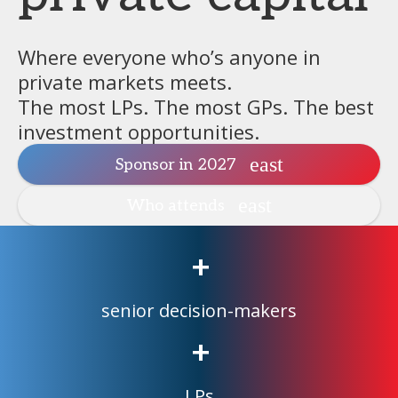
Where everyone who’s anyone in
private markets meets.
The most LPs. The most GPs. The best
investment opportunities.
Sponsor in 2027
Who attends
+
senior decision-makers
+
LPs