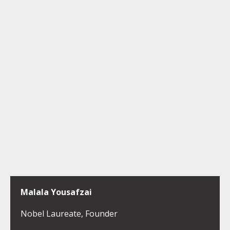
Malala Yousafzai
Nobel Laureate, Founder