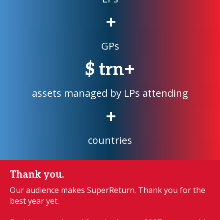
+
GPs
$
trn+
assets managed by LPs attending
+
countries
Thank you.
Our audience makes SuperReturn. Thank you for the
best year yet.