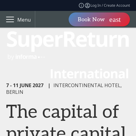
Log In / Create Account
Book Now
Menu
7 - 11 JUNE 2027
|
INTERCONTINENTAL HOTEL,
BERLIN
The capital of
private capital