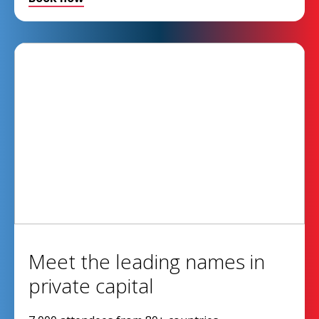
Meet the leading names in
private capital