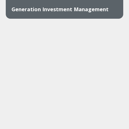
Generation Investment Management