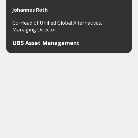
Johannes Roth
Co-Head of Unified Global Alternatives,
Managing Director
UBS Asset Management