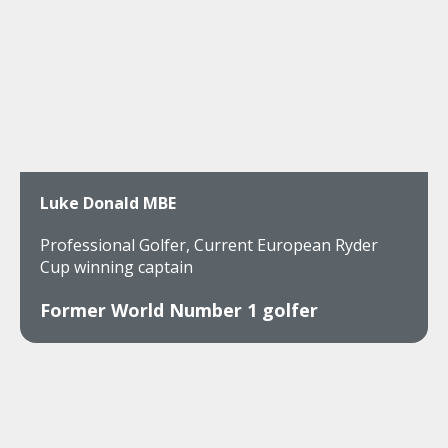
Luke Donald MBE
Professional Golfer, Current European Ryder
Cup winning captain
Former World Number 1 golfer