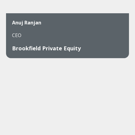
Anuj Ranjan
CEO
Brookfield Private Equity