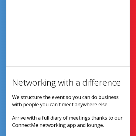
Networking with a difference
We structure the event so you can do business
with people you can't meet anywhere else.
Arrive with a full diary of meetings thanks to our
ConnectMe networking app and lounge.