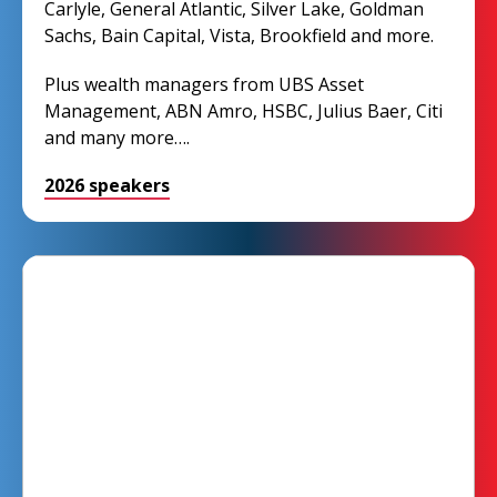
Carlyle, General Atlantic, Silver Lake, Goldman
Sachs, Bain Capital, Vista, Brookfield and more.
Plus wealth managers from UBS Asset
Management, ABN Amro, HSBC, Julius Baer, Citi
and many more….
2026 speakers