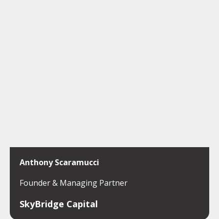
Anthony Scaramucci
Founder & Managing Partner
SkyBridge Capital