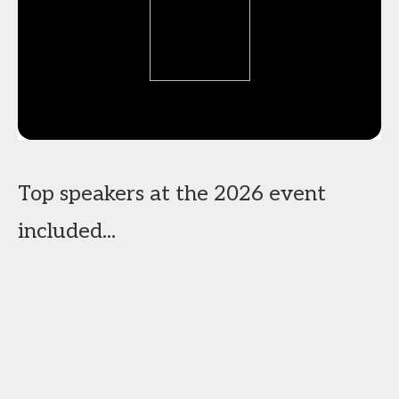
Top speakers at the 2026 event
included...