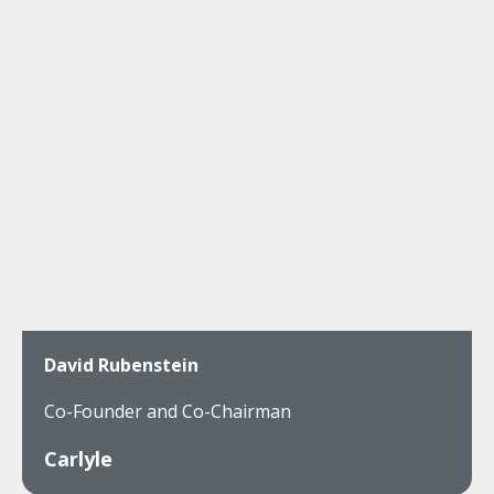
David Rubenstein
Co-Founder and Co-Chairman
Carlyle