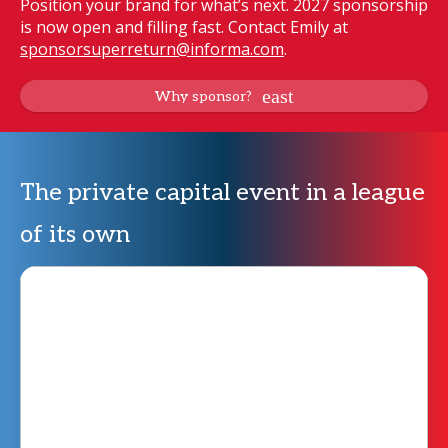
Position your brand for what’s next. 2027 sponsorship
is now open and filling fast. Contact Emily at
sponsorsuperreturn@informa.com
.
Why sponsor?
The private capital event in a league
of its own