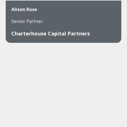
Alison Rose
Senior Partner
Charterhouse Capital Partners