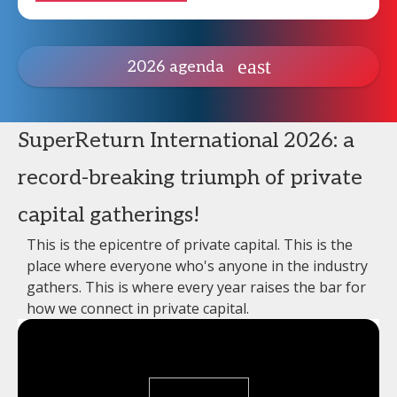
2026 agenda
SuperReturn International 2026: a
record-breaking triumph of private
capital gatherings!
This is the epicentre of private capital. This is the
place where everyone who's anyone in the industry
gathers. This is where every year raises the bar for
how we connect in private capital.