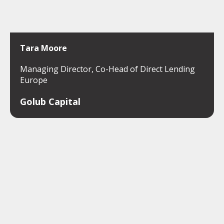
Tara Moore
Managing Director, Co-Head of Direct Lending
Europe
Golub Capital