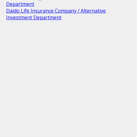
Department
Daido Life Insurance Company / Alternative
Investment Department