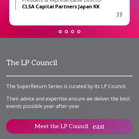
President & Representative Director
CLSA Capital Partners Japan KK
The LP Council
The SuperReturn Series is curated by its LP Council.
Their advice and expertise ensure we deliver the best
events possible year-after-year.
Meet the LP Council