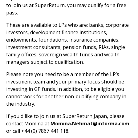
to join us at SuperReturn, you may qualify for a free
pass.
These are available to LPs who are: banks, corporate
investors, development finance institutions,
endowments, foundations, insurance companies,
investment consultants, pension funds, RIAs, single
family offices, sovereign wealth funds and wealth
managers subject to qualification.
Please note you need to be a member of the LP’s
investment team and your primary focus should be
investing in GP funds. In addition, to be eligible you
cannot work for another non-qualifying company in
the industry.
If you'd like to join us at SuperReturn Japan, please
contact Momina at
Momina.Nehmat@informa.com
or call +44 (0) 7867 441 118.