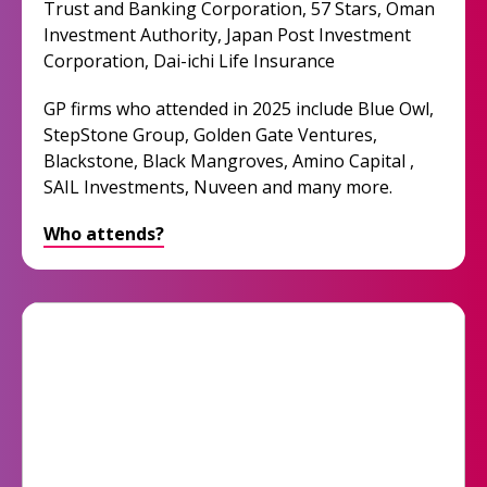
Trust and Banking Corporation, 57 Stars, Oman
Investment Authority, Japan Post Investment
Corporation, Dai-ichi Life Insurance
GP firms who attended in 2025 include Blue Owl,
StepStone Group, Golden Gate Ventures,
Blackstone, Black Mangroves, Amino Capital ,
SAIL Investments, Nuveen and many more.
Who attends?