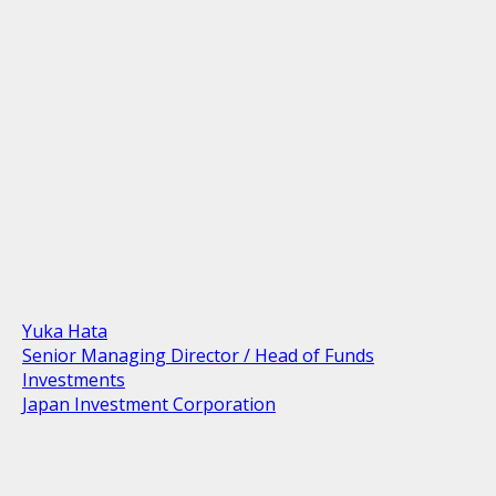
Yuka Hata
Senior Managing Director / Head of Funds
Investments
Japan Investment Corporation