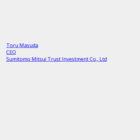
Toru Masuda
CEO
Sumitomo Mitsui Trust Investment Co., Ltd