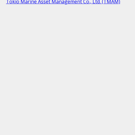
Tokio Marine Asset Management Co., Ltd. (TMAM)