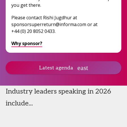
you get there.
Please contact Rishi Jugdhur at
sponsorsuperreturn@informa.com or at
+44 (0) 20 8052 0433.
Why sponsor?
Latest agenda
Industry leaders speaking in 2026
include...