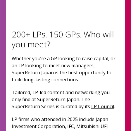
200+ LPs. 150 GPs. Who will
you meet?
Whether you’re a GP looking to raise capital, or
an LP looking to meet new managers,
SuperReturn Japan is the best opportunity to
build long-lasting connections.
Tailored, LP-led content and networking you
only find at SuperReturn Japan. The
SuperReturn Series is curated by its
LP Council
.
LP firms who attended in 2025 include Japan
Investment Corporation, IFC, Mitsubishi UFJ