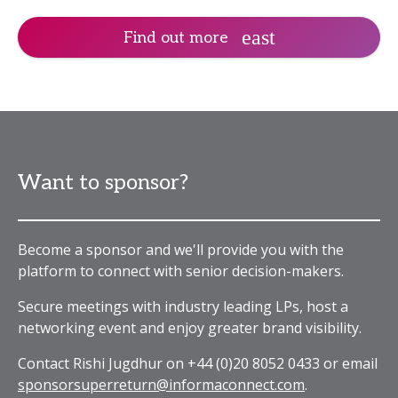
Find out more
Want to sponsor?
Become a sponsor and we'll provide you with the
platform to connect with senior decision-makers.
Secure meetings with industry leading LPs, host a
networking event and enjoy greater brand visibility.
Contact Rishi Jugdhur on +44 (0)20 8052 0433 or email
sponsorsuperreturn@informaconnect.com
.