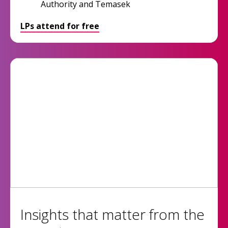
Authority and Temasek
LPs attend for free
Insights that matter from the