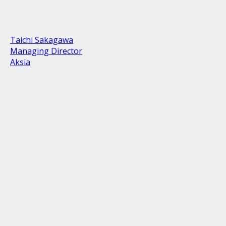
Taichi Sakagawa
Managing Director
Aksia