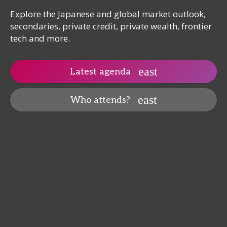
Explore the Japanese and global market outlook,
secondaries, private credit, private wealth, frontier
tech and more.
Latest agenda
Who attends?