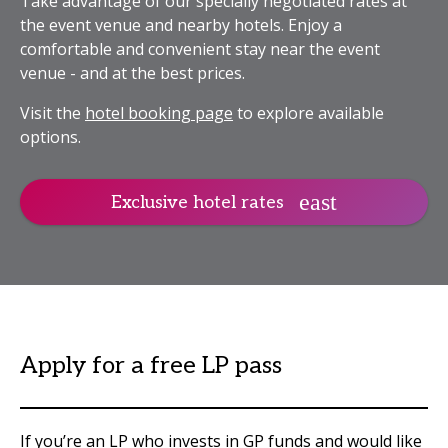
Take advantage of our specially negotiated rates at
the event venue and nearby hotels. Enjoy a
comfortable and convenient stay near the event
venue - and at the best prices.
Visit the
hotel booking page
to explore available
options.
Exclusive hotel rates
Apply for a free LP pass
If you’re an LP who invests in GP funds and would like