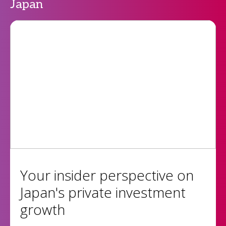
Japan
Your insider perspective on
Japan's private investment
growth