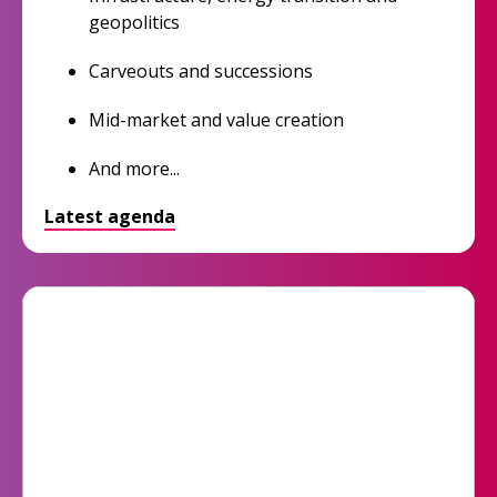
geopolitics
Carveouts and successions
Mid-market and value creation
And more...
Latest agenda