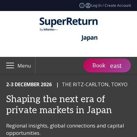
Log In / Create Account
Book
Menu
2-3 DECEMBER 2026
|
THE RITZ-CARLTON, TOKYO
Shaping the next era of
private markets in Japan
Regional insights, global connections and capital
opportunities.