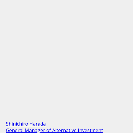
Shinichiro Harada
General Manager of Alternative Investment