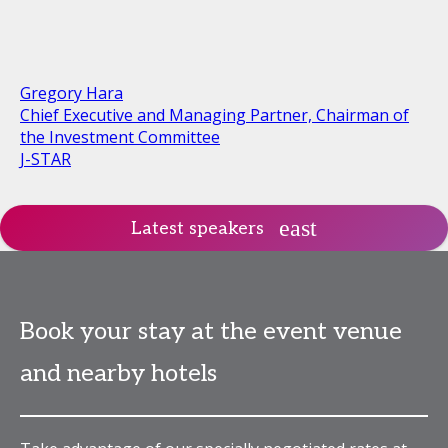
Gregory Hara
Chief Executive and Managing Partner, Chairman of
the Investment Committee
J-STAR
Latest speakers
Book your stay at the event venue
and nearby hotels