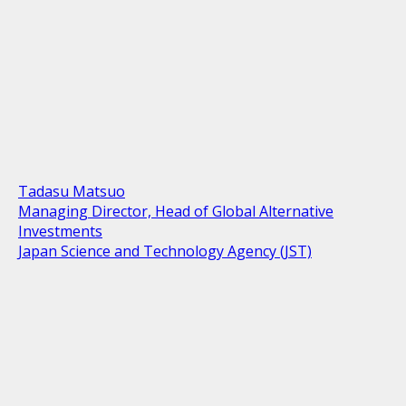
Tadasu Matsuo
Managing Director, Head of Global Alternative
Investments
Japan Science and Technology Agency (JST)