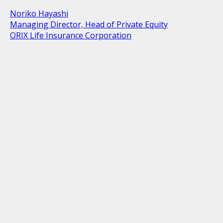
Noriko Hayashi
Managing Director, Head of Private Equity
ORIX Life Insurance Corporation