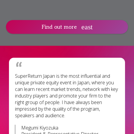
Find out more
SuperReturn Japan is the most influential and
unique private equity event in Japan, where you
can learn recent market trends, network with key
industry players and promote your firm to the
right group of people. I have always been
impressed by the quality of the program,
speakers and audience.
Megumi Kiyozuka