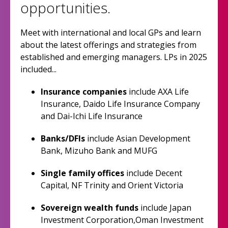
opportunities.
Meet with international and local GPs and learn
about the latest offerings and strategies from
established and emerging managers. LPs in 2025
included...
Insurance companies
include AXA Life
Insurance, Daido Life Insurance Company
and Dai-Ichi Life Insurance
Banks/DFIs
include Asian Development
Bank, Mizuho Bank and MUFG
Single family offices
include Decent
Capital, NF Trinity and Orient Victoria
Sovereign wealth funds
include Japan
Investment Corporation,Oman Investment