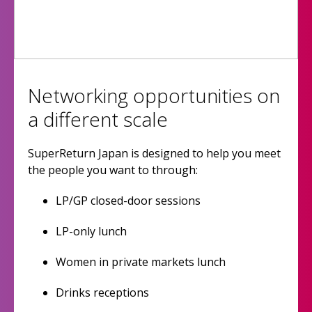
Networking opportunities on
a different scale
SuperReturn Japan is designed to help you meet
the people you want to through:
LP/GP closed-door sessions
LP-only lunch
Women in private markets lunch
Drinks receptions