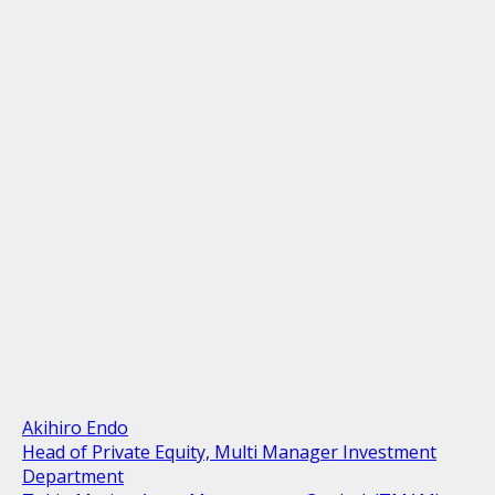
Akihiro Endo
Head of Private Equity, Multi Manager Investment
Department