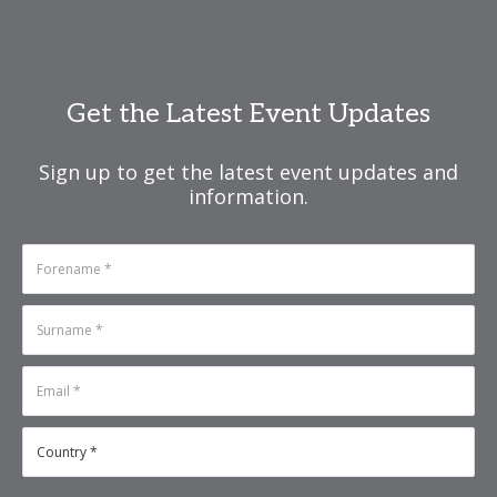
Get the Latest Event Updates
Sign up to get the latest event updates and
information.