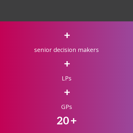
+
senior decision makers
+
LPs
+
GPs
20
+