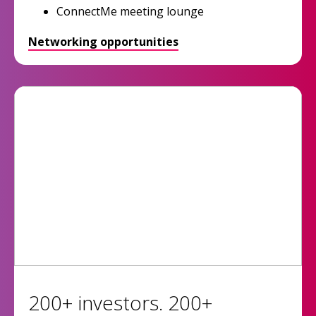
ConnectMe meeting lounge
Networking opportunities
200+ investors. 200+