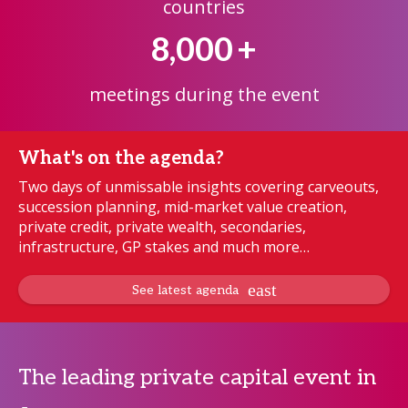
countries
8,000
+
meetings during the event
What's on the agenda?
Two days of unmissable insights covering carveouts,
succession planning, mid-market value creation,
private credit, private wealth, secondaries,
infrastructure, GP stakes and much more…
See latest agenda
The leading private capital event in