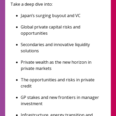
Take a deep dive into:
Japan’s surging buyout and VC
Global private capital risks and
opportunities
Secondaries and innovative liquidity
solutions
Private wealth as the new horizon in
private markets
The opportunities and risks in private
credit
GP stakes and new frontiers in manager
investment
Infrastructure, energy transition and