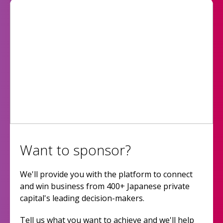
Want to sponsor?
We'll provide you with the platform to connect
and win business from 400+ Japanese private
capital's leading decision-makers.
Tell us what you want to achieve and we'll help