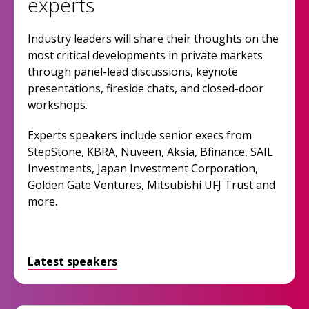
experts
Industry leaders will share their thoughts on the
most critical developments in private markets
through panel-lead discussions, keynote
presentations, fireside chats, and closed-door
workshops.
Experts speakers include senior execs from
StepStone, KBRA, Nuveen, Aksia, Bfinance, SAIL
Investments, Japan Investment Corporation,
Golden Gate Ventures, Mitsubishi UFJ Trust and
more.
Latest speakers