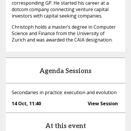
corresponding GP. He started his career at a
dotcom company connecting venture capital
investors with capital seeking companies.
Christoph holds a master’s degree in Computer
Science and Finance from the University of
Zurich and was awarded the CAIA designation.
Agenda Sessions
Secondaries in practice: execution and evolution
14 Oct
,
11:40
View Session
At this event