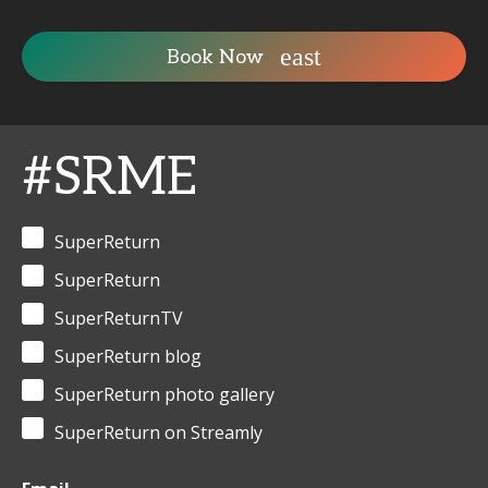
Book Now
#SRME
SuperReturn
SuperReturn
SuperReturnTV
SuperReturn blog
SuperReturn photo gallery
SuperReturn on Streamly