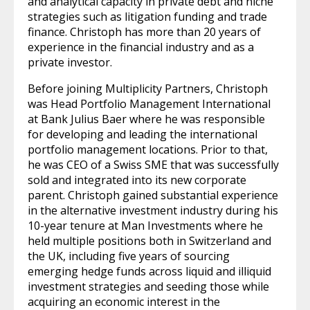
and analytical capacity in private debt and niche
strategies such as litigation funding and trade
finance. Christoph has more than 20 years of
experience in the financial industry and as a
private investor.
Before joining Multiplicity Partners, Christoph
was Head Portfolio Management International
at Bank Julius Baer where he was responsible
for developing and leading the international
portfolio management locations. Prior to that,
he was CEO of a Swiss SME that was successfully
sold and integrated into its new corporate
parent. Christoph gained substantial experience
in the alternative investment industry during his
10-year tenure at Man Investments where he
held multiple positions both in Switzerland and
the UK, including five years of sourcing
emerging hedge funds across liquid and illiquid
investment strategies and seeding those while
acquiring an economic interest in the