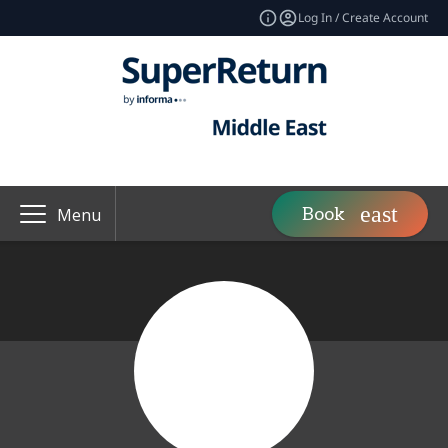
Log In / Create Account
Book
Menu