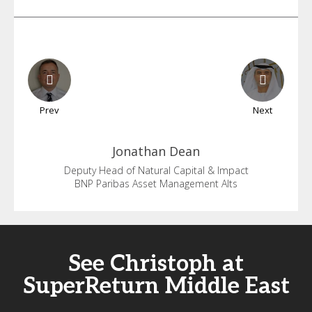
Prev
Next
Jonathan
Dean
Deputy Head of Natural Capital & Impact
BNP Paribas Asset Management Alts
See Christoph at
SuperReturn Middle East