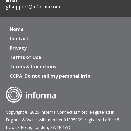
Email
gfsupport@informa.com
Home
Contact
Privacy
Terms of Use
Terms & Conditions
CCPA: Do not sell my personal info
Copyright © 2026 Informa Connect Limited. Registered in
England & Wales with number 01835199, registered office 5
Howick Place, London, SW1P 1WG.