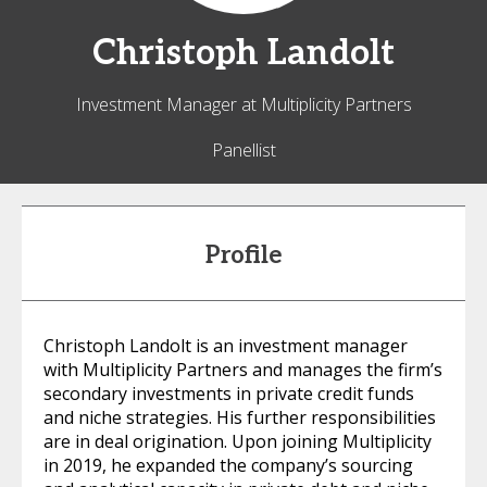
Christoph
Landolt
Investment Manager at Multiplicity Partners
Panellist
Profile
Christoph Landolt is an investment manager
with Multiplicity Partners and manages the firm’s
secondary investments in private credit funds
and niche strategies. His further responsibilities
are in deal origination. Upon joining Multiplicity
in 2019, he expanded the company’s sourcing