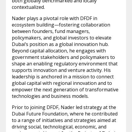
both globally benchmarked and locally
contextualized.
Nader plays a pivotal role with DFDF in
ecosystem building—fostering collaboration
between founders, fund managers,
policymakers, and global investors to elevate
Dubai’s position as a global innovation hub.
Beyond capital allocation, he engages with
government stakeholders and policymakers to
shape an enabling regulatory environment that
supports innovation and venture activity. His
leadership is anchored in a mission to connect
global capital with regional innovation and to
empower the next generation of transformative
technologies and business models.
Prior to joining DFDF, Nader led strategy at the
Dubai Future Foundation, where he contributed
to a range of initiatives and strategies aimed at
driving social, technological, economic, and