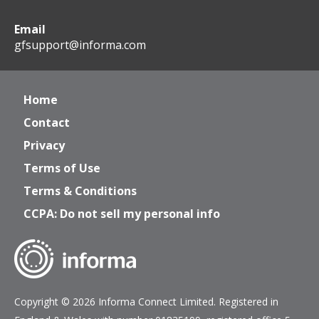
Email
gfsupport@informa.com
Home
Contact
Privacy
Terms of Use
Terms & Conditions
CCPA: Do not sell my personal info
Copyright © 2026 Informa Connect Limited. Registered in