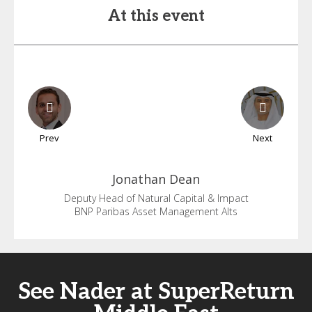
At this event
Prev
Next
Jonathan
Dean
Deputy Head of Natural Capital & Impact
BNP Paribas Asset Management Alts
See Nader at SuperReturn