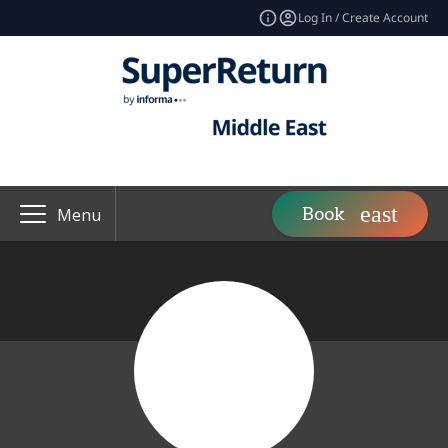
Log In / Create Account
Book
Menu