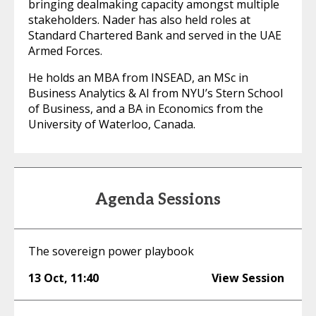
bringing dealmaking capacity amongst multiple
stakeholders. Nader has also held roles at
Standard Chartered Bank and served in the UAE
Armed Forces.
He holds an MBA from INSEAD, an MSc in
Business Analytics & AI from NYU’s Stern School
of Business, and a BA in Economics from the
University of Waterloo, Canada.
Agenda Sessions
The sovereign power playbook
13 Oct
,
11:40
View Session