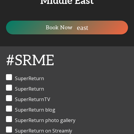
Middle East
Book Now
#SRME
SuperReturn
SuperReturn
SuperReturnTV
SuperReturn blog
SuperReturn photo gallery
SuperReturn on Streamly