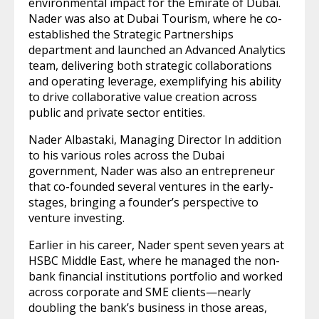
environmental impact for the Emirate of Dubai.
Nader was also at Dubai Tourism, where he co-
established the Strategic Partnerships
department and launched an Advanced Analytics
team, delivering both strategic collaborations
and operating leverage, exemplifying his ability
to drive collaborative value creation across
public and private sector entities.
Nader Albastaki, Managing Director In addition
to his various roles across the Dubai
government, Nader was also an entrepreneur
that co-founded several ventures in the early-
stages, bringing a founder’s perspective to
venture investing.
Earlier in his career, Nader spent seven years at
HSBC Middle East, where he managed the non-
bank financial institutions portfolio and worked
across corporate and SME clients—nearly
doubling the bank’s business in those areas,