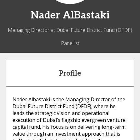
Nader
AlBastaki
Managing Director at Dubai Future District Fund (DFDF)
Panellist
Profile
Nader Albastaki is the Managing Director of the
Dubai Future District Fund (DFDF), where he
leads the strategic vision and operational
execution of Dubai’s flagship evergreen venture
capital fund. His focus is on delivering long-term
value through an investment approach that is