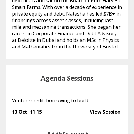
debt deals and sat on the Board of Pure Harvest
Smart Farms. With over a decade of experience in
private equity and debt, Natasha has led $7B+ in
financings across asset classes, including last
mile and mezzanine transactions. She began her
career in Corporate Finance and Debt Advisory
at Deloitte in Dubai and holds an MSc in Physics
and Mathematics from the University of Bristol.
Agenda Sessions
Venture credit: borrowing to build
13 Oct
,
11:15
View Session