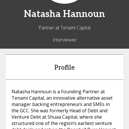
Natasha
Hannoun
Partner at Tenami Capital
Interviewee
Profile
Natasha Hannoun is a Founding Partner at
Tenami Capital, an innovative alternative asset
manager backing entrepreneurs and SMEs in
the GCC. She was formerly Head of Debt and
Venture Debt at Shuaa Capital, where she
structured one of the region’s earliest venture