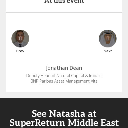
At this event
Prev
Next
Jonathan
Dean
Deputy Head of Natural Capital & Impact
BNP Paribas Asset Management Alts
See Natasha at
SuperReturn Middle East