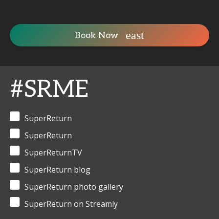
Book Now
#SRME
SuperReturn
SuperReturn
SuperReturnTV
SuperReturn blog
SuperReturn photo gallery
SuperReturn on Streamly