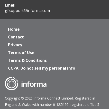
Email
gfsupport@informa.com
Home
Contact
Privacy
Terms of Use
Terms & Conditions
CCPA: Do not sell my personal info
Copyright © 2026 Informa Connect Limited. Registered in
England & Wales with number 01835199, registered office 5