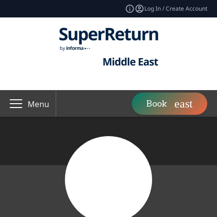
Log In / Create Account
Book
Menu