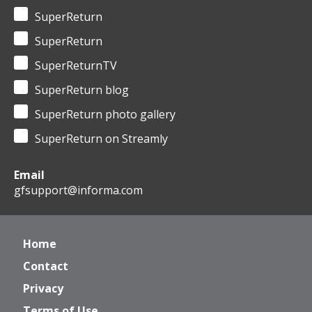
SuperReturn
SuperReturn
SuperReturnTV
SuperReturn blog
SuperReturn photo gallery
SuperReturn on Streamly
Email
gfsupport@informa.com
Home
Contact
Privacy
Terms of Use