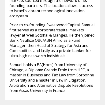
markets sourced through the network of its
founding partners. The location allows it access
to Israel's vibrant technological innovation
ecosystem.
Prior to co-founding Sweetwood Capital, Samuel
first served as a corporate/capital markets
lawyer at Weil Gotshal & Manges. He then joined
Bank Neuflize OBC/ABN Amro as a Fund
Manager, then Head of Strategy for Asia and
Commodities and lastly as a private banker for
ultra-high net-worth individuals.
Samuel holds a BA(Hons) from University of
Chicago, a Diplome Grande Ecole from HEC, a
master in Business and Tax Law from Sorbonne
University and a master in Law in Litigation,
Arbitration and Alternative Dispute Resolutions
from Assas University in France.