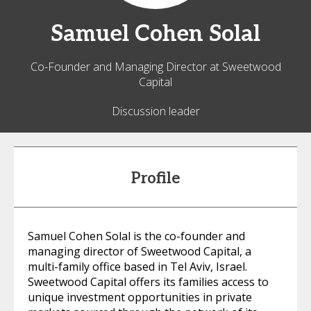
Samuel
Cohen Solal
Co-Founder and Managing Director at Sweetwood
Capital
Discussion leader
Profile
Samuel Cohen Solal is the co-founder and
managing director of Sweetwood Capital, a
multi-family office based in Tel Aviv, Israel.
Sweetwood Capital offers its families access to
unique investment opportunities in private