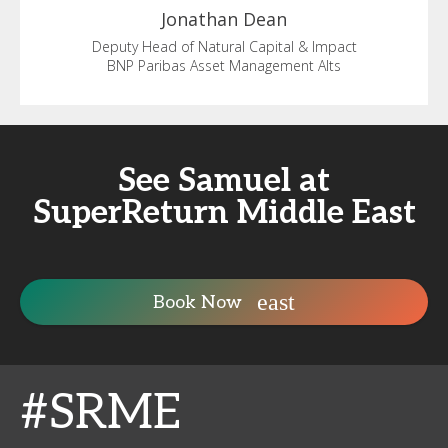
Jonathan
Dean
Deputy Head of Natural Capital & Impact
BNP Paribas Asset Management Alts
See Samuel at
SuperReturn Middle East
Book Now
#SRME