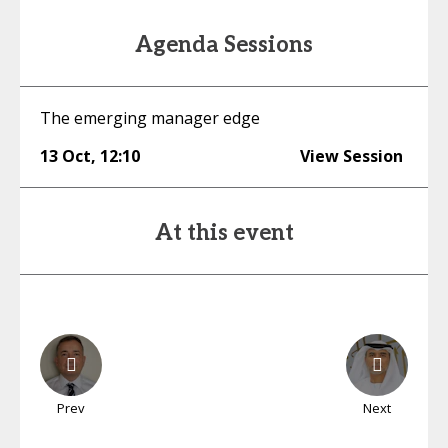
Agenda Sessions
The emerging manager edge
13 Oct
,
12:10
View Session
At this event
Prev
Next