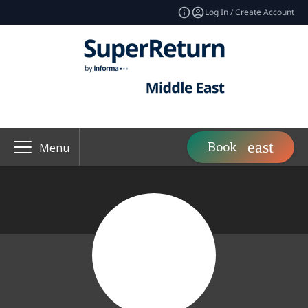
Log In / Create Account
Book
Menu