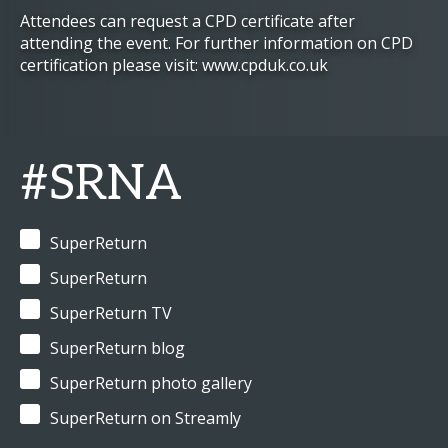
Attendees can request a CPD certificate after
attending the event. For further information on CPD
certification please visit: www.cpduk.co.uk
#SRNA
SuperReturn
SuperReturn
SuperReturn TV
SuperReturn blog
SuperReturn photo gallery
SuperReturn on Streamly