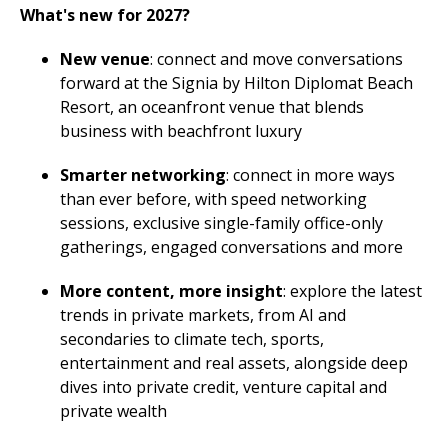
What's new for 2027?
New venue
: connect and move conversations
forward at the Signia by Hilton Diplomat Beach
Resort, an oceanfront venue that blends
business with beachfront luxury
Smarter networking
: connect in more ways
than ever before, with speed networking
sessions, exclusive single-family office-only
gatherings, engaged conversations and more
More content, more insight
: explore the latest
trends in private markets, from AI and
secondaries to climate tech, sports,
entertainment and real assets, alongside deep
dives into private credit, venture capital and
private wealth