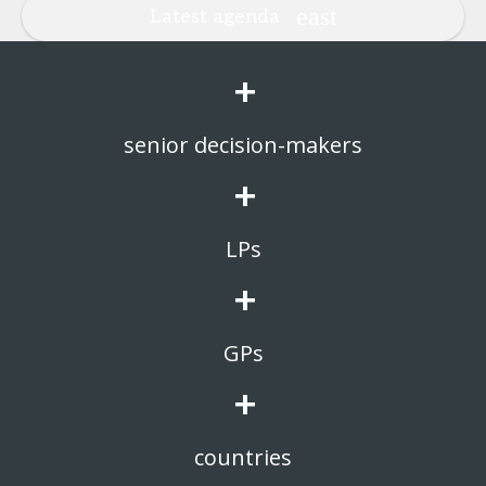
Latest agenda
+
senior decision-makers
+
LPs
+
GPs
+
countries