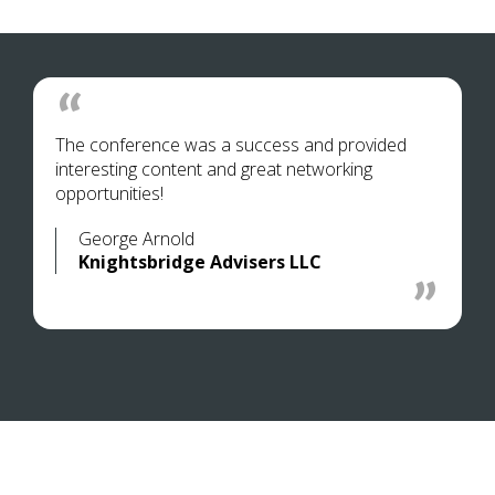
The conference was a success and provided
interesting content and great networking
opportunities!
George Arnold
Knightsbridge Advisers LLC