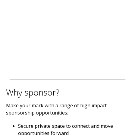
Why sponsor?
Make your mark with a range of high impact
sponsorship opportunities:
Secure private space to connect and move
opportunities forward