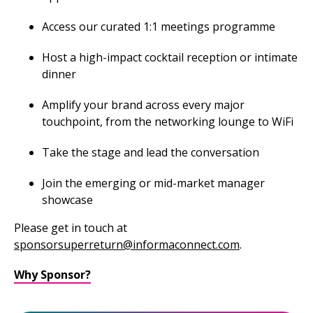
Access our curated 1:1 meetings programme
Host a high-impact cocktail reception or intimate
dinner
Amplify your brand across every major
touchpoint, from the networking lounge to WiFi
Take the stage and lead the conversation
Join the emerging or mid-market manager
showcase
Please get in touch at
sponsorsuperreturn@informaconnect.com
.
Why Sponsor?