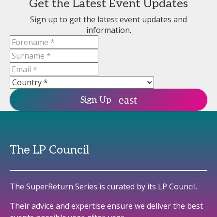
Get the Latest Event Updates
Sign up to get the latest event updates and
information.
Sign Up
The LP Council
The SuperReturn Series is curated by its LP Council.
Their advice and expertise ensure we deliver the best