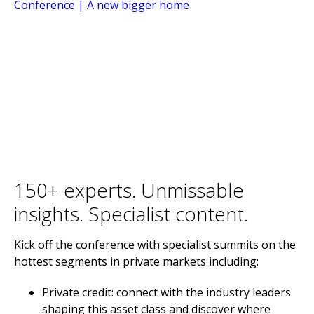
150+ experts. Unmissable
insights. Specialist content.
Kick off the conference with specialist summits on the
hottest segments in private markets including:
Private credit: connect with the industry leaders
shaping this asset class and discover where