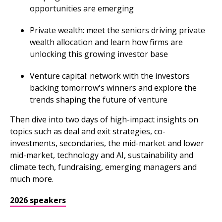
opportunities are emerging
Private wealth: meet the seniors driving private
wealth allocation and learn how firms are
unlocking this growing investor base
Venture capital: network with the investors
backing tomorrow's winners and explore the
trends shaping the future of venture
Then dive into two days of high-impact insights on
topics such as deal and exit strategies, co-
investments, secondaries, the mid-market and lower
mid-market, technology and AI, sustainability and
climate tech, fundraising, emerging managers and
much more.
2026 speakers