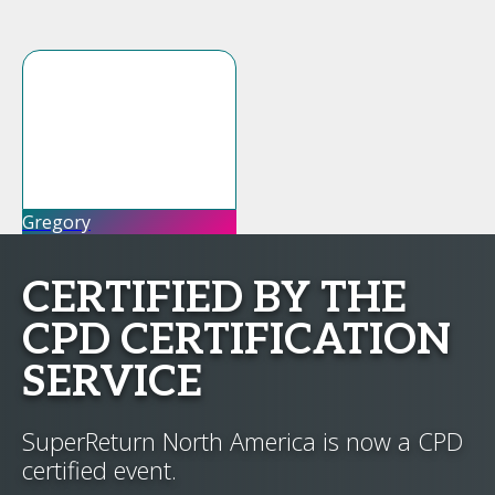
Gregory
CERTIFIED BY THE
CPD CERTIFICATION
SERVICE
SuperReturn North America is now a CPD
certified event.