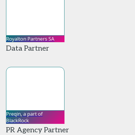
Royalton Partners SA
Data Partner
Preqin, a part of
BlackRock
PR Agency Partner