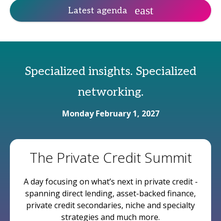
Latest agenda
Specialized insights. Specialized
networking.
Monday February 1, 2027
The Private Credit Summit
A day focusing on what’s next in private credit -
spanning direct lending, asset-backed finance,
private credit secondaries, niche and specialty
strategies and much more.