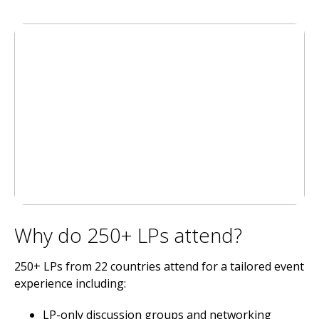
Why do 250+ LPs attend?
250+ LPs from 22 countries attend for a tailored event
experience including:
LP-only discussion groups and networking