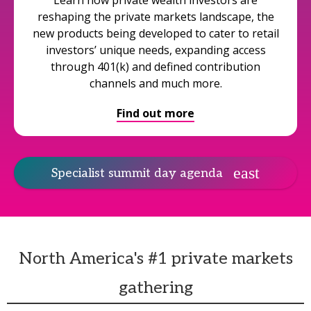
Learn how private wealth investors are
reshaping the private markets landscape, the
new products being developed to cater to retail
investors’ unique needs, expanding access
through 401(k) and defined contribution
channels and much more.
Find out more
Specialist summit day agenda
North America's #1 private markets
gathering