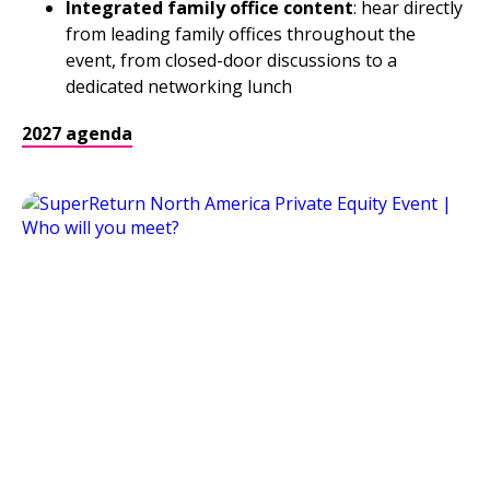
Integrated family office content
: hear directly
from leading family offices throughout the
event, from closed-door discussions to a
dedicated networking lunch
2027 agenda