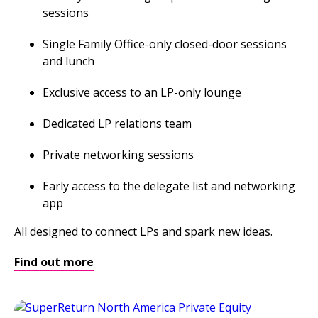
sessions
Single Family Office-only closed-door sessions
and lunch
Exclusive access to an LP-only lounge
Dedicated LP relations team
Private networking sessions
Early access to the delegate list and networking
app
All designed to connect LPs and spark new ideas.
Find out more