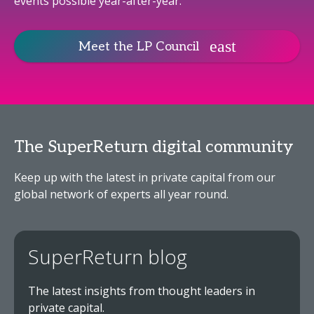
events possible year-after-year.
Meet the LP Council
The SuperReturn digital community
Keep up with the latest in private capital from our
global network of experts all year round.
SuperReturn blog
The latest insights from thought leaders in
private capital.