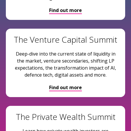
Find out more
The Venture Capital Summit
Deep-dive into the current state of liquidity in
the market, venture secondaries, shifting LP
expectations, the transformation impact of AI,
defence tech, digital assets and more.
Find out more
The Private Wealth Summit