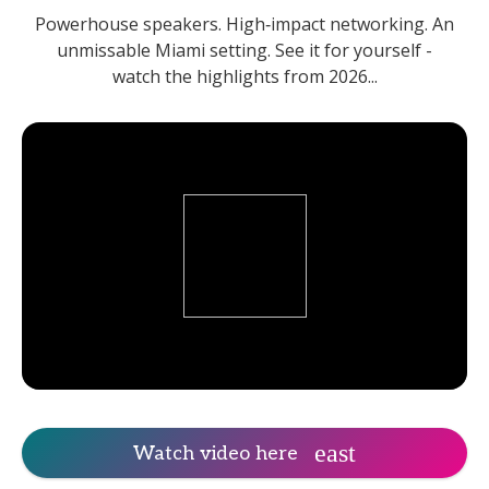
Powerhouse speakers. High‑impact networking. An
unmissable Miami setting. See it for yourself -
watch the highlights from 2026...
Watch video here