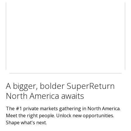
A bigger, bolder SuperReturn
North America awaits
The #1 private markets gathering in North America.
Meet the right people. Unlock new opportunities.
Shape what's next.