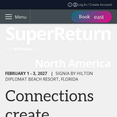
Log In / Create Account
Book
Menu
FEBRUARY 1 - 3, 2027
|
SIGNIA BY HILTON
DIPLOMAT BEACH RESORT, FLORIDA
Connections
create