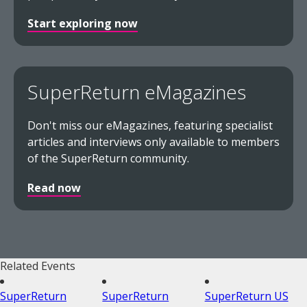
Start exploring now
SuperReturn eMagazines
Don't miss our eMagazines, featuring specialist
articles and interviews only available to members
of the SuperReturn community.
Read now
Related Events
SuperReturn
SuperReturn
SuperReturn US