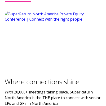
Where connections shine
With 20,000+ meetings taking place, SuperReturn
North America is the THE place to connect with senior
LPs and GPs in North America.