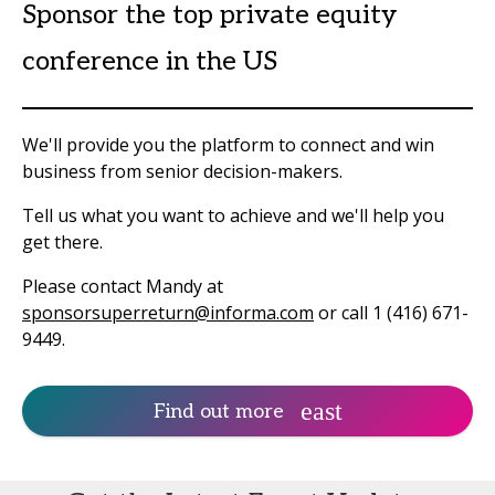
Sponsor the top private equity
conference in the US
We'll provide you the platform to connect and win
business from senior decision-makers.
Tell us what you want to achieve and we'll help you
get there.
Please contact Mandy at
sponsorsuperreturn@informa.com
or call 1 (416) 671-
9449.
Find out more