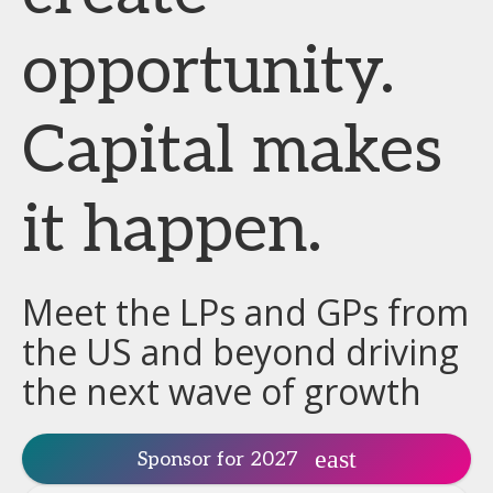
opportunity.
Capital makes
it happen.
Meet the LPs and GPs from
the US and beyond driving
the next wave of growth
Sponsor for 2027