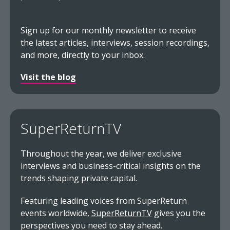
Sign up for our monthly newsletter to receive
the latest articles, interviews, session recordings,
and more, directly to your inbox.
Visit the blog
SuperReturnTV
Throughout the year, we deliver exclusive
interviews and business-critical insights on the
trends shaping private capital.
Featuring leading voices from SuperReturn
events worldwide,
SuperReturnTV
gives you the
perspectives you need to stay ahead.