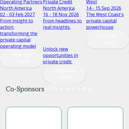
Operating Partners
Private Credit
West
North America
North America
14 - 15 Sep 2026
02 - 03 Feb 2027
16 - 18 Nov 2026
The West Coast's
From insight to
From headlines to
private capital
action:
real insights.
powerhouse
transforming the
Visit site
private capital
operating model
Unlock new
Visit site
opportunities in
private credit.
Visit site
Co-Sponsors