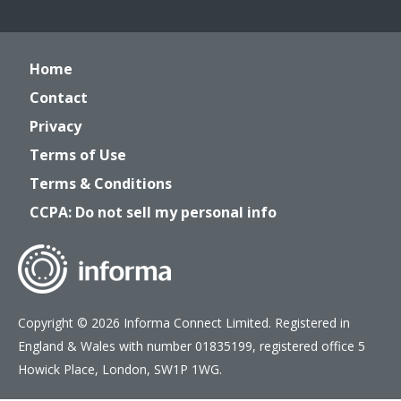
Home
Contact
Privacy
Terms of Use
Terms & Conditions
CCPA: Do not sell my personal info
Copyright © 2026 Informa Connect Limited. Registered in
England & Wales with number 01835199, registered office 5
Howick Place, London, SW1P 1WG.