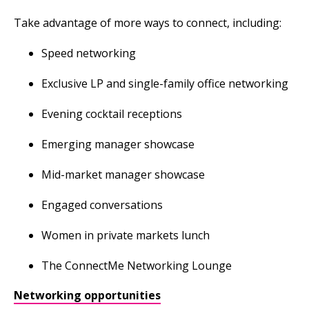
Take advantage of more ways to connect, including:
Speed networking
Exclusive LP and single-family office networking
Evening cocktail receptions
Emerging manager showcase
Mid-market manager showcase
Engaged conversations
Women in private markets lunch
The ConnectMe Networking Lounge
Networking opportunities