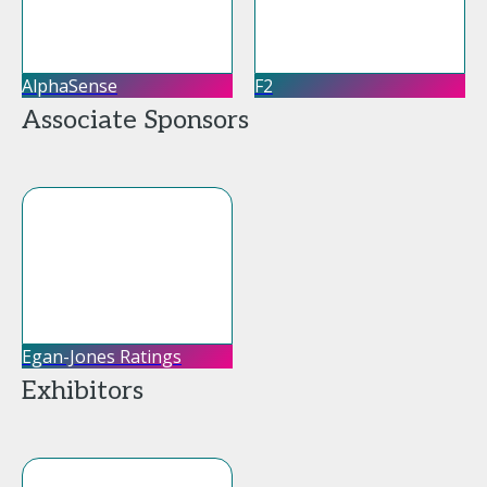
AlphaSense
F2
Associate Sponsors
Egan-Jones Ratings
Exhibitors