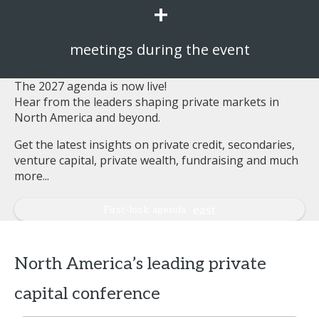
+
meetings during the event
The 2027 agenda is now live!
Hear from the leaders shaping private markets in
North America and beyond.
Get the latest insights on private credit, secondaries,
venture capital, private wealth, fundraising and much
more...
First-look agenda
North America’s leading private
capital conference