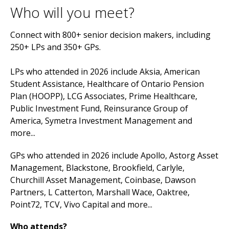
Who will you meet?
Connect with 800+ senior decision makers, including
250+ LPs and 350+ GPs.
LPs who attended in 2026 include Aksia, American
Student Assistance, Healthcare of Ontario Pension
Plan (HOOPP), LCG Associates, Prime Healthcare,
Public Investment Fund, Reinsurance Group of
America, Symetra Investment Management and
more...
GPs who attended in 2026 include Apollo, Astorg Asset
Management, Blackstone, Brookfield, Carlyle,
Churchill Asset Management, Coinbase, Dawson
Partners, L Catterton, Marshall Wace, Oaktree,
Point72, TCV, Vivo Capital and more...
Who attends?