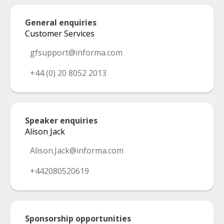
General enquiries
Customer Services
gfsupport@informa.com
+44 (0) 20 8052 2013
Speaker enquiries
Alison Jack
Alison.Jack@informa.com
+442080520619
Sponsorship opportunities