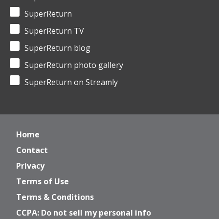
SuperReturn
SuperReturn TV
SuperReturn blog
SuperReturn photo gallery
SuperReturn on Streamly
Home
Contact
Privacy
Terms of Use
Terms & Conditions
CCPA: Do not sell my personal info