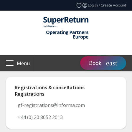
Log In / Create Account
Book
Menu
Registrations & cancellations
Registrations
gf-registrations@informa.com
+44 (0) 20 8052 2013