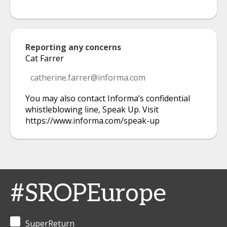
Reporting any concerns
Cat Farrer
catherine.farrer@informa.com
You may also contact Informa’s confidential
whistleblowing line, Speak Up. Visit
https://www.informa.com/speak-up
#SROPEurope
SuperReturn