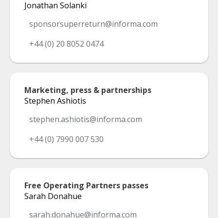
Jonathan Solanki
sponsorsuperreturn@informa.com
+44 (0) 20 8052 0474
Marketing, press & partnerships
Stephen Ashiotis
stephen.ashiotis@informa.com
+44 (0) 7990 007 530
Free Operating Partners passes
Sarah Donahue
sarah.donahue@informa.com