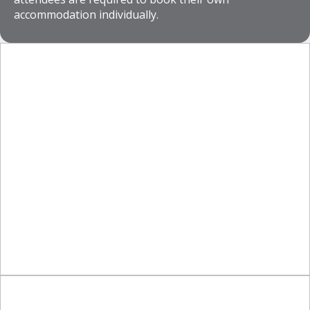
accommodation individually.