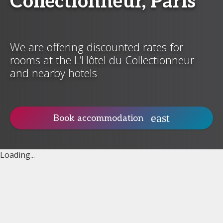
Collectionneur, Paris
We are offering discounted rates for
rooms at the L’Hôtel du Collectionneur
and nearby hotels
Book accommodation
Loading...