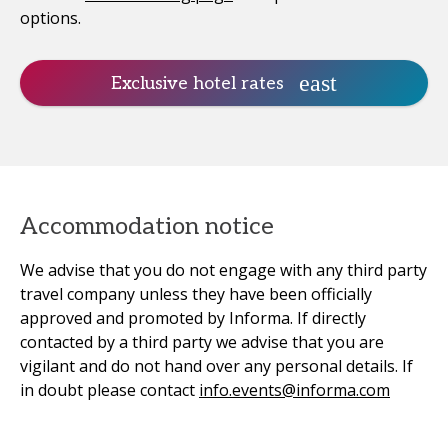
options.
Exclusive hotel rates
Accommodation notice
We advise that you do not engage with any third party
travel company unless they have been officially
approved and promoted by Informa. If directly
contacted by a third party we advise that you are
vigilant and do not hand over any personal details. If
in doubt please contact
info.events@informa.com