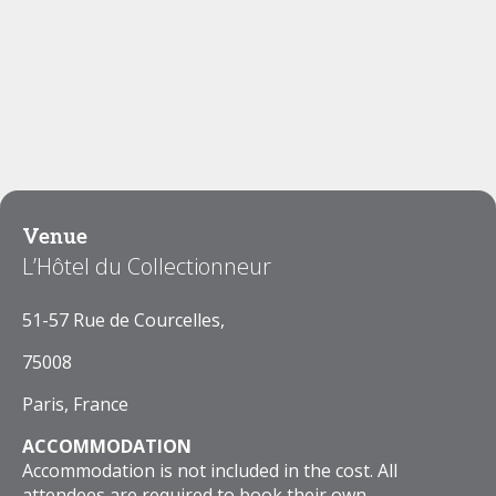
Venue
L’Hôtel du Collectionneur
51-57 Rue de Courcelles,
75008
Paris, France
ACCOMMODATION
Accommodation is not included in the cost. All
attendees are required to book their own