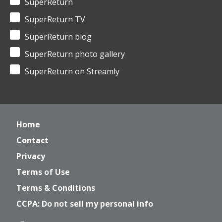
SuperReturn
SuperReturn TV
SuperReturn blog
SuperReturn photo gallery
SuperReturn on Streamly
Home
Contact
Privacy
Terms of Use
Terms & Conditions
CCPA: Do not sell my personal info