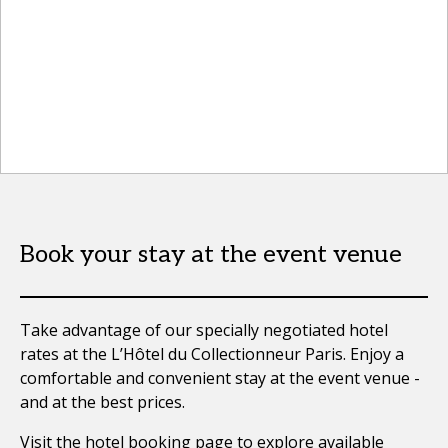
Book your stay at the event venue
Take advantage of our specially negotiated hotel
rates at the L’Hôtel du Collectionneur Paris. Enjoy a
comfortable and convenient stay at the event venue -
and at the best prices.
Visit the
hotel booking page
to explore available