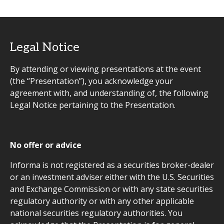
Legal Notice
By attending or viewing presentations at the event
(the “Presentation”), you acknowledge your
agreement with, and understanding of, the following
Legal Notice pertaining to the Presentation.
No offer or advice
Informa is not registered as a securities broker-dealer
or an investment adviser either with the U.S. Securities
and Exchange Commission or with any state securities
regulatory authority or with any other applicable
national securities regulatory authorities. You