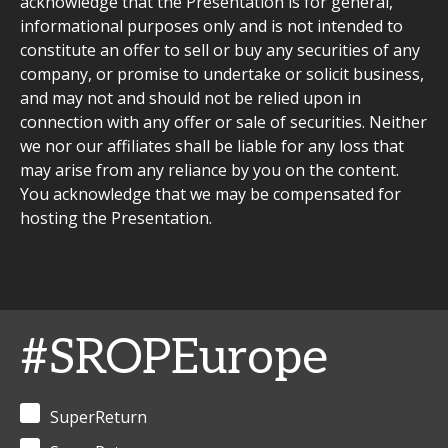
acknowledge that the Presentation is for general,
informational purposes only and is not intended to
constitute an offer to sell or buy any securities of any
company, or promise to undertake or solicit business,
and may not and should not be relied upon in
connection with any offer or sale of securities. Neither
we nor our affiliates shall be liable for any loss that
may arise from any reliance by you on the content.
You acknowledge that we may be compensated for
hosting the Presentation.
#SROPEurope
SuperReturn