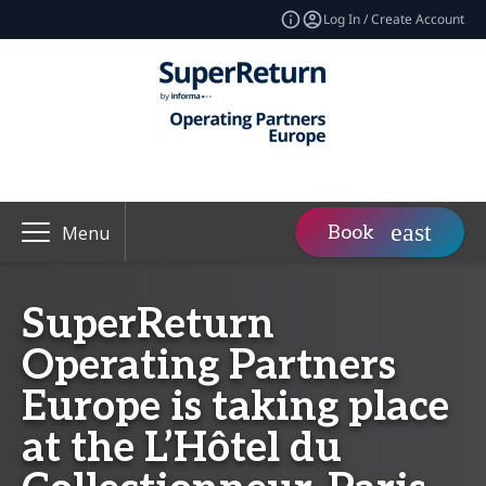
Log In / Create Account
Book
Menu
SuperReturn
Operating Partners
Europe is taking place
at the L’Hôtel du