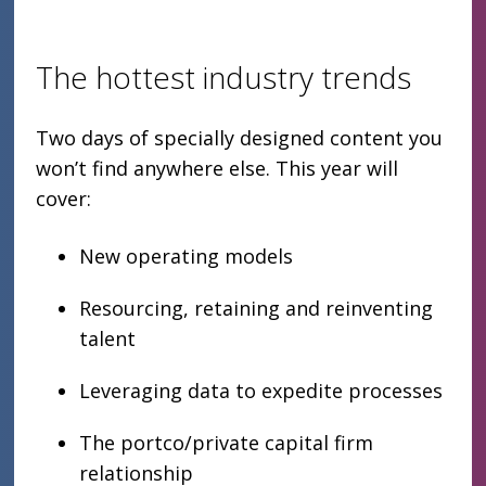
The hottest industry trends
Two days of specially designed content you
won’t find anywhere else. This year will
cover:
New operating models
Resourcing, retaining and reinventing
talent
Leveraging data to expedite processes
The portco/private capital firm
relationship