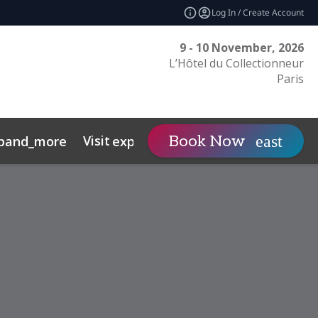
Log In / Create Account
9 - 10 November, 2026
L’Hôtel du Collectionneur
Paris
Visit
Contact
Book Now
pand_more
expand_more
expand
nts