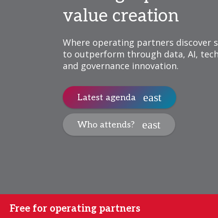
value creation
Where operating partners discover s
to outperform through data, AI, tec
and governance innovation.
Latest agenda
Who attends?
Free for operating partners