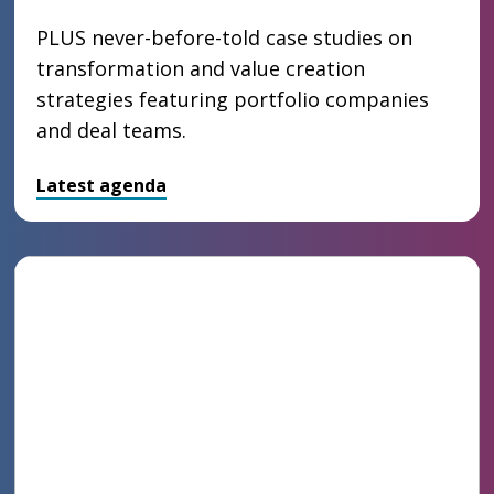
PLUS never-before-told case studies on
transformation and value creation
strategies featuring portfolio companies
and deal teams.
Latest agenda