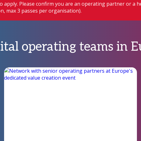
o apply. Please confirm you are an operating partner or a h
ion, max 3 passes per organisation).
ital operating teams in 