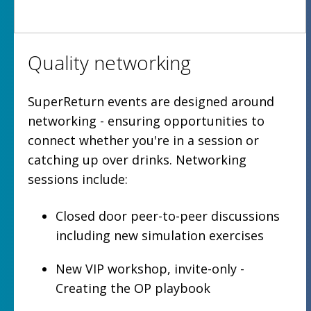
Quality networking
SuperReturn events are designed around
networking - ensuring opportunities to
connect whether you're in a session or
catching up over drinks. Networking
sessions include:
Closed door peer-to-peer discussions
including new simulation exercises
New VIP workshop, invite-only -
Creating the OP playbook