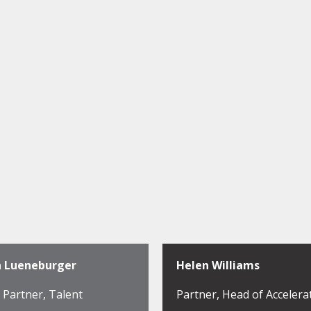
h Lueneburger
Helen Williams
Partner, Talent
Partner, Head of Accelera