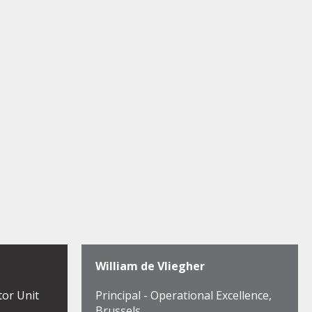
William de Vliegher
tor Unit
Principal - Operational Excellence,
Brussels