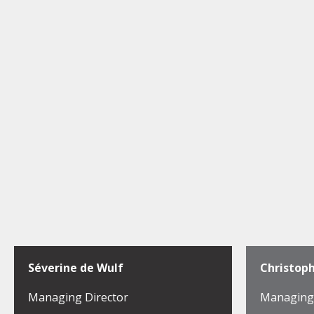
Séverine de Wulf
Christop
Managing Director
Managing 