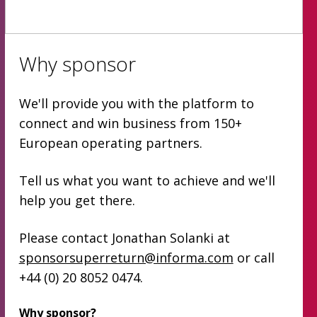
Why sponsor
We'll provide you with the platform to
connect and win business from 150+
European operating partners.
Tell us what you want to achieve and we'll
help you get there.
Please contact Jonathan Solanki at
sponsorsuperreturn@informa.com
or call
+44 (0) 20 8052 0474.
Why sponsor?