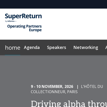
home
Agenda
Speakers
Networking
Why Sponsor?
Code of Conduct
Contact
On-Demand Videos
FAQs
Sponsors & Exhibitors
Exclusive Hotel Rate
News & Articles
Marketing
InvestorIn
9 - 10 NOVEMBER, 2026
|
L’HÔTEL DU
COLLECTIONNEUR, PARIS
Driving alpha thr