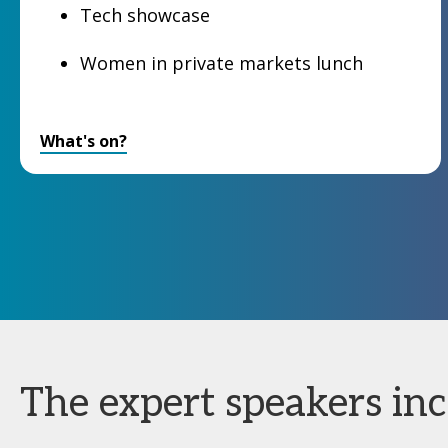
Tech showcase
Women in private markets lunch
What's on?
The expert speakers incl