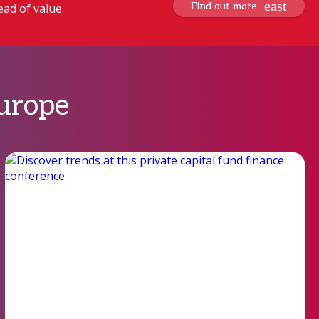
Find out more
ead of value
Europe