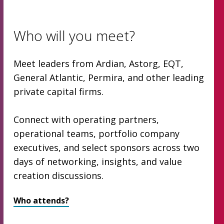
Who will you meet?
Meet leaders from Ardian, Astorg, EQT,
General Atlantic, Permira, and other leading
private capital firms.
Connect with operating partners,
operational teams, portfolio company
executives, and select sponsors across two
days of networking, insights, and value
creation discussions.
Who attends?