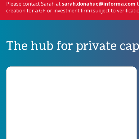
Please contact Sarah at
sarah.donahue@informa.com
t
creation for a GP or investment firm (subject to verificat
The hub for private cap