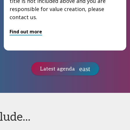
title is not included above and you are
responsible for value creation, please
contact us.
Find out more
Latest agenda
ude...