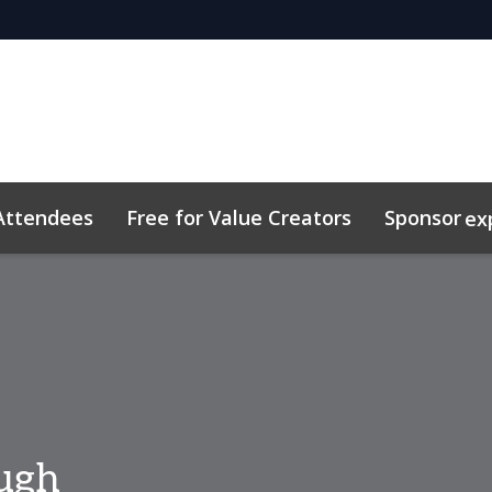
Attendees
Free for Value Creators
Sponsor
ex
 Toolkit
sights
Plan Your Visit
Sustainability
Related Eve
ough