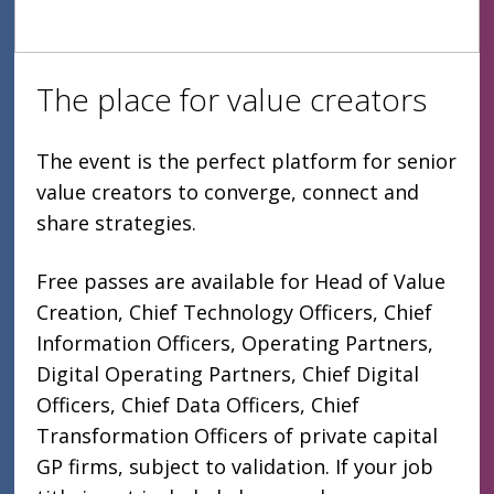
The place for value creators
The event is the perfect platform for senior
value creators to converge, connect and
share strategies.
Free passes are available for Head of Value
Creation, Chief Technology Officers, Chief
Information Officers, Operating Partners,
Digital Operating Partners, Chief Digital
Officers, Chief Data Officers, Chief
Transformation Officers of private capital
GP firms, subject to validation. If your job