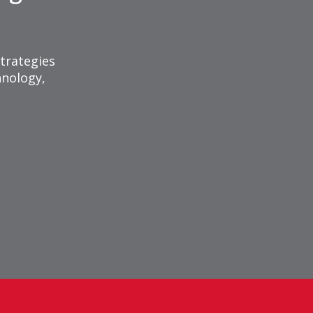
trategies
hnology,