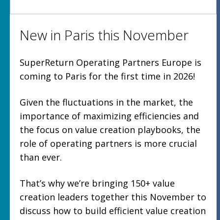
New in Paris this November
SuperReturn Operating Partners Europe is
coming to Paris for the first time in 2026!
Given the fluctuations in the market, the
importance of maximizing efficiencies and
the focus on value creation playbooks, the
role of operating partners is more crucial
than ever.
That’s why we’re bringing 150+ value
creation leaders together this November to
discuss how to build efficient value creation