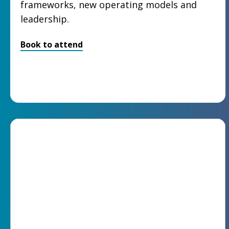
frameworks, new operating models and
leadership.
Book to attend