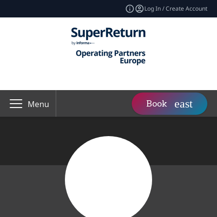
Log In / Create Account
Book
Menu