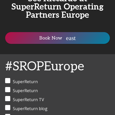
SuperReturn Operating
Partners Europe
Book Now
#SROPEurope
SuperReturn
SuperReturn
SuperReturn TV
SuperReturn blog