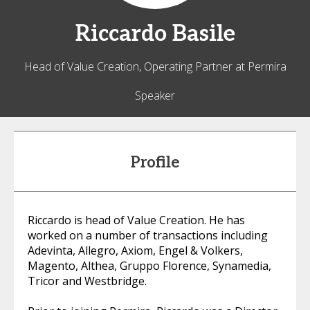
Riccardo
Basile
Head of Value Creation, Operating Partner at Permira
Speaker
Profile
Riccardo is head of Value Creation. He has
worked on a number of transactions including
Adevinta, Allegro, Axiom, Engel & Volkers,
Magento, Althea, Gruppo Florence, Synamedia,
Tricor and Westbridge.