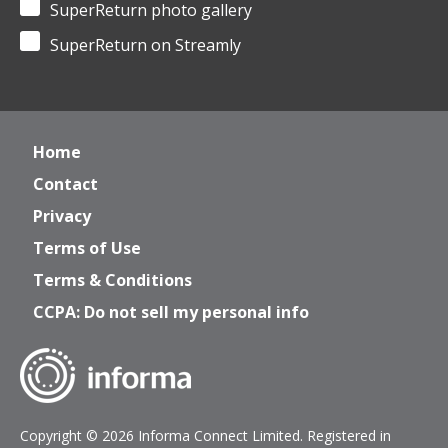
SuperReturn photo gallery
SuperReturn on Streamly
Home
Contact
Privacy
Terms of Use
Terms & Conditions
CCPA: Do not sell my personal info
Copyright © 2026 Informa Connect Limited. Registered in