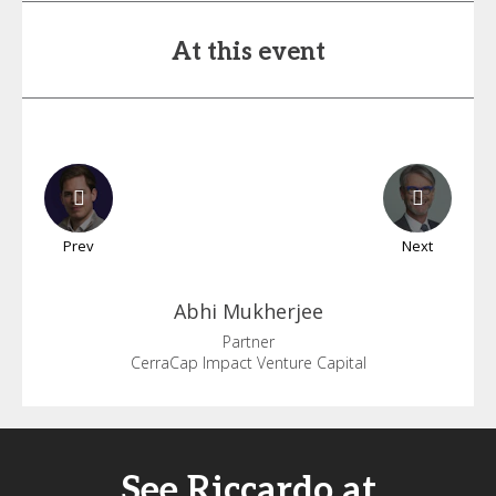
At this event
Prev
Next
Abhi
Mukherjee
Partner
CerraCap Impact Venture Capital
See Riccardo at