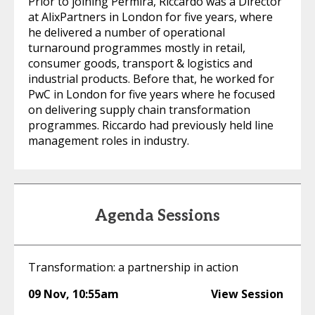
Prior to joining Permira, Riccardo was a Director
at AlixPartners in London for five years, where
he delivered a number of operational
turnaround programmes mostly in retail,
consumer goods, transport & logistics and
industrial products. Before that, he worked for
PwC in London for five years where he focused
on delivering supply chain transformation
programmes. Riccardo had previously held line
management roles in industry.
Agenda Sessions
Transformation: a partnership in action
09 Nov
,
10:55am
View Session