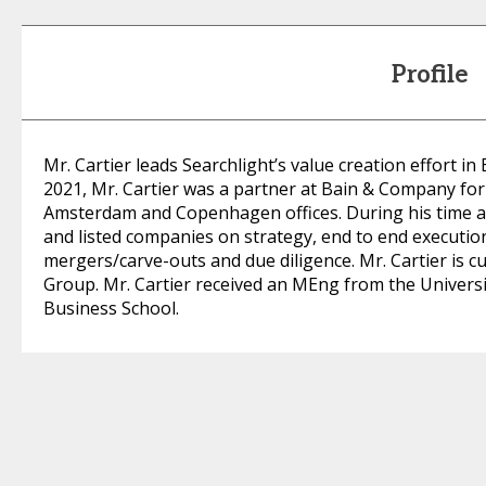
Profile
Mr. Cartier leads Searchlight’s value creation effort in 
2021, Mr. Cartier was a partner at Bain & Company for
Amsterdam and Copenhagen offices. During his time at
and listed companies on strategy, end to end execution
mergers/carve-outs and due diligence. Mr. Cartier is c
Group. Mr. Cartier received an MEng from the Univers
Business School.