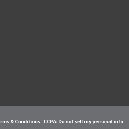
rms & Conditions
CCPA: Do not sell my personal info