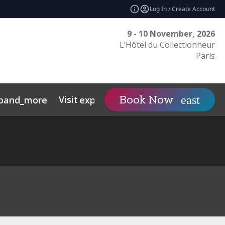
Log In / Create Account
9 - 10 November, 2026
L’Hôtel du Collectionneur
Paris
Visit
Contact
Book Now
pand_more
expand_more
expand
nts