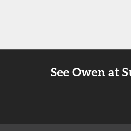
See Owen at S