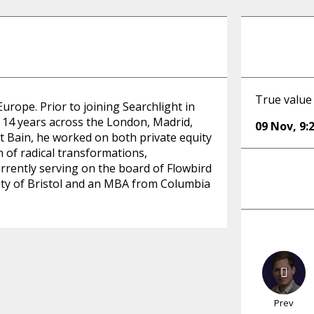
True value
Europe. Prior to joining Searchlight in
 14 years across the London, Madrid,
09 Nov
,
9:
 Bain, he worked on both private equity
 of radical transformations,
urrently serving on the board of Flowbird
ity of Bristol and an MBA from Columbia
Prev