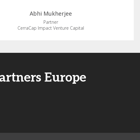
Abhi
Mukherjee
Partner
CerraCap Impact Venture Capital
artners Europe