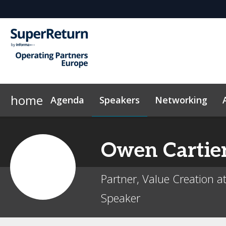
home
Agenda
Speakers
Networking
Why Sponsor?
Code of Conduct
Contact
On-Demand Videos
FAQs
Sponsors & Exhibitors
Exclusive Hotel Rate
News & Articles
Marketing
InvestorIn
Owen
Cartie
Partner, Value Creation at
Speaker