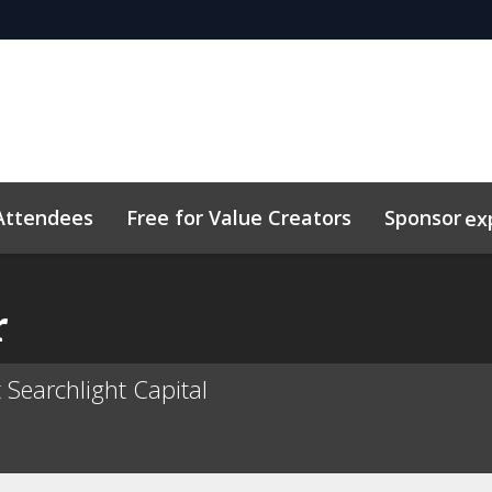
Attendees
Free for Value Creators
Sponsor
ex
 Toolkit
sights
Plan Your Visit
Sustainability
Related Eve
r
 Searchlight Capital