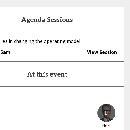
Agenda Sessions
 lies in changing the operating model
25am
View Session
At this event
Next