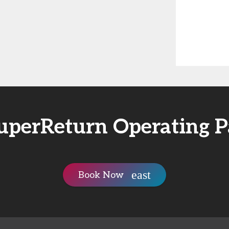
uperReturn Operating P
Book Now