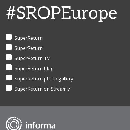
#SROPEurope
SuperReturn
SuperReturn
SuperReturn TV
SuperReturn blog
SuperReturn photo gallery
SuperReturn on Streamly