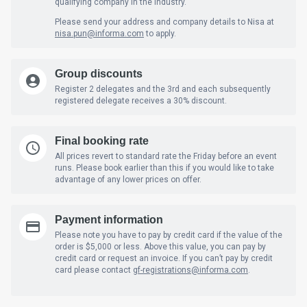
qualifying company in the industry.
Please send your address and company details to Nisa at
nisa.pun
@informa.com
to apply.
Group discounts
Register 2 delegates and the 3rd and each subsequently
registered delegate receives a 30% discount.
Final booking rate
All prices revert to standard rate the Friday before an event
runs. Please book earlier than this if you would like to take
advantage of any lower prices on offer.
Payment information
Please note you have to pay by credit card if the value of the
order is $5,000 or less. Above this value, you can pay by
credit card or request an invoice. If you can’t pay by credit
card please contact
gf-registrations@informa.com
.