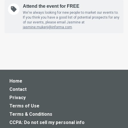
Attend the event for FREE
We're always looking for new people to market our events to.
If you think you have a good list of potential prospects for any
of our events, please email Jasmine at
jasmine.mukerji@informa.com
.
Home
Contact
Privacy
Terms of Use
Terms & Conditions
CCPA: Do not sell my personal info