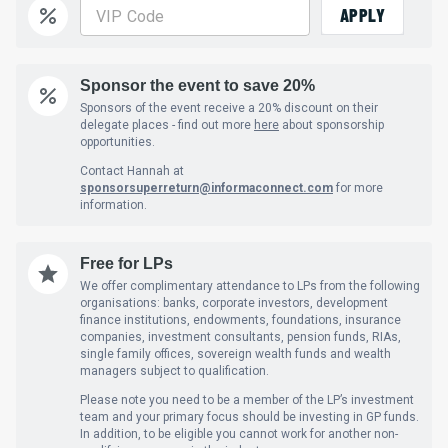
APPLY
Sponsor the event to save 20%
Sponsors of the event receive a 20% discount on their
delegate places - find out more
here
about sponsorship
opportunities.
Contact Hannah at
sponsorsuperreturn@informaconnect.com
for more
information.
Free for LPs
We offer complimentary attendance to LPs from the following
organisations: banks, corporate investors, development
finance institutions, endowments, foundations, insurance
companies, investment consultants, pension funds, RIAs,
single family offices, sovereign wealth funds and wealth
managers subject to qualification.
Please note you need to be a member of the LP’s investment
team and your primary focus should be investing in GP funds.
In addition, to be eligible you cannot work for another non-