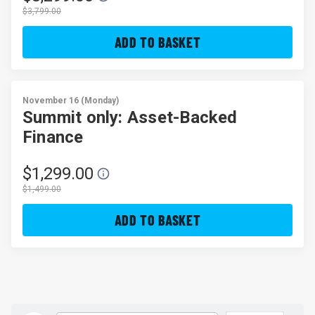
$3,799.00
ADD TO BASKET
November 16 (Monday)
Summit only: Asset-Backed
Finance
$1,299.00
$1,499.00
ADD TO BASKET