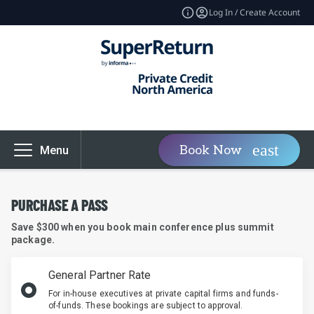
Log In / Create Account
Book Now
Menu
PURCHASE A PASS
Save $300 when you book main conference plus summit
package.
General Partner Rate
For in-house executives at private capital firms and funds-
of-funds. These bookings are subject to approval.