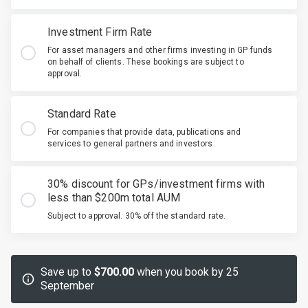
Investment Firm Rate
For asset managers and other firms investing in GP funds
on behalf of clients. These bookings are subject to
approval.
Standard Rate
For companies that provide data, publications and
services to general partners and investors.
30% discount for GPs/investment firms with
less than $200m total AUM
Subject to approval. 30% off the standard rate.
Save up to
$700.00
when you book by 25
September