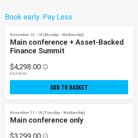
Book early. Pay Less
November 16 - 18 (Monday - Wednesday)
Main conference + Asset-Backed
Finance Summit
$4,298.00
$4,998.00
ADD TO BASKET
November 17 - 18 (Tuesday - Wednesday)
Main conference only
$3,299.00