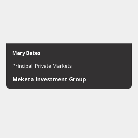
Mary Bates
Principal, Private Markets
Meketa Investment Group