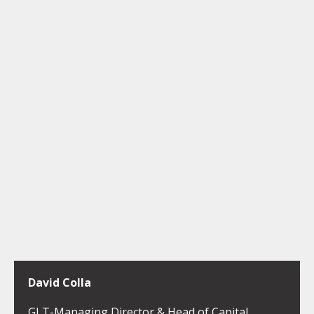
David Colla
GLT-Managing Director & Head of Capital