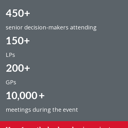
450+
senior decision-makers attending
150+
LPs
200+
GPs
10,000
+
meetings during the event