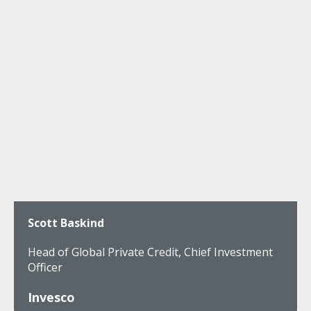
Scott Baskind
Head of Global Private Credit, Chief Investment
Officer
Invesco