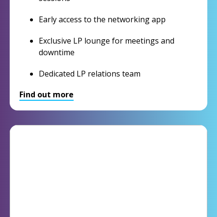
Early access to the networking app
Exclusive LP lounge for meetings and
downtime
Dedicated LP relations team
Find out more