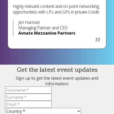
Highly relevant content and on point networking
opportunities with LPs and GPs in private Credit
Jeri Harman
Managing Partner and CEO
Avnate Mezzanine Partners
Get the latest event updates
Sign up to get the latest event updates and
information.