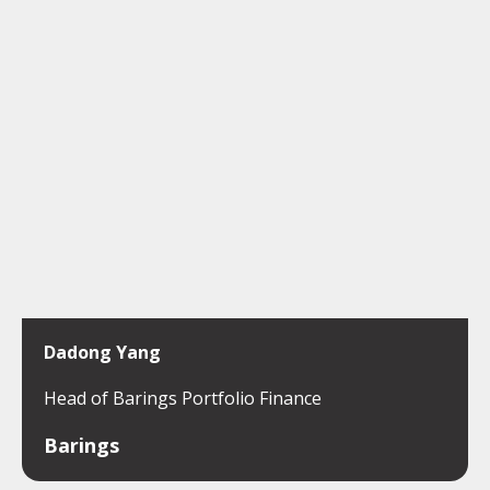
Dadong Yang
Head of Barings Portfolio Finance
Barings