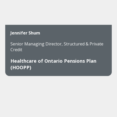
Jennifer Shum
Senior Managing Director, Structured & Private
Credit
Healthcare of Ontario Pensions Plan
(HOOPP)