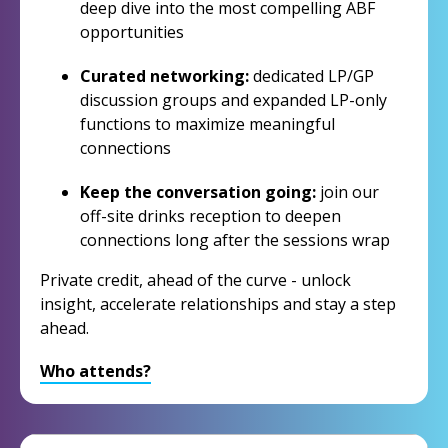
deep dive into the most compelling ABF
opportunities
Curated networking:
dedicated LP/GP
discussion groups and expanded LP-only
functions to maximize meaningful
connections
Keep the conversation going:
join our
off-site drinks reception to deepen
connections long after the sessions wrap
Private credit, ahead of the curve - unlock
insight, accelerate relationships and stay a step
ahead.
Who attends?