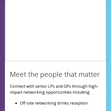
Meet the people that matter
Connect with senior LPs and GPs through high-
impact networking opportunities including:
Off-site networking drinks reception