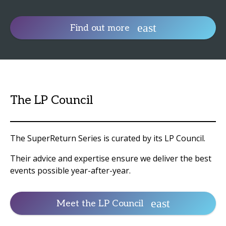
Find out more
The LP Council
The SuperReturn Series is curated by its LP Council.
Their advice and expertise ensure we deliver the best
events possible year-after-year.
Meet the LP Council