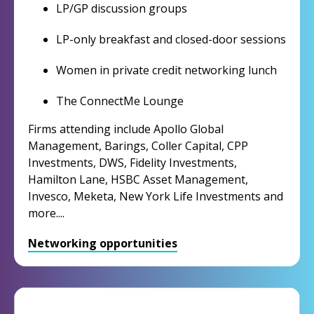
LP/GP discussion groups
LP-only breakfast and closed-door sessions
Women in private credit networking lunch
The ConnectMe Lounge
Firms attending include Apollo Global
Management, Barings, Coller Capital, CPP
Investments, DWS, Fidelity Investments,
Hamilton Lane, HSBC Asset Management,
Invesco, Meketa, New York Life Investments and
more....
Networking opportunities