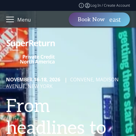
Log In / Create Account
Book Now
Menu
NOVEMBER 16-18, 2026
|
CONVENE, MADISON
AVENUE, NEW YORK
From
headlines to