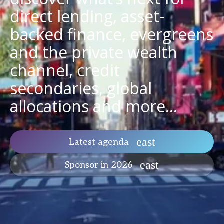
direct lending, asset-
backed finance, evergreens
and the private wealth
channel, credit
secondaries, global
allocations and more...
Latest agenda
Sponsor in 2026