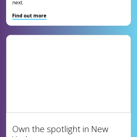
next.
Find out more
Own the spotlight in New