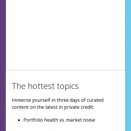
The hottest topics
Immerse yourself in three days of curated
content on the latest in private credit:
Portfolio health vs. market noise