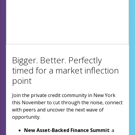
Bigger. Better. Perfectly
timed for a market inflection
point
Join the private credit community in New York
this November to cut through the noise, connect
with peers and uncover the next wave of
opportunity.
New Asset-Backed Finance Summit
: a