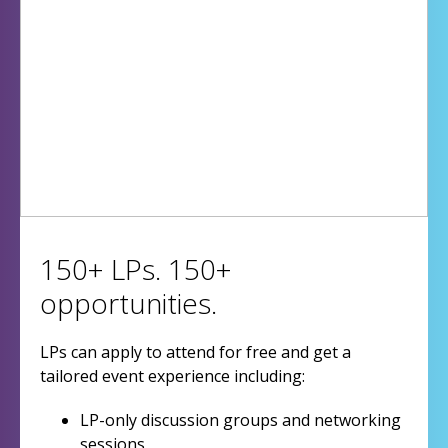
150+ LPs. 150+
opportunities.
LPs can apply to attend for free and get a
tailored event experience including:
LP-only discussion groups and networking
sessions