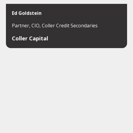
Ed Goldstein
Partner, CIO, Coller Credit Secondaries
Coller Capital