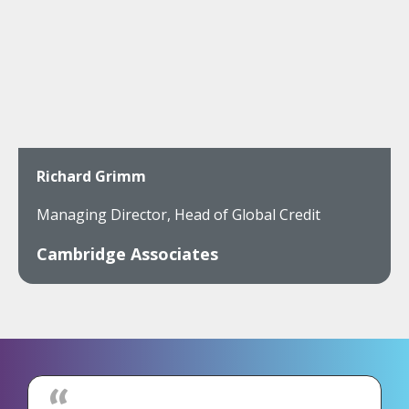
Richard Grimm
Managing Director, Head of Global Credit
Cambridge Associates