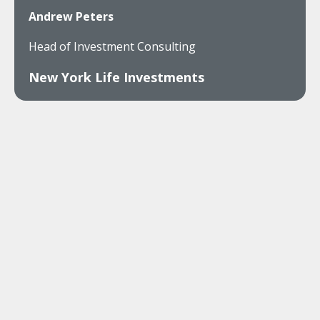
Andrew Peters
Head of Investment Consulting
New York Life Investments