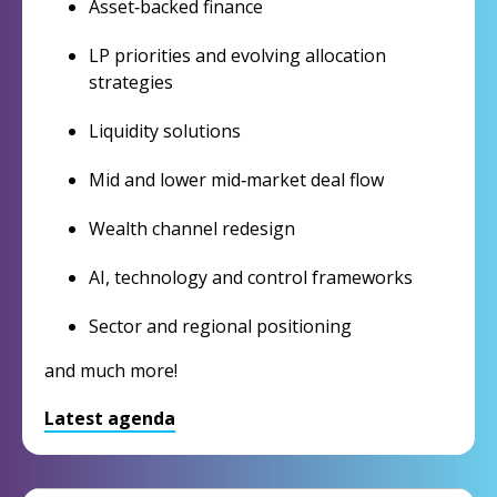
Asset‑backed finance
LP priorities and evolving allocation
strategies
Liquidity solutions
Mid and lower mid‑market deal flow
Wealth channel redesign
AI, technology and control frameworks
Sector and regional positioning
and much more!
Latest agenda