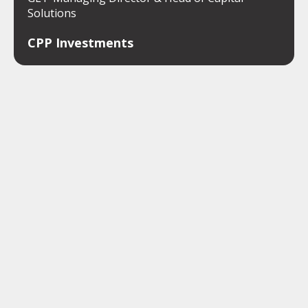
Solutions
CPP Investments