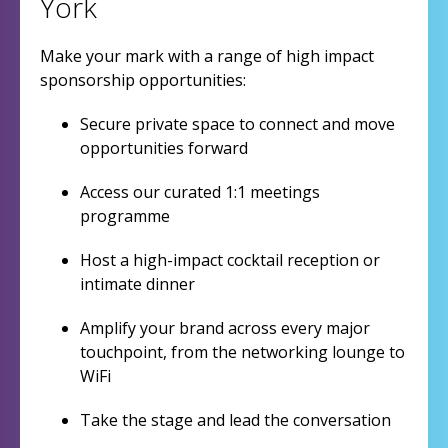
York
Make your mark with a range of high impact
sponsorship opportunities:
Secure private space to connect and move
opportunities forward
Access our curated 1:1 meetings
programme
Host a high-impact cocktail reception or
intimate dinner
Amplify your brand across every major
touchpoint, from the networking lounge to
WiFi
Take the stage and lead the conversation