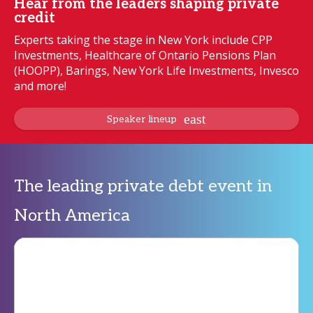
Hear from the leaders shaping private
credit
Experts taking the stage in New York include CPP
Investments, Healthcare of Ontario Pensions Plan
(HOOPP), Barings, New York Life Investments, Invesco
and more!
Speaker lineup
The leading private debt event in
North America