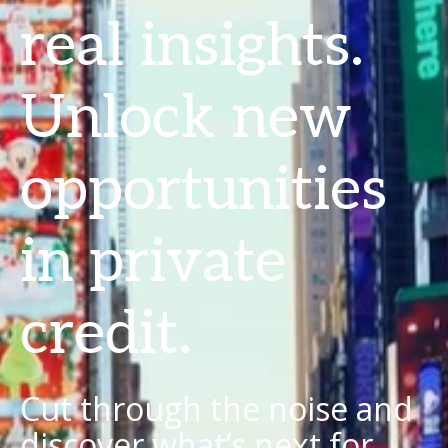
real insights.
Unlock new
opportunities
in private
credit.
Cut through the noise and
discover what’s next for