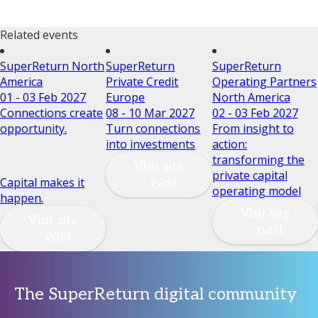
Related events
SuperReturn North
SuperReturn
SuperReturn
America
Private Credit
Operating Partners
01 - 03 Feb 2027
Europe
North America
Connections create
08 - 10 Mar 2027
02 - 03 Feb 2027
opportunity.
Turn connections
From insight to
into investments
action:
transforming the
Visit site
private capital
Capital makes it
operating model
happen.
Visit site
Visit site
The SuperReturn digital community