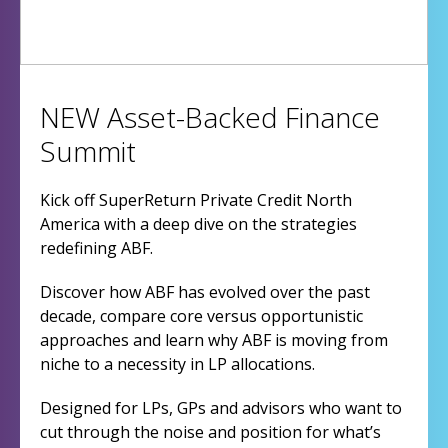
NEW Asset-Backed Finance
Summit
Kick off SuperReturn Private Credit North
America with a deep dive on the strategies
redefining ABF.
Discover how ABF has evolved over the past
decade, compare core versus opportunistic
approaches and learn why ABF is moving from
niche to a necessity in LP allocations.
Designed for LPs, GPs and advisors who want to
cut through the noise and position for what’s