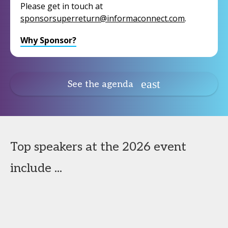
Please get in touch at
sponsorsuperreturn@informaconnect.com
.
Why Sponsor?
See the agenda
Top speakers at the 2026 event
include ...