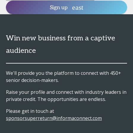
Sign up
Win new business from a captive
audience
We'll provide you the platform to connect with 450+
senior decision-makers.
Raise your profile and connect with industry leaders in
private credit. The opportunities are endless.
Please get in touch at
sponsorsuperreturn@informaconnect.com