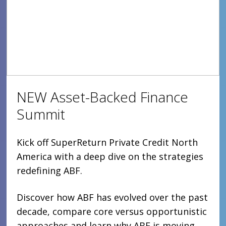
NEW Asset-Backed Finance
Summit
Kick off SuperReturn Private Credit North
America with a deep dive on the strategies
redefining ABF.
Discover how ABF has evolved over the past
decade, compare core versus opportunistic
approaches and learn why ABF is moving