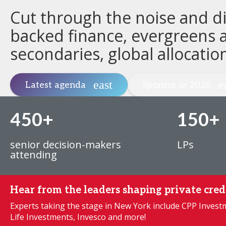
Cut through the noise and dis
backed finance, evergreens a
secondaries, global allocatio
Latest agenda
Sponsor in 2026
450+
150+
senior decision-makers
LPs
attending
Hear from the leaders shaping private cred
Experts taking the stage in New York include CPP Inves
Life Investments, Invesco and more!