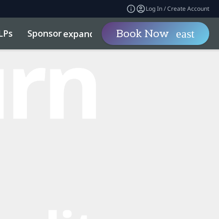
Log In / Create Account
LPs
Sponsor
Visit
Book Now
expand_more
expand_more
ility
Code of Conduct
Related Events