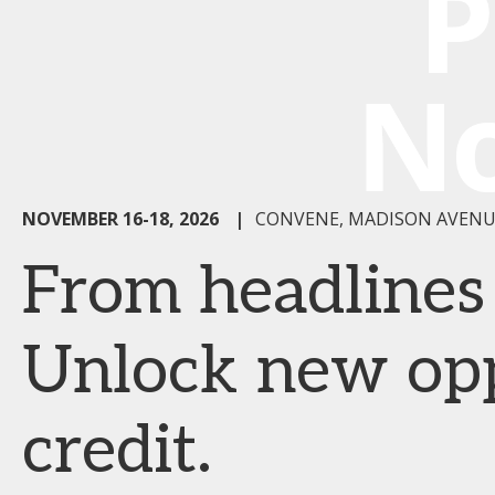
NOVEMBER 16-18, 2026
|
CONVENE, MADISON AVENU
From headlines t
Unlock new oppo
credit.