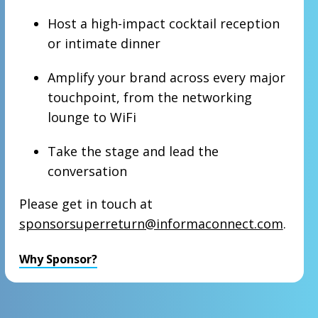
Host a high-impact cocktail reception
or intimate dinner
Amplify your brand across every major
touchpoint, from the networking
lounge to WiFi
Take the stage and lead the
conversation
Please get in touch at
sponsorsuperreturn@informaconnect.com
.
Why Sponsor?