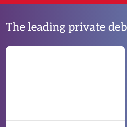
The leading private de