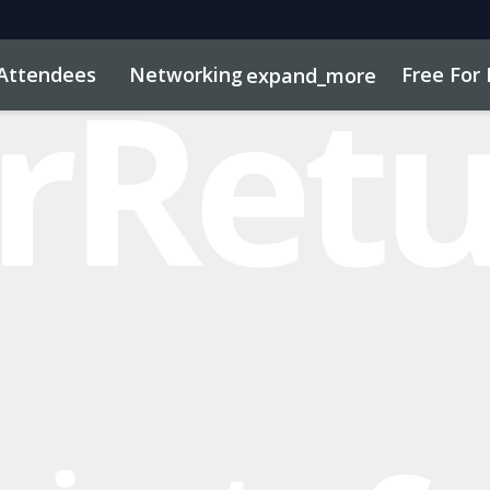
Attendees
Networking
Free For 
expand_more
dule
sights
Marketing Toolkit
Press Attending
Sustainab