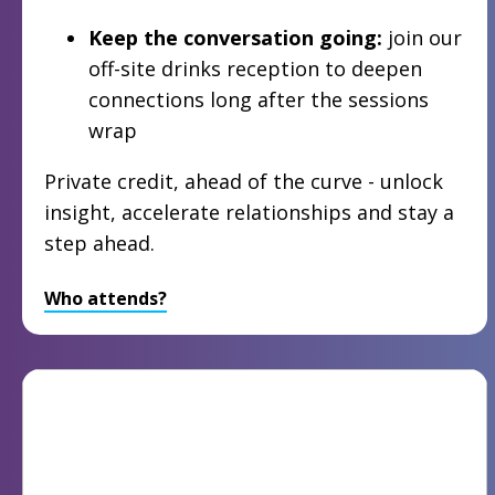
Keep the conversation going:
join our
off-site drinks reception to deepen
connections long after the sessions
wrap
Private credit, ahead of the curve - unlock
insight, accelerate relationships and stay a
step ahead.
Who attends?