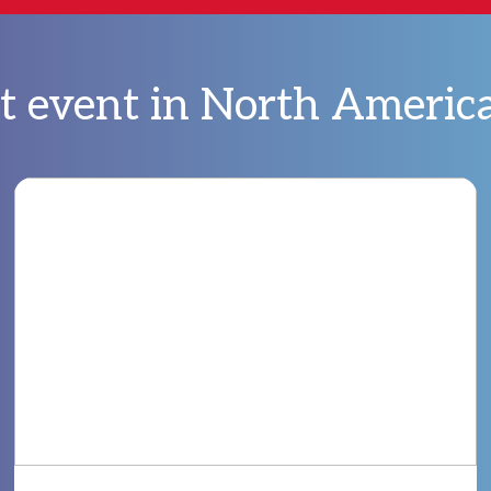
bt event in North Americ