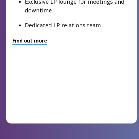
Exclusive LP lounge for meetings and
downtime
Dedicated LP relations team
Find out more