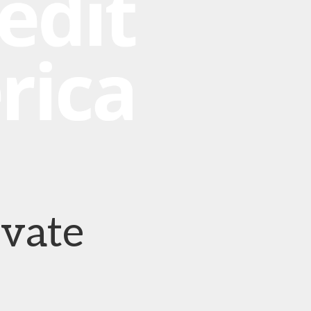
ivate