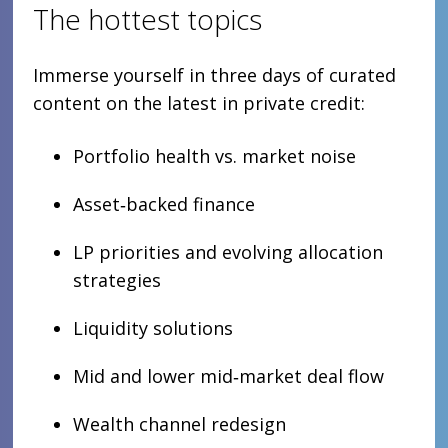
The hottest topics
Immerse yourself in three days of curated
content on the latest in private credit:
Portfolio health vs. market noise
Asset‑backed finance
LP priorities and evolving allocation
strategies
Liquidity solutions
Mid and lower mid‑market deal flow
Wealth channel redesign