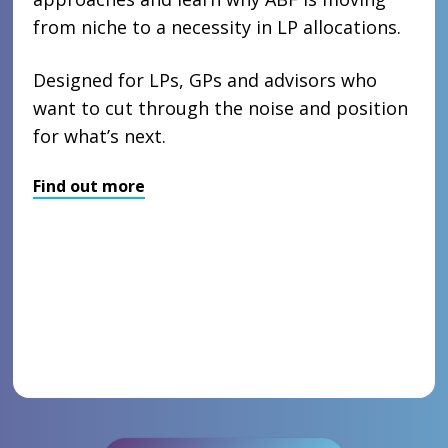
from niche to a necessity in LP allocations.
Designed for LPs, GPs and advisors who
want to cut through the noise and position
for what’s next.
Find out more