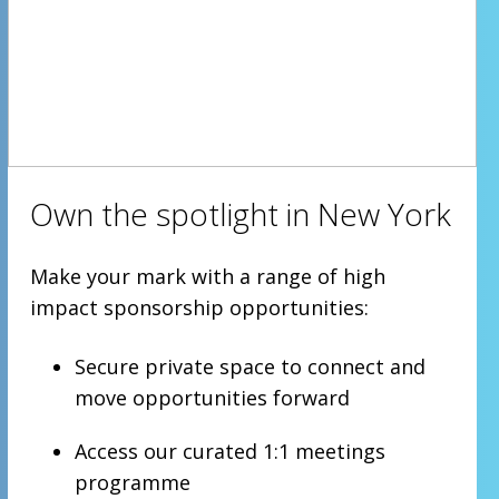
Own the spotlight in New York
Make your mark with a range of high
impact sponsorship opportunities:
Secure private space to connect and
move opportunities forward
Access our curated 1:1 meetings
programme