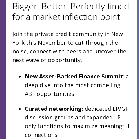
Bigger. Better. Perfectly timed
for a market inflection point
Join the private credit community in New
York this November to cut through the
noise, connect with peers and uncover the
next wave of opportunity.
New Asset-Backed Finance Summit
: a
deep dive into the most compelling
ABF opportunities
Curated networking:
dedicated LP/GP
discussion groups and expanded LP-
only functions to maximize meaningful
connections