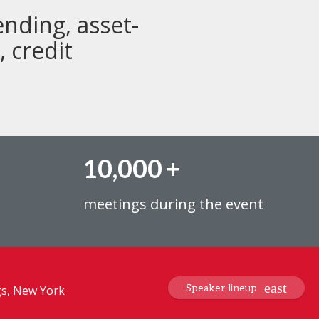
ending, asset-
 credit
10,000
+
meetings during the event
Speaker lineup
gs, New York