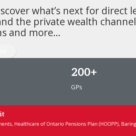
cover what’s next for direct l
nd the private wealth channel,
ns and more...
200+
GPs
it
tments, Healthcare of Ontario Pensions Plan (HOOPP), Barin