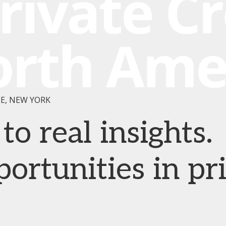
E, NEW YORK
o real insights.
rtunities in pr