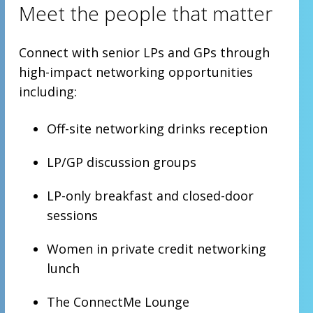
Meet the people that matter
Connect with senior LPs and GPs through
high-impact networking opportunities
including:
Off-site networking drinks reception
LP/GP discussion groups
LP-only breakfast and closed-door
sessions
Women in private credit networking
lunch
The ConnectMe Lounge