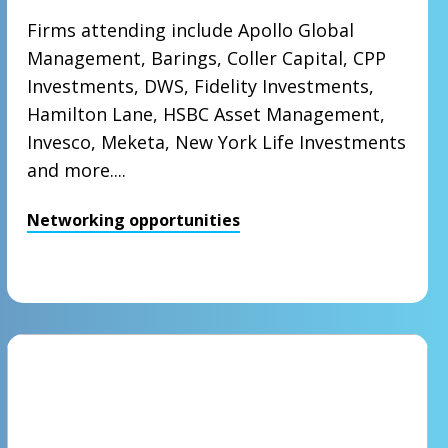
Firms attending include Apollo Global
Management, Barings, Coller Capital, CPP
Investments, DWS, Fidelity Investments,
Hamilton Lane, HSBC Asset Management,
Invesco, Meketa, New York Life Investments
and more....
Networking opportunities