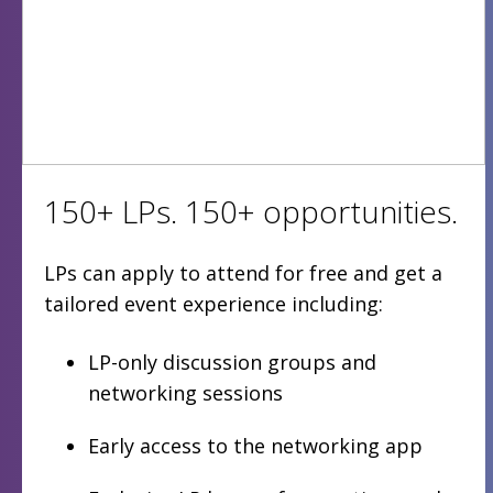
150+ LPs. 150+ opportunities.
LPs can apply to attend for free and get a
tailored event experience including:
LP-only discussion groups and
networking sessions
Early access to the networking app