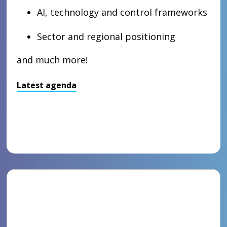
AI, technology and control frameworks
Sector and regional positioning
and much more!
Latest agenda