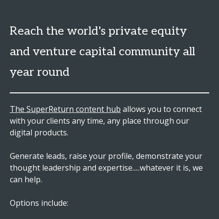
Reach the world's private equity
and venture capital community all
year round
The SuperReturn content hub
allows you to connect
with your clients any time, any place through our
digital products.
Generate leads, raise your profile, demonstrate your
thought leadership and expertise.....whatever it is, we
can help.
Options include: