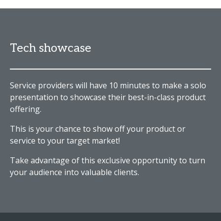
Tech showcase
Service providers will have 10 minutes to make a solo
presentation to showcase their best-in-class product
offering.
This is your chance to show off your product or
service to your target market!
Take advantage of this exclusive opportunity to turn
your audience into valuable clients.