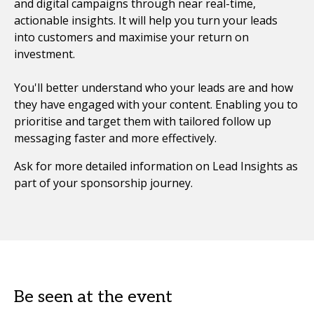
and digital campaigns through near real-time,
actionable insights. It will help you turn your leads
into customers and maximise your return on
investment.
You'll better understand who your leads are and how
they have engaged with your content. Enabling you to
prioritise and target them with tailored follow up
messaging faster and more effectively.
Ask for more detailed information on Lead Insights as
part of your sponsorship journey.
Be seen at the event