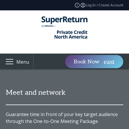
Log In / Create Account
Book Now
Menu
Meet and network
Guarantee time in front of your key target audience
through the One-to-One Meeting Package.