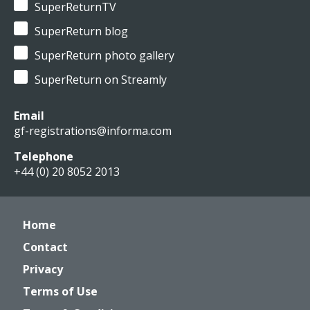
SuperReturnTV
SuperReturn blog
SuperReturn photo gallery
SuperReturn on Streamly
Email
gf-registrations@informa.com
Telephone
+44 (0) 20 8052 2013
Home
Contact
Privacy
Terms of Use