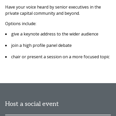
Have your voice heard by senior executives in the
private capital community and beyond.
Options include:
give a keynote address to the wider audience
join a high profile panel debate
chair or present a session on a more focused topic
Host a social event