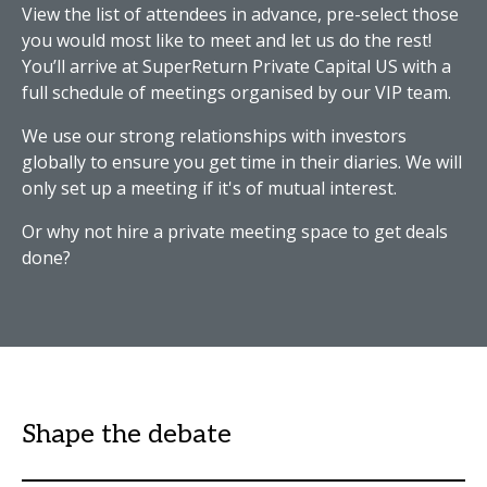
View the list of attendees in advance, pre-select those
you would most like to meet and let us do the rest!
You’ll arrive at SuperReturn Private Capital US with a
full schedule of meetings organised by our VIP team.
We use our strong relationships with investors
globally to ensure you get time in their diaries. We will
only set up a meeting if it's of mutual interest.
Or why not hire a private meeting space to get deals
done?
Shape the debate