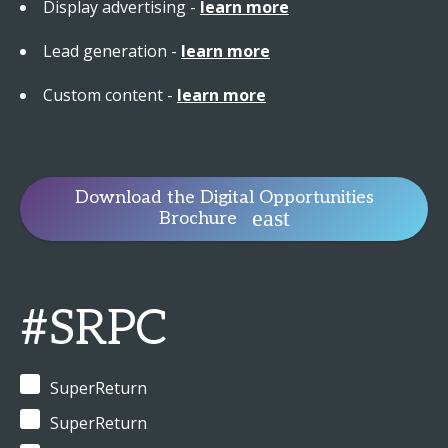
Display advertising -
learn more
Lead generation -
learn more
Custom content -
learn more
Download the Digital Opportunities
Brochure
#SRPC
SuperReturn
SuperReturn