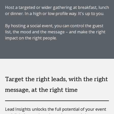
Host a targeted or wider gathering at breakfast, lunch
or dinner. In a high or low profile way. It's up to you.
By hosting a social event, you can control the guest
list, the mood and the message – and make the right
impact on the right people.
Target the right leads, with the right
message, at the right time
Lead Insights unlocks the full potential of your event