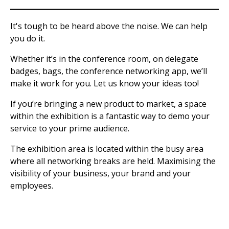
It's tough to be heard above the noise. We can help
you do it.
Whether it’s in the conference room, on delegate
badges, bags, the conference networking app, we’ll
make it work for you. Let us know your ideas too!
If you’re bringing a new product to market, a space
within the exhibition is a fantastic way to demo your
service to your prime audience.
The exhibition area is located within the busy area
where all networking breaks are held. Maximising the
visibility of your business, your brand and your
employees.