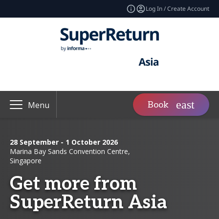
Log In / Create Account
Book
Menu
28 September - 1 October 2026
Marina Bay Sands Convention Centre,
Singapore
Get more from
SuperReturn Asia