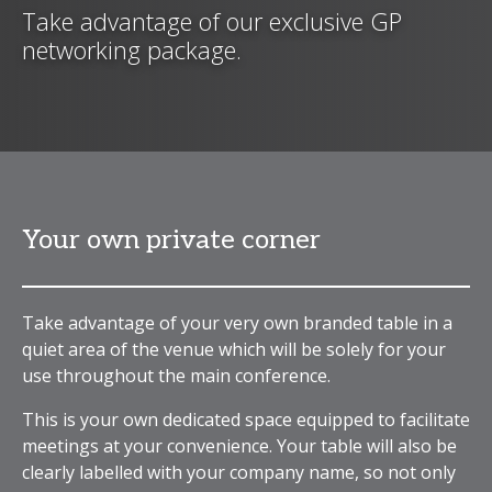
Take advantage of our exclusive GP
networking package.
Your own private corner
Take advantage of your very own branded table in a
quiet area of the venue which will be solely for your
use throughout the main conference.
This is your own dedicated space equipped to facilitate
meetings at your convenience. Your table will also be
clearly labelled with your company name, so not only