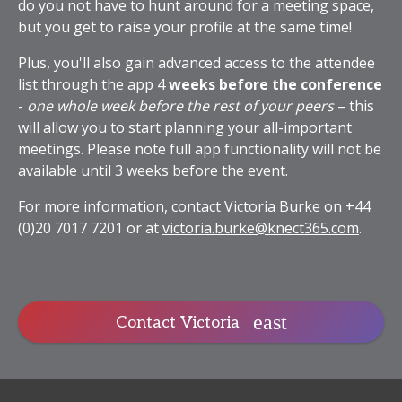
do you not have to hunt around for a meeting space,
but you get to raise your profile at the same time!
Plus, you'll also gain advanced access to the attendee
list through the app 4
weeks before the conference
-
one whole week before the rest of your peers
– this
will allow you to start planning your all-important
meetings. Please note full app functionality will not be
available until 3 weeks before the event.
For more information, contact Victoria Burke on +44
(0)20 7017 7201 or at
victoria.burke@knect365.com
.
Contact Victoria