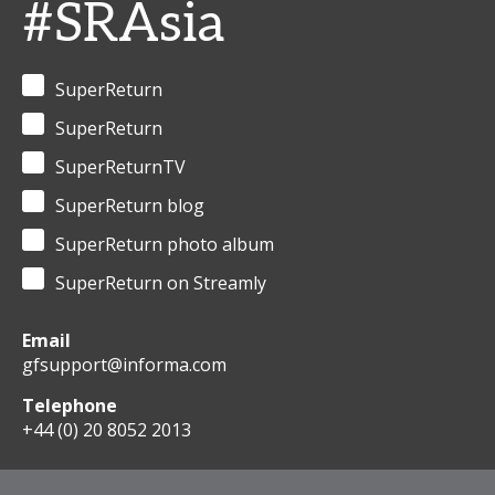
#SRAsia
SuperReturn
SuperReturn
SuperReturnTV
SuperReturn blog
SuperReturn photo album
SuperReturn on Streamly
Email
gfsupport@informa.com
Telephone
+44 (0) 20 8052 2013